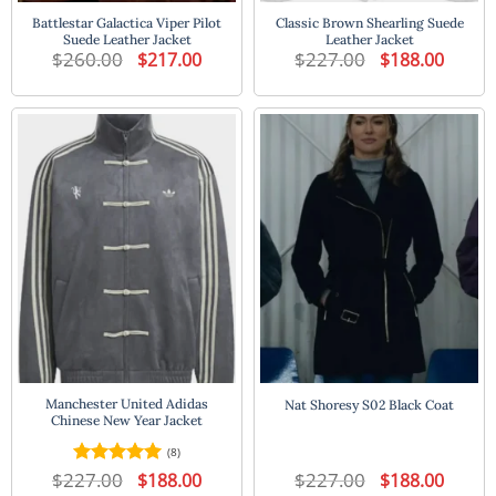
Battlestar Galactica Viper Pilot
Classic Brown Shearling Suede
Suede Leather Jacket
Leather Jacket
$
260.00
Original
Current
$
227.00
Original
Current
$
217.00
$
188.00
price
price
price
price
was:
is:
was:
is:
$260.00.
$217.00.
$227.00.
$188.00
Manchester United Adidas
Nat Shoresy S02 Black Coat
Chinese New Year Jacket
(8)
$
227.00
Original
Current
$
227.00
Original
Current
Rated
5
$
188.00
$
188.00
price
price
price
price
out of 5