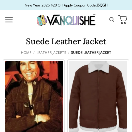
Skip
New Year 2026 $20 Off Apply Coupon Code
J6QGH
to
content
Suede Leather Jacket
HOME
/
LEATHER JACKETS
/
SUEDE LEATHER JACKET