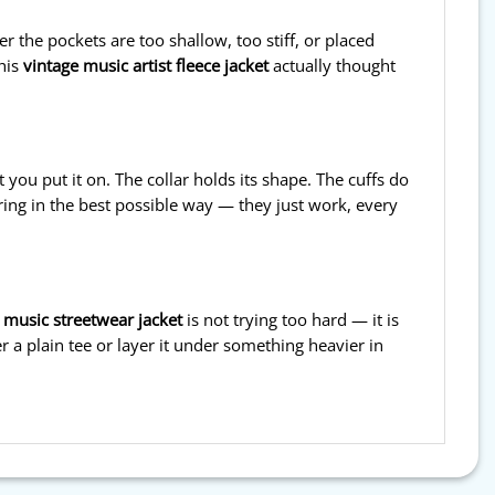
 the pockets are too shallow, too stiff, or placed
This
vintage music artist fleece jacket
actually thought
 you put it on. The collar holds its shape. The cuffs do
ring in the best possible way — they just work, every
 music streetwear jacket
is not trying too hard — it is
er a plain tee or layer it under something heavier in