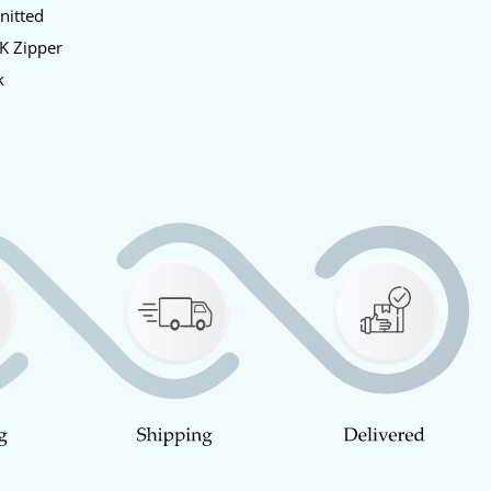
Knitted
KK Zipper
k