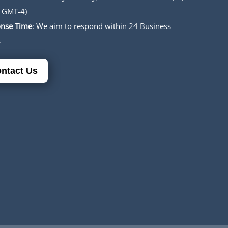
 GMT-4)
nse Time
: We aim to respond within 24 Business
s
ntact Us