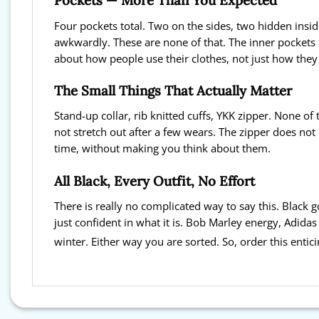
Pockets — More Than You Expected
Four pockets total. Two on the sides, two hidden insid
awkwardly. These are none of that. The inner pockets 
about how people use their clothes, not just how the
The Small Things That Actually Matter
Stand-up collar, rib knitted cuffs, YKK zipper. None of
not stretch out after a few wears. The zipper does not 
time, without making you think about them.
All Black, Every Outfit, No Effort
There is really no complicated way to say this. Black
just confident in what it is. Bob Marley energy, Adidas 
winter. Either way you are sorted. So, order this enti