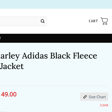
CART
T
arley Adidas Black Fleece
Jacket
149.00
ginal
Current
Size Chart
ce
price
s:
is:
86.00.
$149.00.
CLEAR