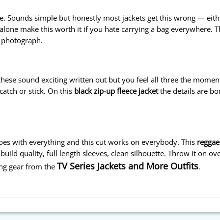
e. Sounds simple but honestly most jackets get this wrong — either
alone make this worth it if you hate carrying a bag everywhere. 
y photograph.
 these sound exciting written out but you feel all three the moment
catch or stick. On this
black zip-up fleece jacket
the details are bo
 goes with everything and this cut works on everybody. This
reggae
build quality, full length sleeves, clean silhouette. Throw it on ov
TV Series Jackets and More Outfits
cing gear from the
.