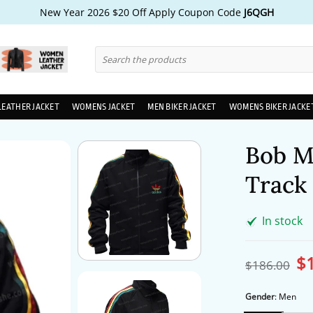
New Year 2026 $20 Off Apply Coupon Code
J6QGH
Search
for:
LEATHER JACKET
WOMENS JACKET
MEN BIKER JACKET
WOMENS BIKER JACKE
Bob M
Track 
In stock
$
Ori
$
186.00
pri
wa
$1
Gender
:
Men