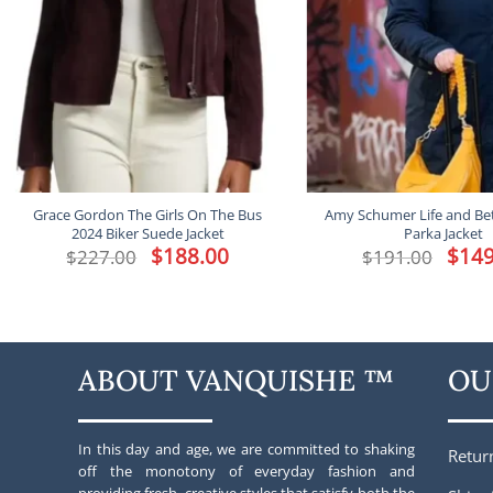
Grace Gordon The Girls On The Bus
Amy Schumer Life and Bet
2024 Biker Suede Jacket
Parka Jacket
Original
$
188.00
Current
Origina
$
149
$
227.00
$
191.00
price
price
price
was:
is:
was:
$227.00.
$188.00.
$191.00
ABOUT VANQUISHE ™
OU
In this day and age, we are committed to shaking
Retur
off the monotony of everyday fashion and