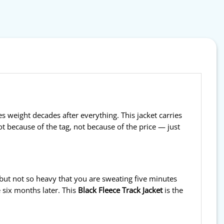
 weight decades after everything. This jacket carries
ot because of the tag, not because of the price — just
 but not so heavy that you are sweating five minutes
 six months later. This
Black Fleece Track Jacket
is the