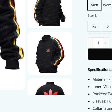
Men
Wom
Size
:
L
XS
S
Bob Marley Adida
Specifications
Material: F
Inner: Visc
Pockets: T
Sleeves: Fu
Collar: Sta