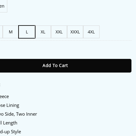
en
M
L
XL
XXL
XXXL
4XL
s Black Fleece Track Jacket quantity
Add To Cart
:
leece
ose Lining
wo Side, Two Inner
ll Length
nd-up Style