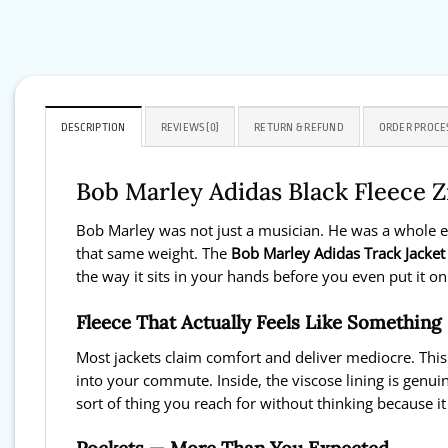
DESCRIPTION
REVIEWS (0)
RETURN & REFUND
ORDER PROCE
Bob Marley Adidas Black Fleece Z
Bob Marley was not just a musician. He was a whole er
that same weight. The
Bob Marley Adidas Track Jacket
the way it sits in your hands before you even put it on
Fleece That Actually Feels Like Something
Most jackets claim comfort and deliver mediocre. This
into your commute. Inside, the viscose lining is genui
sort of thing you reach for without thinking because i