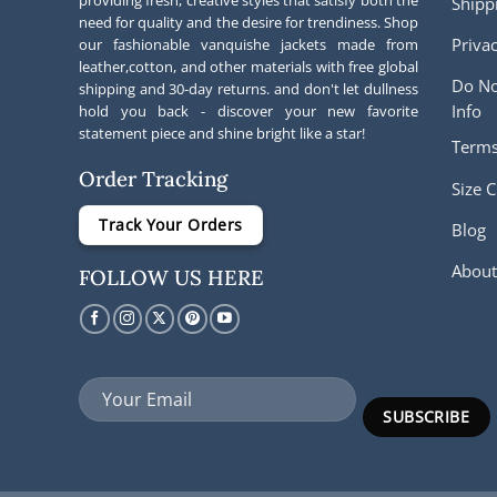
providing fresh, creative styles that satisfy both the
Shipp
need for quality and the desire for trendiness. Shop
Privac
our fashionable vanquishe jackets made from
leather,cotton, and other materials with free global
Do No
shipping and 30-day returns. and don't let dullness
Info
hold you back - discover your new favorite
statement piece and shine bright like a star!
Terms
Order Tracking
Size C
Track Your Orders
Blog
About
FOLLOW US HERE