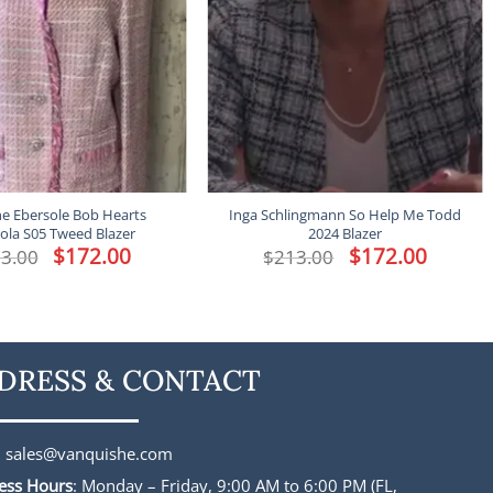
ne Ebersole Bob Hearts
Inga Schlingmann So Help Me Todd
ola S05 Tweed Blazer
2024 Blazer
Original
$
172.00
Current
Original
$
172.00
Current
3.00
$
213.00
price
price
price
price
was:
is:
was:
is:
$213.00.
$172.00.
$213.00.
$172.00.
DRESS & CONTACT
:
sales@vanquishe.com
ess Hours
: Monday – Friday, 9:00 AM to 6:00 PM (FL,