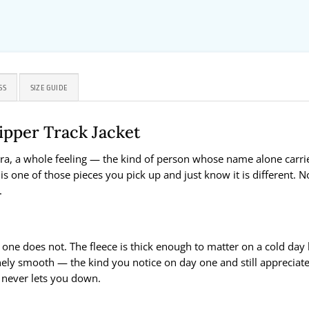
SS
SIZE GUIDE
ipper Track Jacket
a, a whole feeling — the kind of person whose name alone carries
is one of those pieces you pick up and just know it is different. N
.
 one does not. The fleece is thick enough to matter on a cold day
nely smooth — the kind you notice on day one and still appreciate
t never lets you down.