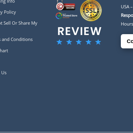
ing Info
USA –
y Policy
Respo
t Sell Or Share My
Hour
 and Conditions
Co
hart
 Us