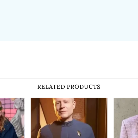
RELATED PRODUCTS