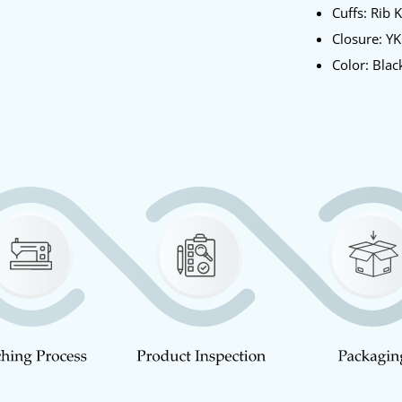
Cuffs: Rib 
Closure: Y
Color: Blac