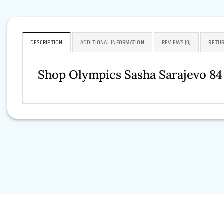
DESCRIPTION
ADDITIONAL INFORMATION
REVIEWS (0)
RETUR
Shop Olympics Sasha Sarajevo 8