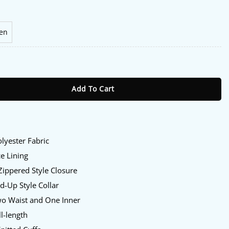
en
pics Jacket quantity
Add To Cart
:
lyester Fabric
e Lining
Zippered Style Closure
d-Up Style Collar
o Waist and One Inner
l-length