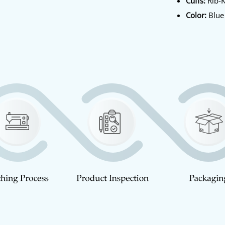
Cuffs:
Rib-K
Color:
Blue