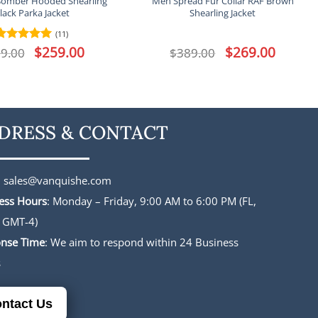
Bomber Hooded Shearling
Men Spread Fur Collar RAF Brown
lack Parka Jacket
Shearling Jacket
(11)
Original
$
259.00
Current
Original
$
269.00
Current
9.00
Rated
5
$
389.00
price
price
price
price
out of 5
was:
is:
was:
is:
$339.00.
$259.00.
$389.00.
$269.00.
DRESS & CONTACT
:
sales@vanquishe.com
ess Hours
: Monday – Friday, 9:00 AM to 6:00 PM (FL,
 GMT-4)
nse Time
: We aim to respond within 24 Business
s
ntact Us