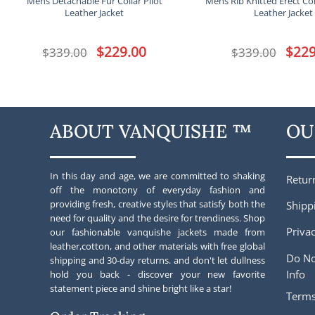
Mens Detachable Fur Collar Pilot
Mens Rib Knitted Erect Co
Leather Jacket
Leather Jacket
Original
$
229.00
Current
Origina
$
229
$
339.00
$
339.00
price
price
price
was:
is:
was:
$339.00.
$229.00.
$339.00
ABOUT VANQUISHE ™
OU
In this day and age, we are committed to shaking
Retur
off the monotony of everyday fashion and
providing fresh, creative styles that satisfy both the
Shipp
need for quality and the desire for trendiness. Shop
Privac
our fashionable vanquishe jackets made from
leather,cotton, and other materials with free global
Do No
shipping and 30-day returns. and don't let dullness
Info
hold you back - discover your new favorite
statement piece and shine bright like a star!
Terms