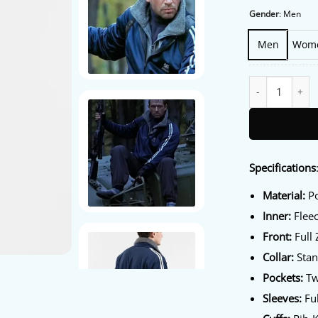
Gender
:
Men
Men
Wom
Sarajevo 84 Olym
Specifications
Material:
Po
Inner:
Fleec
Front:
Full 
Collar:
Stan
Pockets:
Tw
Sleeves:
Ful