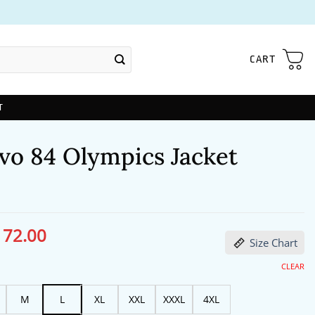
CART
T
vo 84 Olympics Jacket
172.00
ginal
Current
Size Chart
ce
price
s:
is:
13.00.
$172.00.
CLEAR
M
L
XL
XXL
XXXL
4XL