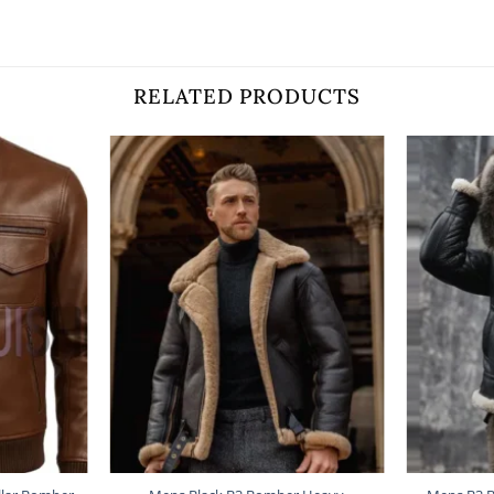
RELATED PRODUCTS