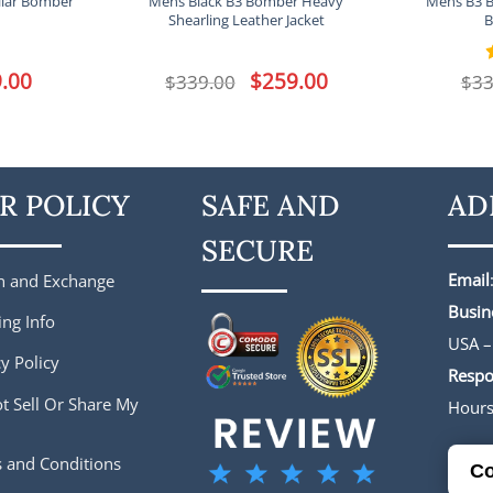
llar Bomber
Mens Black B3 Bomber Heavy
Mens B3 
Shearling Leather Jacket
B
l
.00
Current
Original
$
259.00
Current
$
339.00
$
33
price
price
price
is:
was:
is:
.
$229.00.
$339.00.
$259.00.
R POLICY
SAFE AND
AD
SECURE
Email
n and Exchange
Busin
ing Info
USA –
y Policy
Respo
t Sell Or Share My
Hour
 and Conditions
Co