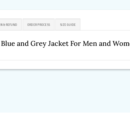
N & REFUND
ORDER PROCESS
SIZE GUIDE
4 Blue and Grey Jacket For Men and Wo