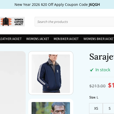
New Year 2026 $20 Off Apply Coupon Code
J6QGH
Search
for:
LEATHER JACKET
WOMENS JACKET
MEN BIKER JACKET
WOMENS BIKER JACKE
Saraje
In stock
$
Ori
$
213.00
pri
wa
$2
Size
:
L
XS
S