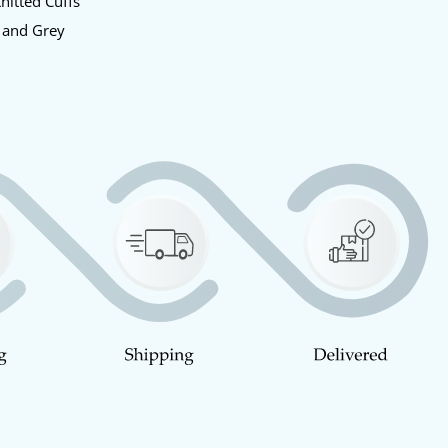
nitted Cuffs
 and Grey