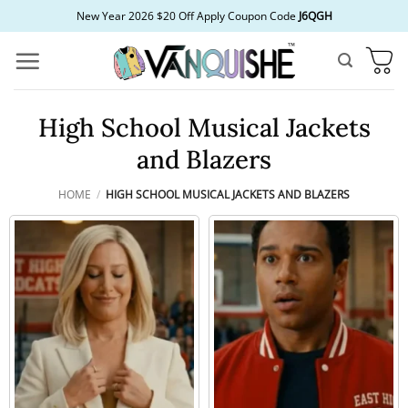
Skip
New Year 2026 $20 Off Apply Coupon Code
J6QGH
to
content
High School Musical Jackets
and Blazers
HOME
/
HIGH SCHOOL MUSICAL JACKETS AND BLAZERS