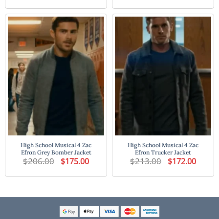
was:
is:
was:
is:
$213.00.
$172.00.
$198.00.
$160.00
High School Musical 4 Zac
High School Musical 4 Zac
Efron Grey Bomber Jacket
Efron Trucker Jacket
$
206.00
Original
Current
$
213.00
Original
Current
$
175.00
$
172.00
price
price
price
price
was:
is:
was:
is:
$206.00.
$175.00.
$213.00.
$172.00