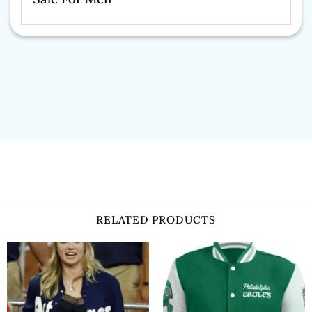
RELATED PRODUCTS