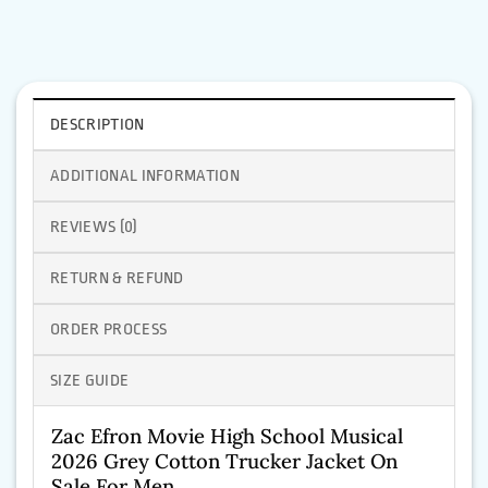
DESCRIPTION
ADDITIONAL INFORMATION
REVIEWS (0)
RETURN & REFUND
ORDER PROCESS
SIZE GUIDE
Zac Efron Movie High School Musical
2026 Grey Cotton Trucker Jacket On
Sale For Men