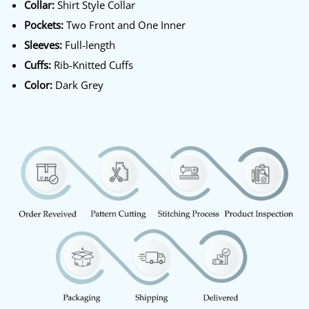
Collar:
Shirt Style Collar
Pockets:
Two Front and One Inner
Sleeves:
Full-length
Cuffs:
Rib-Knitted Cuffs
Color:
Dark Grey