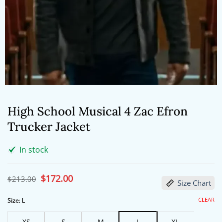
High School Musical 4 Zac Efron
Trucker Jacket
In stock
Original
$
172.00
Current
$
213.00
Size Chart
price
price
was:
is:
$213.00.
$172.00.
CLEAR
Size
:
L
XS
S
M
L
XL