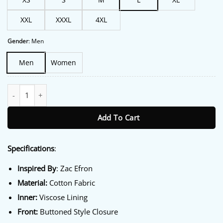
XXL
XXXL
4XL
Gender
:
Men
Men
Women
High School Musical 4 Zac Efron Trucker Jacket quantity
Add To Cart
Specifications
:
Inspired By
: Zac Efron
Material:
Cotton Fabric
Inner:
Viscose Lining
Front:
Buttoned Style Closure