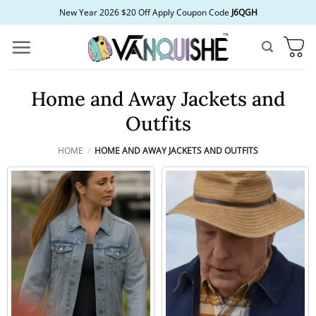
Skip
New Year 2026 $20 Off Apply Coupon Code
J6QGH
to
content
Home and Away Jackets and
Outfits
HOME
/
HOME AND AWAY JACKETS AND OUTFITS