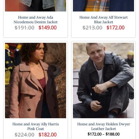
Home and Away Ada
Home And Away Alf Stewart
Nicodemou Denim Jacket
Blue Jacket
$
191.00
Original
Current
$
213.00
Original
Current
$
149.00
$
172.00
price
price
price
price
was:
is:
was:
is:
$191.00.
$149.00.
$213.00.
$172.00
Home and Away Ally Harris
Home and Away Holden Dwyer
Pink Coat
Leather Jacket
$
224.00
Original
Current
Price
$
182.00
$
172.00
–
$
188.00
price
price
range: