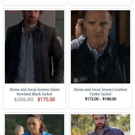
was:
is:
$172.00
$224.00.
$182.00.
through
$188.00
Home and Away Jeremy Adam
Home and Away Jeremy Lindsay
Rowland Black Jacket
Taylor Jacket
$
206.00
Original
Current
Price
$
175.00
$
172.00
–
$
188.00
price
price
range:
was:
is:
$172.00
$206.00.
$175.00.
through
$188.00