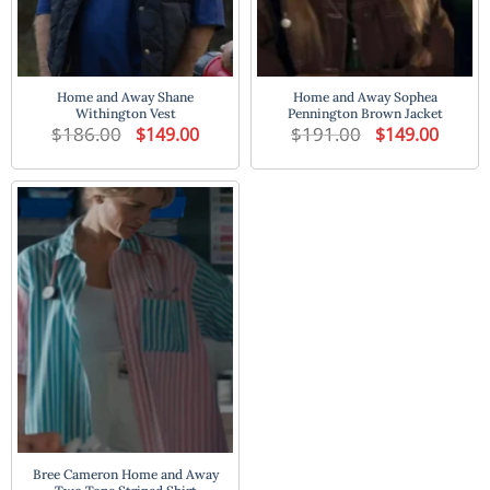
Home and Away Shane
Home and Away Sophea
Withington Vest
Pennington Brown Jacket
$
186.00
Original
Current
$
191.00
Original
Current
$
149.00
$
149.00
price
price
price
price
was:
is:
was:
is:
$186.00.
$149.00.
$191.00.
$149.00
Bree Cameron Home and Away