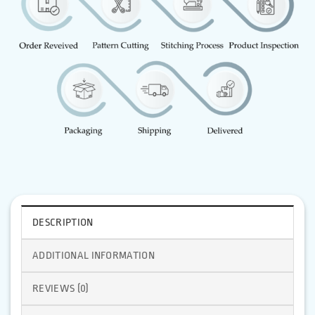
DESCRIPTION
ADDITIONAL INFORMATION
REVIEWS (0)