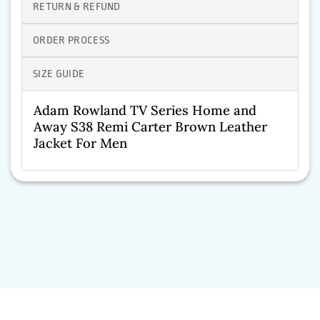
RETURN & REFUND
ORDER PROCESS
SIZE GUIDE
Adam Rowland TV Series Home and
Away S38 Remi Carter Brown Leather
Jacket For Men