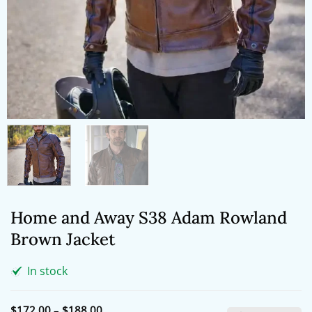
Home and Away S38 Adam Rowland
Brown Jacket
In stock
Price
$
172.00
–
$
188.00