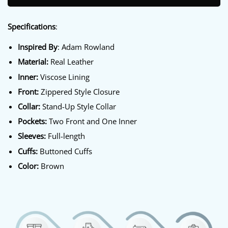
Specifications
:
Inspired By
: Adam Rowland
Material:
Real Leather
Inner:
Viscose Lining
Front:
Zippered Style Closure
Collar:
Stand-Up Style Collar
Pockets:
Two Front and One Inner
Sleeves:
Full-length
Cuffs:
Buttoned Cuffs
Color:
Brown