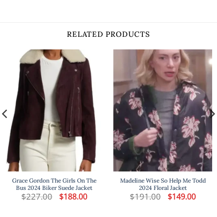
RELATED PRODUCTS
Grace Gordon The Girls On The
Madeline Wise So Help Me Todd
Bus 2024 Biker Suede Jacket
2024 Floral Jacket
t
$
227.00
Original
Current
$
191.00
Original
Curren
$
188.00
$
149.00
price
price
price
price
was:
is:
was:
is:
.
$227.00.
$188.00.
$191.00.
$149.00