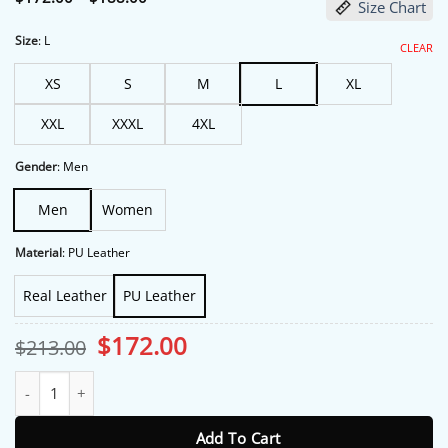
Size Chart
range:
$172.00
through
Size
:
L
CLEAR
$188.00
XS
S
M
L
XL
XXL
XXXL
4XL
Gender
:
Men
Men
Women
Material
:
PU Leather
Real Leather
PU Leather
Original
Current
$
172.00
$
213.00
price
price
was:
is:
Home and Away S38 Adam Rowland Brown Jacket quantity
$213.00.
$172.00.
Add To Cart