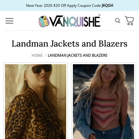
Skip
New Year 2026 $20 Off Apply Coupon Code
J6QGH
to
content
Landman Jackets and Blazers
HOME
/
LANDMAN JACKETS AND BLAZERS