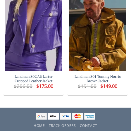
Landman S02 Ali Larter
Landman S01 Tommy Norris
Cropped Leather Jacket
Brown Jacket
$
206.00
Original
Current
$
191.00
Original
Current
$
175.00
$
149.00
price
price
price
price
was:
is:
was:
is:
$206.00.
$175.00.
$191.00.
$149.00
HOME
TRACK ORDERS
CONTACT