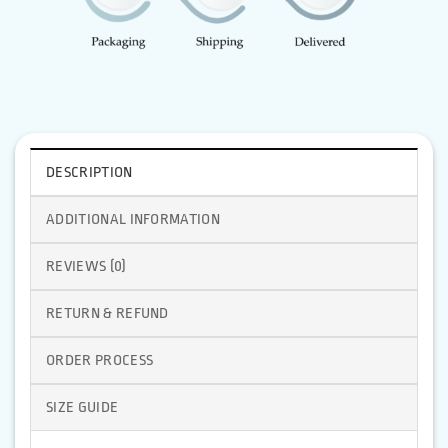
DESCRIPTION
ADDITIONAL INFORMATION
REVIEWS (0)
RETURN & REFUND
ORDER PROCESS
SIZE GUIDE