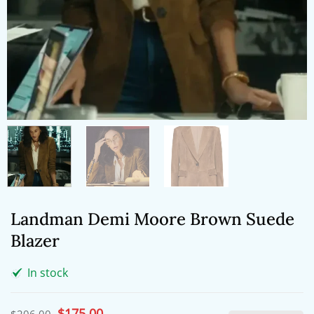
Landman Demi Moore Brown Suede
Blazer
In stock
Original
$
175.00
Current