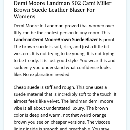
Demi Moore Landman S02 Cami Miller
Brown Suede Leather Blazer For
Womens
Demi Moore in Landman proved that women over
fifty can be the coolest person in any room. This
Landman
Demi Moore
Brown Suede Blazer
is proof.
The brown suede is soft, rich, and just a little bit
western. It is not trying to be young. It is not trying
to be trendy. It is just good style. You wear this and
suddenly you understand what confidence looks
like. No explanation needed.
Cheap suede is stiff and rough. This one uses a
suede material that is incredibly soft to the touch. It
almost feels like velvet. The landman demi moore
vibe is all about understated luxury. The brown
color is deep and warm, not that weird orange
brown you see on cheaper versions. The viscose
lining inside is smooth and breathable. You stay