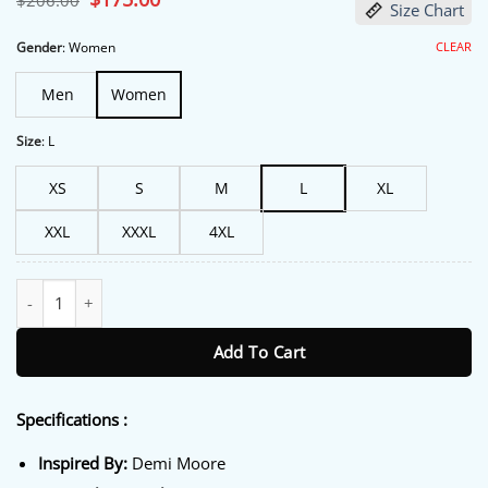
$
206.00
Size Chart
price
price
was:
is:
$206.00.
$175.00.
CLEAR
Gender
:
Women
Men
Women
Size
:
L
XS
S
M
L
XL
XXL
XXXL
4XL
Landman Demi Moore Brown Suede Blazer quantity
Add To Cart
Specifications :
Inspired By:
Demi Moore