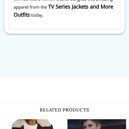
TV Series Jackets and More
apparel from the
Outfits
today.
RELATED PRODUCTS