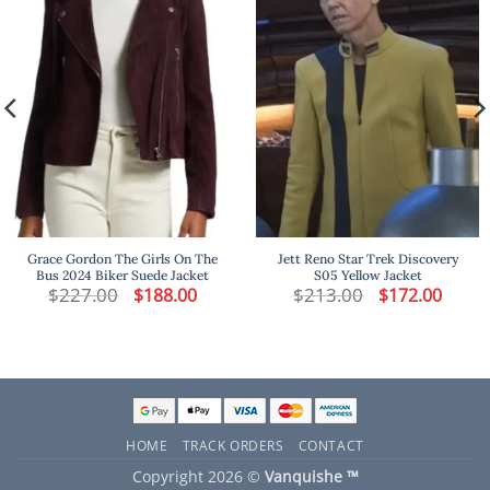
Grace Gordon The Girls On The
Jett Reno Star Trek Discovery
Bus 2024 Biker Suede Jacket
S05 Yellow Jacket
t
$
227.00
Original
Current
$
213.00
Original
Curren
$
188.00
$
172.00
price
price
price
price
was:
is:
was:
is:
.
$227.00.
$188.00.
$213.00.
$172.00
HOME
TRACK ORDERS
CONTACT
Copyright 2026 ©
Vanquishe ™