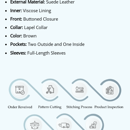
External Material:
Suede Leather
Inner:
Viscose Lining
Front:
Buttoned Closure
Collar:
Lapel Collar
Color:
Brown
Pockets:
Two Outside and One Inside
Sleeves:
Full-Length Sleeves