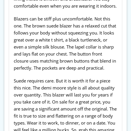
comfortable even when you are wearing it indoors.
Blazers can be stiff plus uncomfortable. Not this
one. The brown suede blazer has a relaxed cut that
follows your body without squeezing you. It looks
great over a white t shirt, a black turtleneck, or
even a simple silk blouse. The lapel collar is sharp
and lays flat on your chest. The button front
closure uses matching brown buttons that blend in
perfectly. The pockets are deep and practical.
Suede requires care. But it is worth it for a piece
this nice. The demi moore style is all about quality
over quantity. This blazer will last you for years if
you take care of it. On sale for a great price, you
are saving a significant amount off the original. The
fit is true to size and flattering on a range of body
types. Wear it to work, to dinner, or on a date. You
will feel like a million bucks. So, grab this amazing