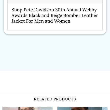
Shop Pete Davidson 30th Annual Webby
Awards Black and Beige Bomber Leather
Jacket For Men and Women
RELATED PRODUCTS