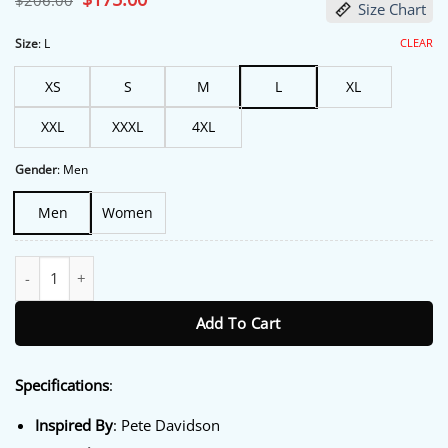
$
206.00
Size Chart
price
price
was:
is:
$206.00.
$175.00.
CLEAR
Size
:
L
XS
S
M
L
XL
XXL
XXXL
4XL
Gender
:
Men
Men
Women
30th Annual Webby Awards Pete Davidson Jacket quantity
Add To Cart
Specifications
:
Inspired By
: Pete Davidson