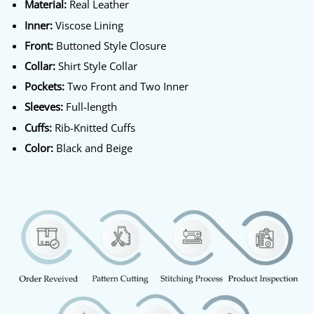
Material:
Real Leather
Inner:
Viscose Lining
Front:
Buttoned Style Closure
Collar:
Shirt Style Collar
Pockets:
Two Front and Two Inner
Sleeves:
Full-length
Cuffs:
Rib-Knitted Cuffs
Color:
Black and Beige