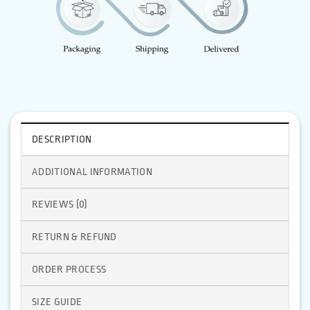
DESCRIPTION
ADDITIONAL INFORMATION
REVIEWS (0)
RETURN & REFUND
ORDER PROCESS
SIZE GUIDE