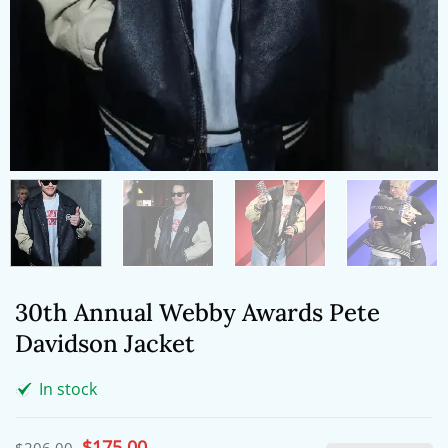
30th Annual Webby Awards Pete
Davidson Jacket
In stock
Original
$
175.00
Current