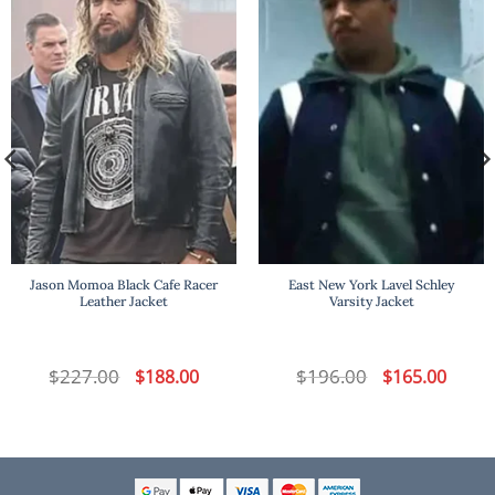
Jason Momoa Black Cafe Racer
East New York Lavel Schley
Leather Jacket
Varsity Jacket
t
$
227.00
Original
Current
$
196.00
Original
Curren
$
188.00
$
165.00
price
price
price
price
was:
is:
was:
is:
.
$227.00.
$188.00.
$196.00.
$165.00