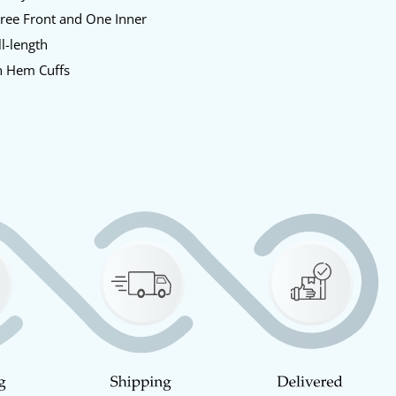
ree Front and One Inner
l-length
 Hem Cuffs