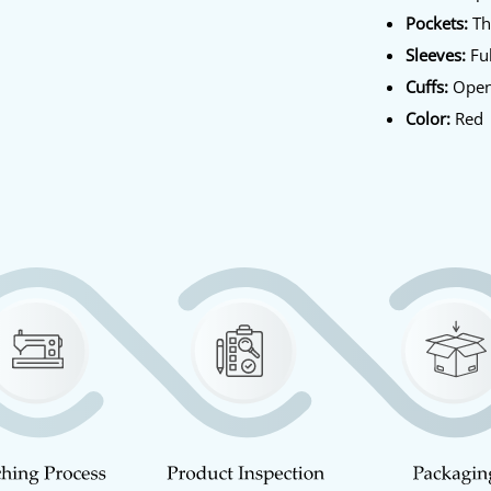
Pockets:
Th
Sleeves:
Ful
Cuffs:
Open
Color:
Red