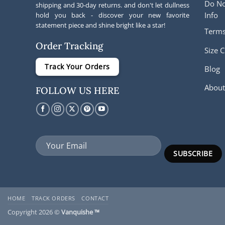
Do No
shipping and 30-day returns. and don't let dullness
Info
hold you back - discover your new favorite
statement piece and shine bright like a star!
Terms
Order Tracking
Size C
Track Your Orders
Blog
About
FOLLOW US HERE
HOME
TRACK ORDERS
CONTACT
Copyright 2026 ©
Vanquishe ™