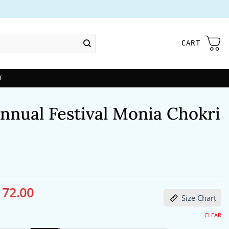
CART
T
nnual Festival Monia Chokri
172.00
ginal
Current
Size Chart
ce
price
s:
is:
13.00.
$172.00.
CLEAR