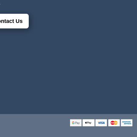
s
ntact Us