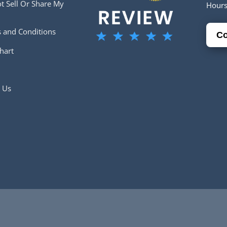
t Sell Or Share My
Hour
 and Conditions
Co
hart
 Us