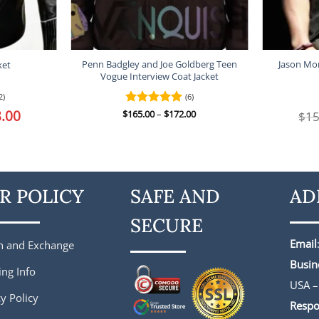
Penn Badgley and Joe Goldberg Teen
Jason Mo
ket
Vogue Interview Coat Jacket
2)
(6)
l
.00
Current
Price
$
Rated
165.00
–
5
$
172.00
$
15
price
range:
out of 5
is:
$165.00
.
$188.00.
through
$172.00
R POLICY
SAFE AND
AD
SECURE
Email
n and Exchange
Busin
ing Info
USA –
y Policy
Respo