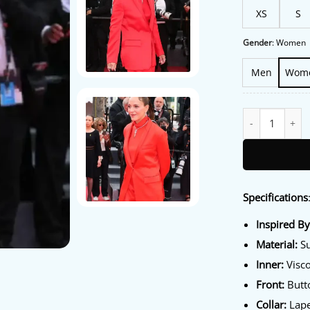
XS
S
Gender
:
Women
Men
Wom
79th Annual Fest
Specifications
Inspired B
Material:
Su
Inner:
Visco
Front:
Butto
Collar:
Lape