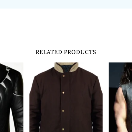
RELATED PRODUCTS