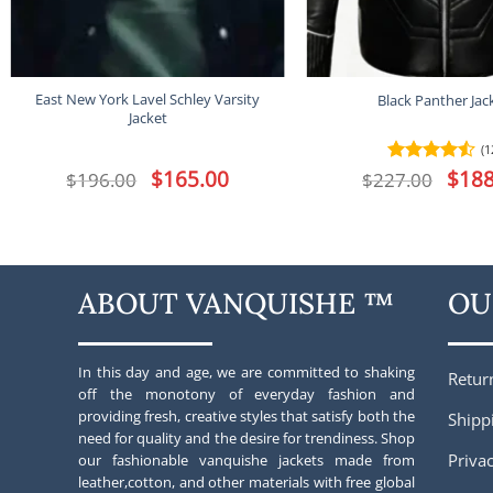
East New York Lavel Schley Varsity
Black Panther Jac
Jacket
(1
Original
$
165.00
Current
Origina
$
188
$
196.00
$
227.00
Rated
4.5
price
price
price
out of 5
was:
is:
was:
$196.00.
$165.00.
$227.00
ABOUT VANQUISHE ™
OU
In this day and age, we are committed to shaking
Retur
off the monotony of everyday fashion and
providing fresh, creative styles that satisfy both the
Shipp
need for quality and the desire for trendiness. Shop
Privac
our fashionable vanquishe jackets made from
leather,cotton, and other materials with free global