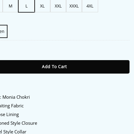
M
L
XL
XXL
XXXL
4XL
en
ival Monia Chokri Blazer quantity
Add To Cart
:
y
: Monia Chokri
iting Fabric
se Lining
ned Style Closure
l Style Collar