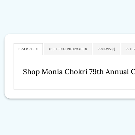
DESCRIPTION
ADDITIONAL INFORMATION
REVIEWS (0)
RETUR
Shop Monia Chokri 79th Annual C