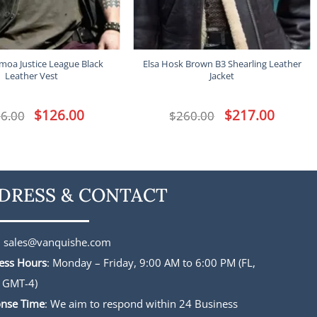
moa Justice League Black
Elsa Hosk Brown B3 Shearling Leather
Leather Vest
Jacket
Original
$
126.00
Current
Original
$
217.00
Current
6.00
$
260.00
price
price
price
price
was:
is:
was:
is:
$156.00.
$126.00.
$260.00.
$217.00.
DRESS & CONTACT
:
sales@vanquishe.com
ess Hours
: Monday – Friday, 9:00 AM to 6:00 PM (FL,
 GMT-4)
nse Time
: We aim to respond within 24 Business