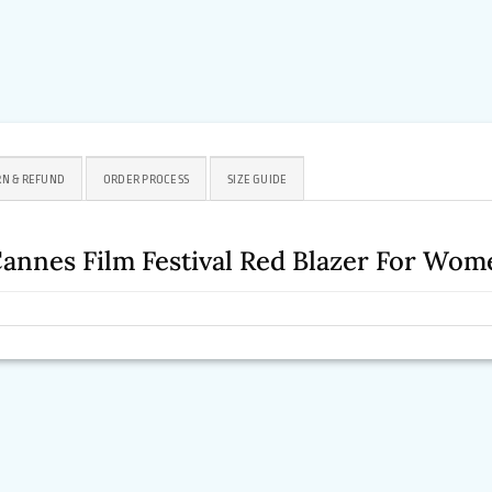
N & REFUND
ORDER PROCESS
SIZE GUIDE
annes Film Festival Red Blazer For Wom