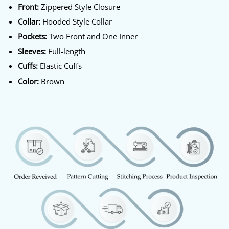
Front:
Zippered Style Closure
Collar:
Hooded Style Collar
Pockets:
Two Front and One Inner
Sleeves:
Full-length
Cuffs:
Elastic Cuffs
Color:
Brown