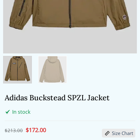
Adidas Buckstead SPZL Jacket
In stock
Original
$
172.00
Current
$
213.00
Size Chart
price
price
was:
is: