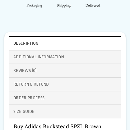
DESCRIPTION
ADDITIONAL INFORMATION
REVIEWS (0)
RETURN & REFUND
ORDER PROCESS
SIZE GUIDE
Buy Adidas Buckstead SPZL Brown