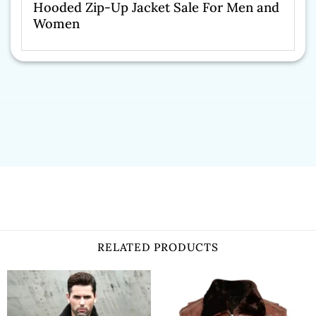
Hooded Zip-Up Jacket Sale For Men and
Women
RELATED PRODUCTS