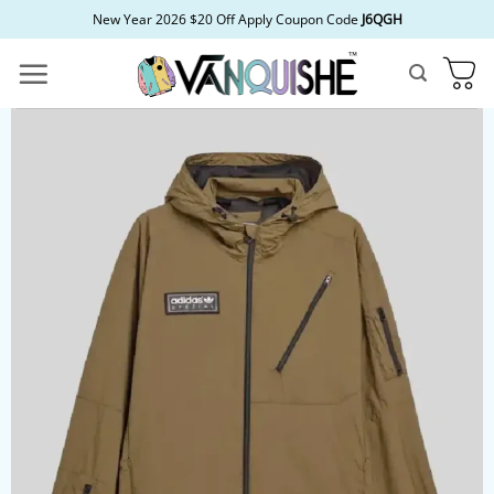
Skip
New Year 2026 $20 Off Apply Coupon Code
J6QGH
to
content