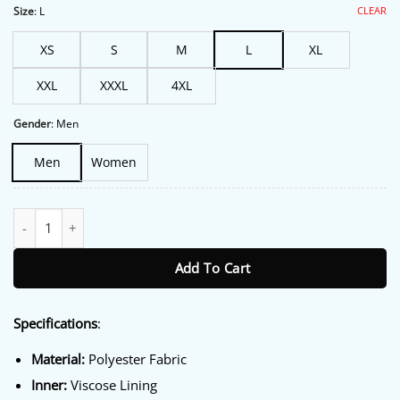
$213.00.
$172.00.
CLEAR
Size
:
L
XS
S
M
L
XL
XXL
XXXL
4XL
Gender
:
Men
Men
Women
Adidas Buckstead SPZL Jacket quantity
Add To Cart
Specifications
:
Material:
Polyester Fabric
Inner:
Viscose Lining