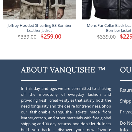
Jeffrey Hooded Shearling B3 Bomber
Mens Fur Collar Black Lea
Leather Jacket
Bomber Jacket
Original
$
259.00
Current
Origina
$
229
$
339.00
$
339.00
price
price
price
was:
is:
was:
$339.00.
$259.00.
$339.00
ABOUT VANQUISHE ™
OU
In this day and age, we are committed to shaking
Retur
off the monotony of everyday fashion and
providing fresh, creative styles that satisfy both the
Shipp
need for quality and the desire for trendiness. Shop
Privac
our fashionable vanquishe jackets made from
leather,cotton, and other materials with free global
Do No
shipping and 30-day returns. and don't let dullness
Info
hold you back - discover your new favorite