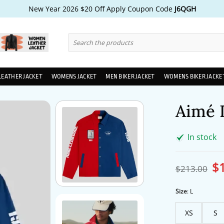
New Year 2026 $20 Off Apply Coupon Code
J6QGH
Search
for:
LEATHER JACKET
WOMENS JACKET
MEN BIKER JACKET
WOMENS BIKER JACKE
Aimé 
In stock
$
Ori
$
213.00
pri
wa
$2
Size
:
L
XS
S