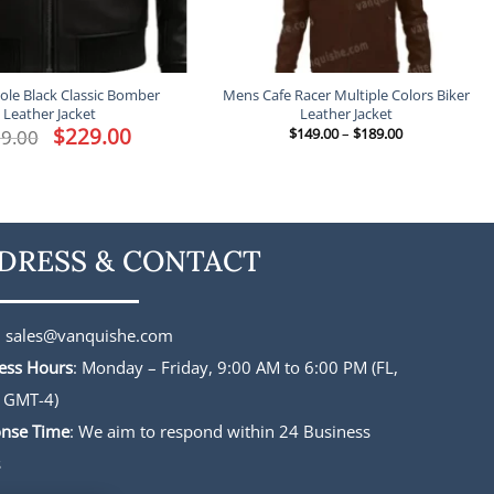
le Black Classic Bomber
Mens Cafe Racer Multiple Colors Biker
Leather Jacket
Leather Jacket
Original
$
229.00
Current
Price
9.00
$
149.00
–
$
189.00
price
price
range:
was:
is:
$149.00
$339.00.
$229.00.
through
$189.00
DRESS & CONTACT
:
sales@vanquishe.com
ess Hours
: Monday – Friday, 9:00 AM to 6:00 PM (FL,
 GMT-4)
nse Time
: We aim to respond within 24 Business
s