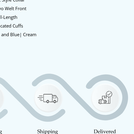
o Welt Front
l-Length
icated Cuffs
 and Blue| Cream