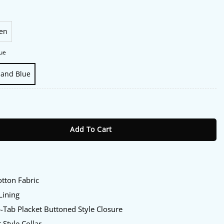
en
ue
 and Blue
Marina Jacket quantity
Add To Cart
:
tton Fabric
Lining
Tab Placket Buttoned Style Closure
 Style Collar