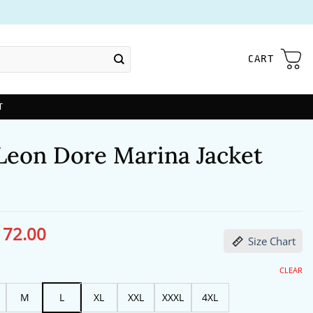
CART
T
Leon Dore Marina Jacket
172.00
ginal
Current
Size Chart
ce
price
s:
is:
13.00.
$172.00.
CLEAR
M
L
XL
XXL
XXXL
4XL