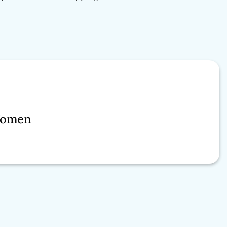
Women