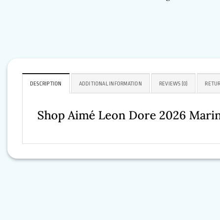
DESCRIPTION
ADDITIONAL INFORMATION
REVIEWS (0)
RETUR
Shop Aimé Leon Dore 2026 Mari