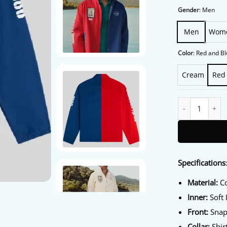
Gender
:
Men
Men
Wom
Color
:
Red and Bl
Cream
Red
Aimé Leon Dore 
Specifications
Material:
Co
Inner:
Soft 
Front:
Snap-
Collar:
Shirt