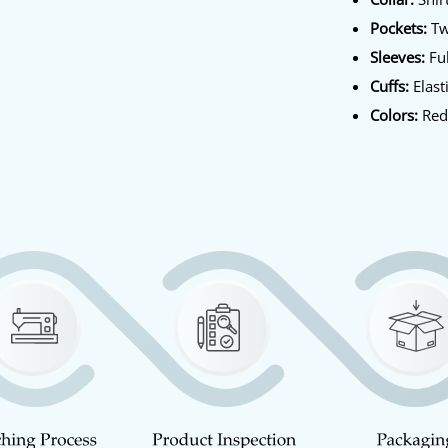
Pockets:
Tw
Sleeves:
Ful
Cuffs:
Elast
Colors:
Red