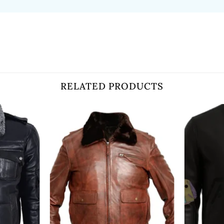
RELATED PRODUCTS