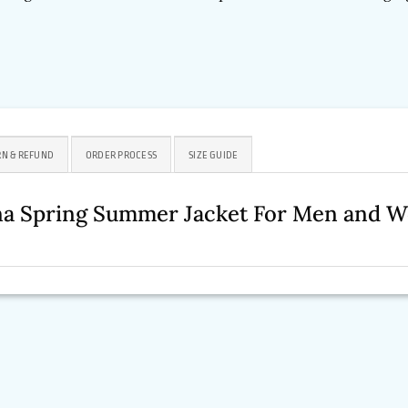
N & REFUND
ORDER PROCESS
SIZE GUIDE
na Spring Summer Jacket For Men and 