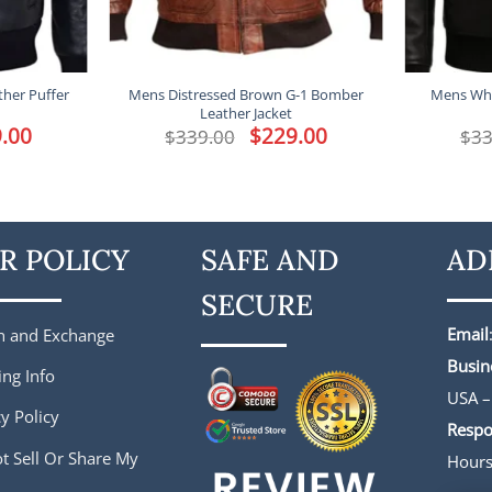
ther Puffer
Mens Distressed Brown G-1 Bomber
Mens Who
Leather Jacket
l
.00
Current
Original
$
229.00
Current
$
339.00
$
33
price
price
price
is:
was:
is:
.
$229.00.
$339.00.
$229.00.
R POLICY
SAFE AND
AD
SECURE
Email
n and Exchange
Busin
ing Info
USA –
y Policy
Respo
t Sell Or Share My
Hour