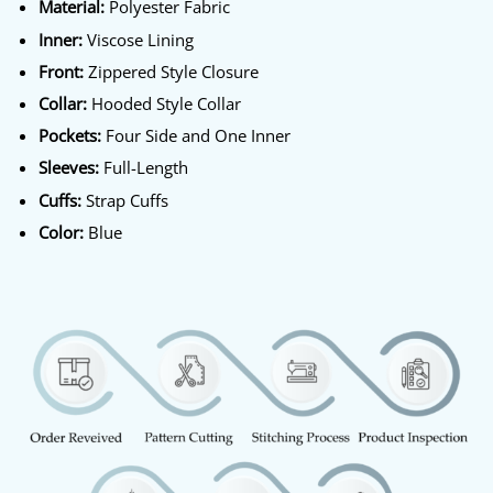
Material:
Polyester Fabric
Inner:
Viscose Lining
Front:
Zippered Style Closure
Collar:
Hooded Style Collar
Pockets:
Four Side and One Inner
Sleeves:
Full-Length
Cuffs:
Strap Cuffs
Color:
Blue