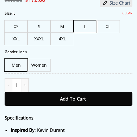
$
213.00
Size Chart
price
price
was:
is:
$213.00.
$172.00.
CLEAR
Size
:
L
XS
S
M
L
XL
XXL
XXXL
4XL
Gender
:
Men
Men
Women
Anthony Edwards TImberwolves Jacket quantity
Add To Cart
Specifications
:
Inspired By
: Kevin Durant