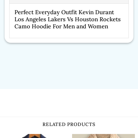
Perfect Everyday Outfit Kevin Durant
Los Angeles Lakers Vs Houston Rockets
Camo Hoodie For Men and Women
RELATED PRODUCTS