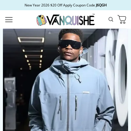
Skip
New Year 2026 $20 Off Apply Coupon Code
J6QGH
to
content