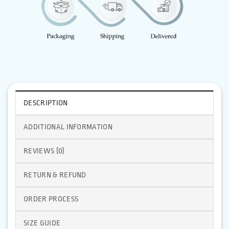
DESCRIPTION
ADDITIONAL INFORMATION
REVIEWS (0)
RETURN & REFUND
ORDER PROCESS
SIZE GUIDE