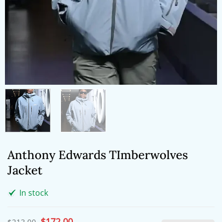
Anthony Edwards TImberwolves
Jacket
In stock
Original
$
172.00
Current