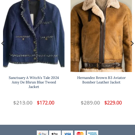
Sanctuary A Witch’s Tale 2024
Hernandez Brown B3 Aviator
Amy De Bhrun Blue Tweed
Bomber Leather Jacket
Jacket
t
$
213.00
Original
Current
$
289.00
Original
Curren
$
172.00
$
229.00
price
price
price
price
was:
is:
was:
is:
.
$213.00.
$172.00.
$289.00.
$229.00