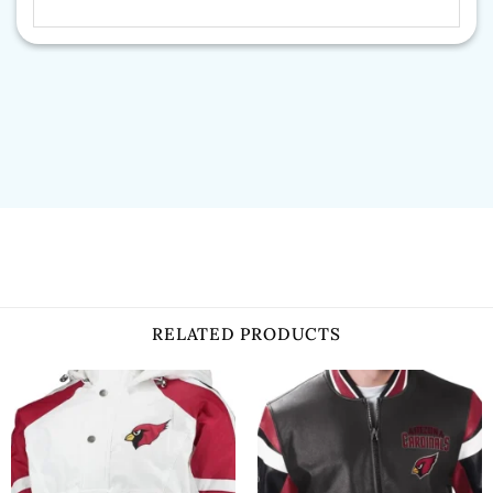
RELATED PRODUCTS