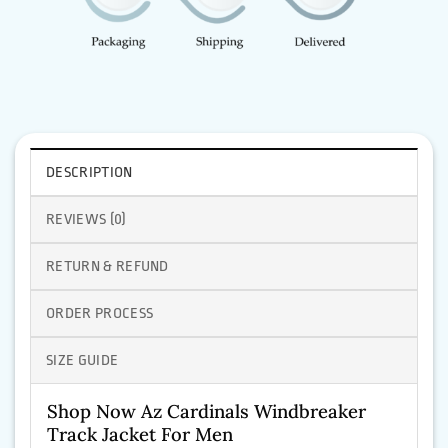
DESCRIPTION
REVIEWS (0)
RETURN & REFUND
ORDER PROCESS
SIZE GUIDE
Shop Now Az Cardinals Windbreaker
Track Jacket For Men