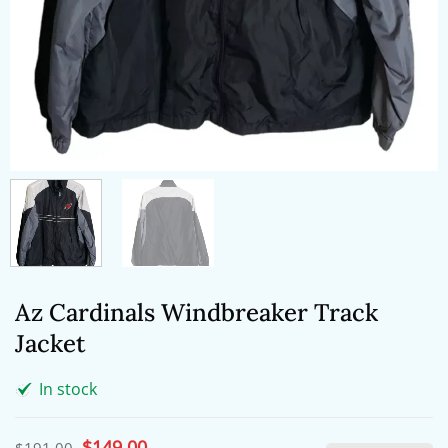
Az Cardinals Windbreaker Track
Jacket
In stock
Original
$
149.00
Current