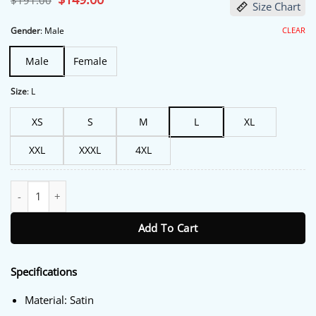
$
191.00
Size Chart
price
price
was:
is:
$191.00.
$149.00.
CLEAR
Gender
:
Male
Male
Female
Size
:
L
XS
S
M
L
XL
XXL
XXXL
4XL
Az Cardinals Windbreaker Track Jacket quantity
Add To Cart
Specifications
Material: Satin