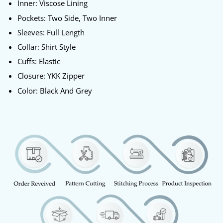
Inner: Viscose Lining
Pockets: Two Side, Two Inner
Sleeves: Full Length
Collar: Shirt Style
Cuffs: Elastic
Closure: YKK Zipper
Color: Black And Grey