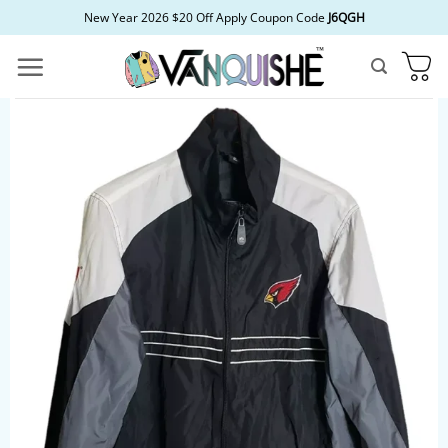
Skip
New Year 2026 $20 Off Apply Coupon Code
J6QGH
to
content