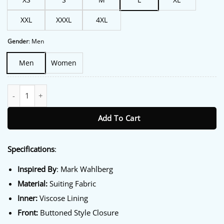
XXL
XXXL
4XL
Gender
:
Men
Men
Women
Balls Up 2026 Mark Wahlberg Navy Blazer quantity
Add To Cart
Specifications
:
Inspired By
: Mark Wahlberg
Material:
Suiting Fabric
Inner:
Viscose Lining
Front:
Buttoned Style Closure