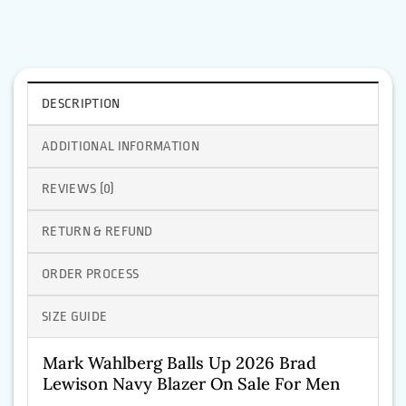
DESCRIPTION
ADDITIONAL INFORMATION
REVIEWS (0)
RETURN & REFUND
ORDER PROCESS
SIZE GUIDE
Mark Wahlberg Balls Up 2026 Brad
Lewison Navy Blazer On Sale For Men