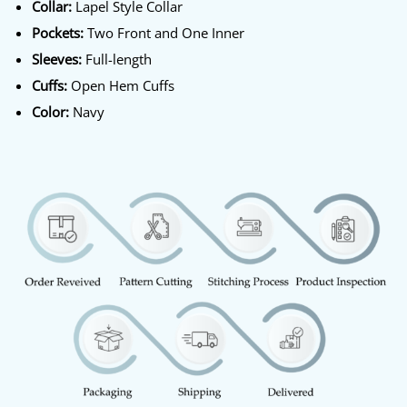
Collar:
Lapel Style Collar
Pockets:
Two Front and One Inner
Sleeves:
Full-length
Cuffs:
Open Hem Cuffs
Color:
Navy