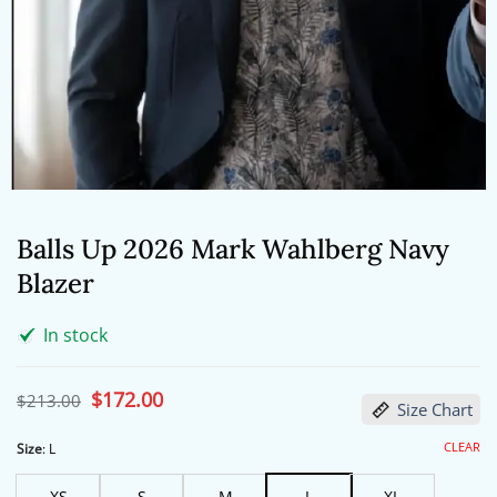
Balls Up 2026 Mark Wahlberg Navy
Blazer
In stock
Original
$
172.00
Current
$
213.00
Size Chart
price
price
was:
is:
$213.00.
$172.00.
CLEAR
Size
:
L
XS
S
M
L
XL