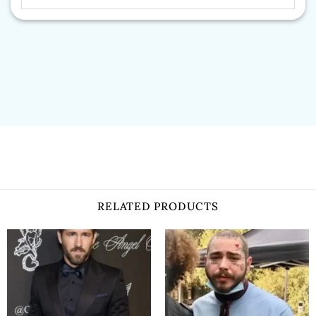
RELATED PRODUCTS