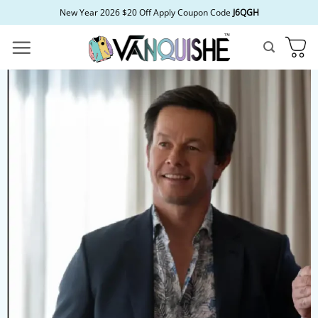
Skip
New Year 2026 $20 Off Apply Coupon Code
J6QGH
to
content