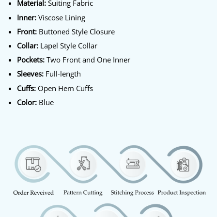
Material:
Suiting Fabric
Inner:
Viscose Lining
Front:
Buttoned Style Closure
Collar:
Lapel Style Collar
Pockets:
Two Front and One Inner
Sleeves:
Full-length
Cuffs:
Open Hem Cuffs
Color:
Blue