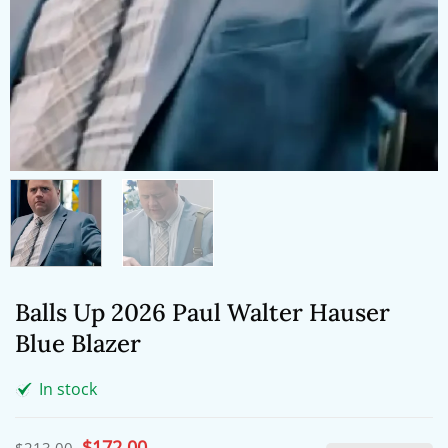
Balls Up 2026 Paul Walter Hauser
Blue Blazer
In stock
Original
$
172.00
Current