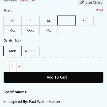
$
213.00
Size Chart
price
price
was:
is:
$213.00.
$172.00.
CLEAR
Size
:
L
XS
S
M
L
XL
XXL
XXXL
4XL
Gender
:
Men
Men
Women
Balls Up 2026 Paul Walter Hauser Blue Blazer quantity
Add To Cart
Specifications
:
Inspired By
: Paul Walter Hauser