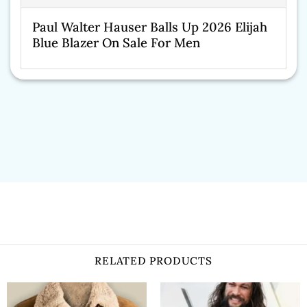
Paul Walter Hauser Balls Up 2026 Elijah
Blue Blazer On Sale For Men
RELATED PRODUCTS