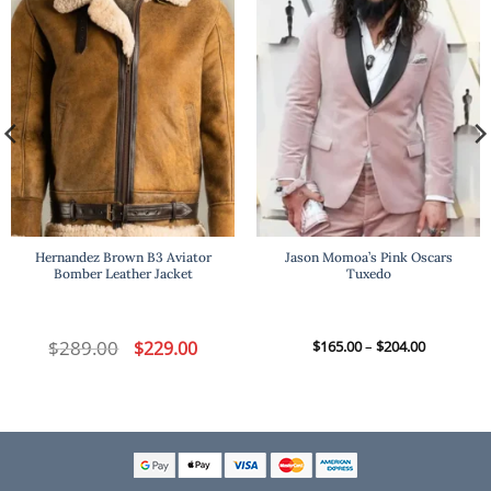
Hernandez Brown B3 Aviator
Jason Momoa’s Pink Oscars
Bomber Leather Jacket
Tuxedo
t
$
289.00
Original
Current
Price
$
229.00
$
165.00
–
$
204.00
price
price
range:
was:
is:
$165.00
.
$289.00.
$229.00.
through
$204.00