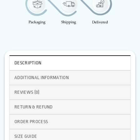
DESCRIPTION
ADDITIONAL INFORMATION
REVIEWS (0)
RETURN & REFUND
ORDER PROCESS
SIZE GUIDE