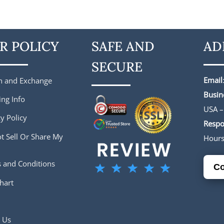
is:
was:
is:
.
$188.00.
$224.00.
$182.00.
R POLICY
SAFE AND
AD
SECURE
Email
n and Exchange
Busin
ing Info
USA –
y Policy
Respo
t Sell Or Share My
Hour
 and Conditions
Co
hart
 Us