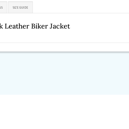
SS
SIZE GUIDE
 Leather Biker Jacket