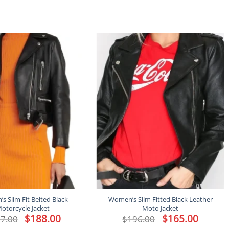
 Slim Fit Belted Black
Women’s Slim Fitted Black Leather
otorcycle Jacket
Moto Jacket
Original
$
188.00
Current
Original
$
165.00
Current
7.00
$
196.00
price
price
price
price