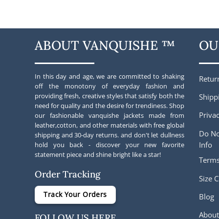
was:
is:
was:
$248.00.
$205.00.
$227.00
ABOUT VANQUISHE ™
OU
In this day and age, we are committed to shaking
Retur
off the monotony of everyday fashion and
providing fresh, creative styles that satisfy both the
Shipp
need for quality and the desire for trendiness. Shop
Privac
our fashionable vanquishe jackets made from
leather,cotton, and other materials with free global
Do No
shipping and 30-day returns. and don't let dullness
Info
hold you back - discover your new favorite
statement piece and shine bright like a star!
Terms
Order Tracking
Size C
Track Your Orders
Blog
About
FOLLOW US HERE