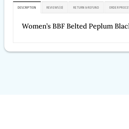
DESCRIPTION
REVIEWS (0)
RETURN & REFUND
ORDER PROCE
Women’s BBF Belted Peplum Black