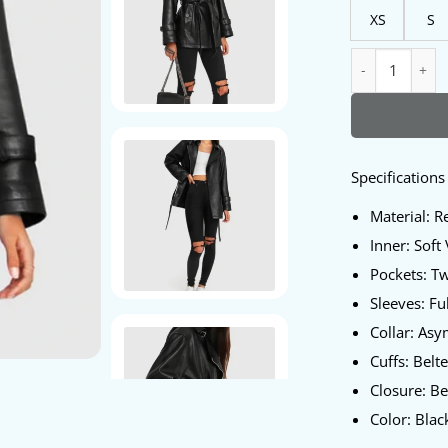
XS
S
BFF Belted Pepl
Specifications
Material: R
Inner: Soft
Pockets: T
Sleeves: Fu
Collar: Asy
Cuffs: Belt
Closure: Be
Color: Blac