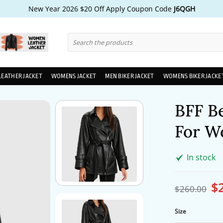
New Year 2026 $20 Off Apply Coupon Code
J6QGH
Search
for:
LEATHER JACKET
WOMENS JACKET
MEN BIKER JACKET
WOMENS BIKER JACKE
BFF B
For W
In stock
$
Ori
$
260.00
pri
wa
$2
Size