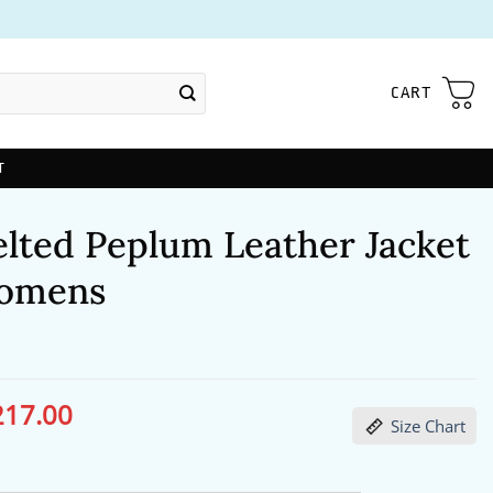
CART
T
elted Peplum Leather Jacket
omens
217.00
ginal
Current
Size Chart
ce
price
s:
is:
60.00.
$217.00.