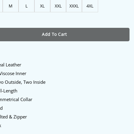
M
L
XL
XXL
XXXL
4XL
um Leather Jacket For Womens quantity
Add To Cart
eal Leather
 Viscose Inner
wo Outside, Two Inside
ll-Length
mmetrical Collar
ed
lted & Zipper
k