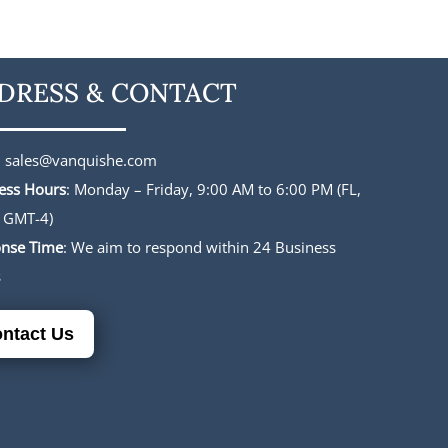
was:
is:
was:
is:
$227.00.
$188.00.
$196.00.
$165.00.
DRESS & CONTACT
:
sales@vanquishe.com
ess Hours
: Monday – Friday, 9:00 AM to 6:00 PM (FL,
 GMT-4)
nse Time
: We aim to respond within 24 Business
s
ntact Us