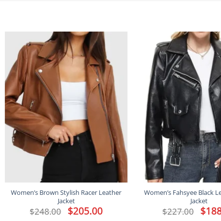
Women’s Brown Stylish Racer Leather
Women’s Fahsyee Black Le
Jacket
Jacket
Original
$
205.00
Current
Origina
$
188
$
248.00
$
227.00
price
price
price