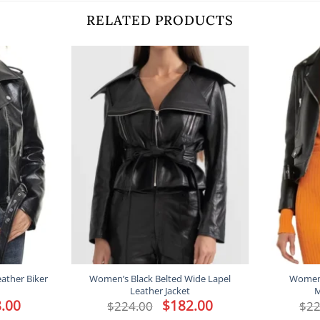
RELATED PRODUCTS
ather Biker
Women’s Black Belted Wide Lapel
Women’s
Leather Jacket
M
l
.00
Current
Original
$
182.00
Current
$
224.00
$
22
price
price
price