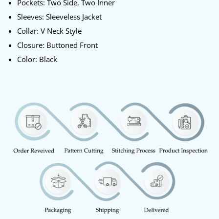
Pockets: Two Side, Two Inner
Sleeves: Sleeveless Jacket
Collar: V Neck Style
Closure: Buttoned Front
Color: Black