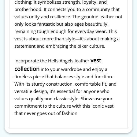
clothing; it symbolizes strength, loyalty, and
brotherhood. It connects you to a community that
values unity and resilience. The genuine leather not
only looks fantastic but also ages beautifully,
remaining tough enough for everyday wear. This
vest is about more than style—it’s about making a
statement and embracing the biker culture.
vest
Incorporate the Hells Angels leather
collection
into your wardrobe and enjoy a
timeless piece that balances style and function.
With its sturdy construction, comfortable fit, and
versatile design, it’s essential for anyone who
values quality and classic style. Showcase your
commitment to the culture with this iconic vest
that never goes out of fashion.