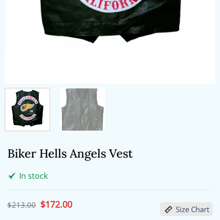
Biker Hells Angels Vest
In stock
Original
$
172.00
Current
$
213.00
Size Chart
price
price
was:
is: