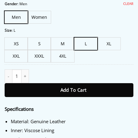
$213.00.
$172.00.
CLEAR
Gender
:
Men
Men
Women
Size
:
L
XS
S
M
L
XL
XXL
XXXL
4XL
Biker Hells Angels Vest quantity
Add To Cart
Specifications
Material: Genuine Leather
Inner: Viscose Lining