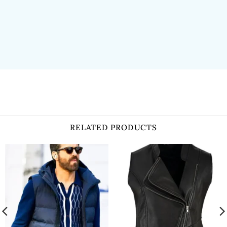
RELATED PRODUCTS