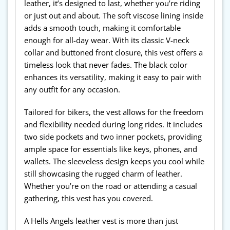
leather, it’s designed to last, whether you’re riding
or just out and about. The soft viscose lining inside
adds a smooth touch, making it comfortable
enough for all-day wear. With its classic V-neck
collar and buttoned front closure, this vest offers a
timeless look that never fades. The black color
enhances its versatility, making it easy to pair with
any outfit for any occasion.
Tailored for bikers, the vest allows for the freedom
and flexibility needed during long rides. It includes
two side pockets and two inner pockets, providing
ample space for essentials like keys, phones, and
wallets. The sleeveless design keeps you cool while
still showcasing the rugged charm of leather.
Whether you’re on the road or attending a casual
gathering, this vest has you covered.
A Hells Angels leather vest is more than just