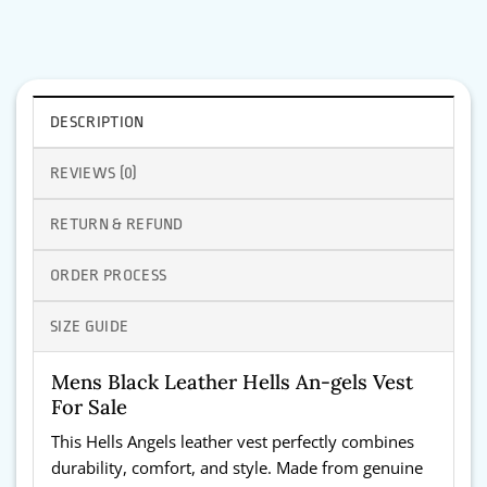
DESCRIPTION
REVIEWS (0)
RETURN & REFUND
ORDER PROCESS
SIZE GUIDE
Mens Black Leather Hells An-gels Vest
For Sale
This Hells Angels leather vest perfectly combines
durability, comfort, and style. Made from genuine