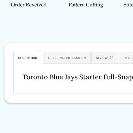
DESCRIPTION
ADDITIONAL INFORMATION
REVIEWS (0)
RETUR
Toronto
Blue Jays Starter Full-Sna