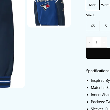
Men
Wom
Size
:
L
XS
S
Blue Jays Starte
Specifications 
Inspired By
Material: S
Inner: Visc
Pockets: T
Sleeves: Fu