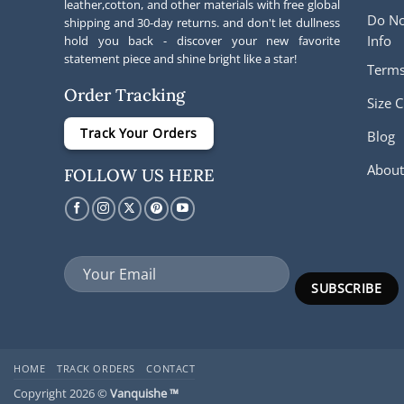
leather,cotton, and other materials with free global
Do No
shipping and 30-day returns. and don't let dullness
Info
hold you back - discover your new favorite
statement piece and shine bright like a star!
Terms
Order Tracking
Size C
Track Your Orders
Blog
About
FOLLOW US HERE
HOME
TRACK ORDERS
CONTACT
Copyright 2026 ©
Vanquishe ™