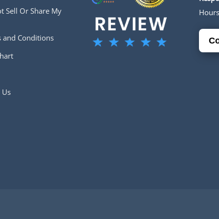
t Sell Or Share My
Hour
 and Conditions
Co
hart
 Us