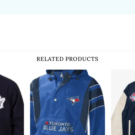
RELATED PRODUCTS