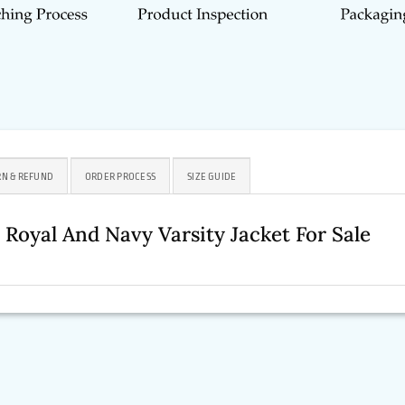
N & REFUND
ORDER PROCESS
SIZE GUIDE
p Royal And Navy Varsity Jacket For Sale