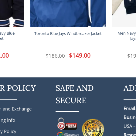
avy Blue
Men Navy
Toronto Blue Jays Windbreaker Jacket
et
Jay
l
.00
Current
Original
$
149.00
Current
$
186.00
$
19
price
price
price
is:
was:
is:
.
$172.00.
$186.00.
$149.00.
R POLICY
SAFE AND
AD
SECURE
Email
n and Exchange
Busin
ing Info
USA –
y Policy
Respo