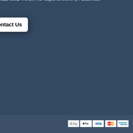
s
ntact Us