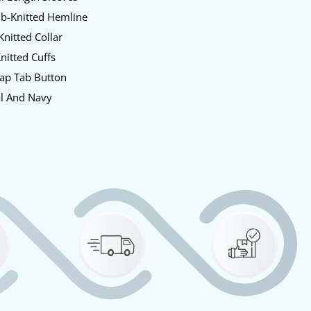
ib-Knitted Hemline
Knitted Collar
Knitted Cuffs
nap Tab Button
al And Navy