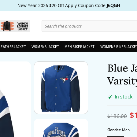
New Year 2026 $20 Off Apply Coupon Code
J6QGH
Search
for:
LEATHER JACKET
WOMENS JACKET
MEN BIKER JACKET
WOMENS BIKER JACKE
Blue J
Varsit
In stock
$
Ori
$
186.00
pri
wa
$1
Gender
:
Men