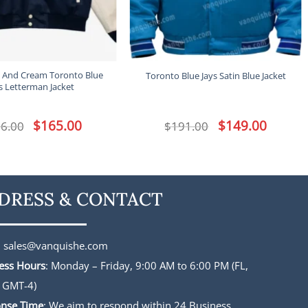
 And Cream Toronto Blue
Toronto Blue Jays Satin Blue Jacket
s Letterman Jacket
Original
$
165.00
Current
Original
$
149.00
Current
6.00
$
191.00
price
price
price
price
was:
is:
was:
is:
$196.00.
$165.00.
$191.00.
$149.00.
DRESS & CONTACT
:
sales@vanquishe.com
ess Hours
: Monday – Friday, 9:00 AM to 6:00 PM (FL,
 GMT-4)
nse Time
: We aim to respond within 24 Business