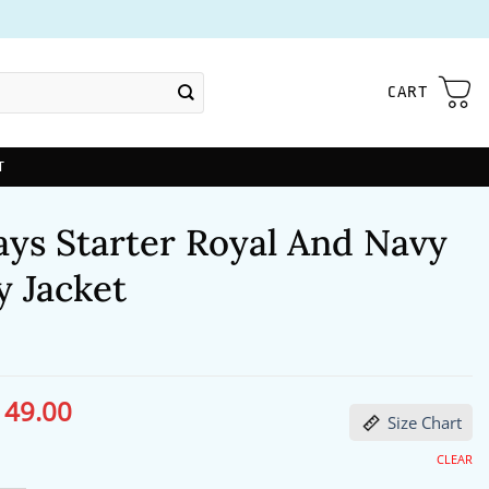
CART
T
ays Starter Royal And Navy
y Jacket
149.00
ginal
Current
Size Chart
ce
price
s:
is:
86.00.
$149.00.
CLEAR