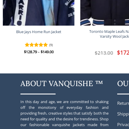
Toronto Maple Leafs N
Blue Jays Home Run Jacket
Varsity Wool Jack
(9)
Price
Origina
$
172
$
Rated
128.79
–
5
$
149.00
$
213.00
range:
price
out of 5
$128.79
was:
through
$213.00
$149.00
ABOUT VANQUISHE ™
OU
In this day and age, we are committed to shaking
Retur
off the monotony of everyday fashion and
providing fresh, creative styles that satisfy both the
Shipp
need for quality and the desire for trendiness. Shop
Privac
our fashionable vanquishe jackets made from