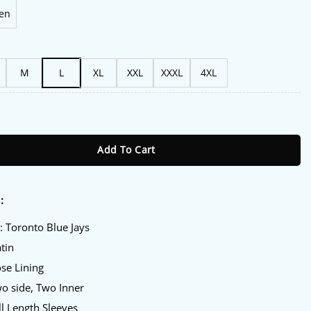
en
M
L
XL
XXL
XXXL
4XL
r Royal And Navy Varsity Jacket quantity
Add To Cart
:
: Toronto Blue Jays
atin
ose Lining
wo side, Two Inner
ll Length Sleeves