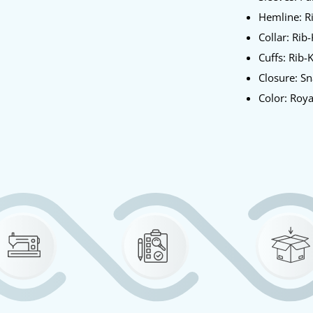
Hemline: R
Collar: Rib-
Cuffs: Rib-
Closure: S
Color: Roy