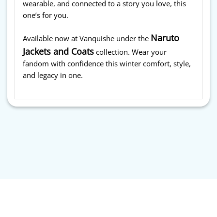
wearable, and connected to a story you love, this
one’s for you.
Naruto
Available now at Vanquishe under the
Jackets and Coats
collection. Wear your
fandom with confidence this winter comfort, style,
and legacy in one.