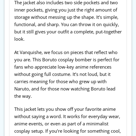
The jacket also includes two side pockets and two
inner pockets, giving you just the right amount of
storage without messing up the shape. It’s simple,
functional, and sharp. You can throw it on quickly,
but it still gives your outfit a complete, put-together
look.
At Vanquishe, we focus on pieces that reflect who
you are. This Boruto cosplay bomber is perfect for
fans who appreciate low-key anime references
without going full costume. It’s not loud, but it
carries meaning for those who grew up with
Naruto, and for those now watching Boruto lead
the way.
This jacket lets you show off your favorite anime
without saying a word. It works for everyday wear,
anime events, or even as part of a minimalist
cosplay setup. If you’re looking for something cool,