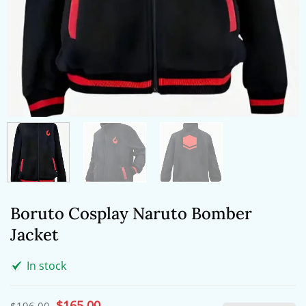
Boruto Cosplay Naruto Bomber
Jacket
In stock
Original
$
165.00
Current