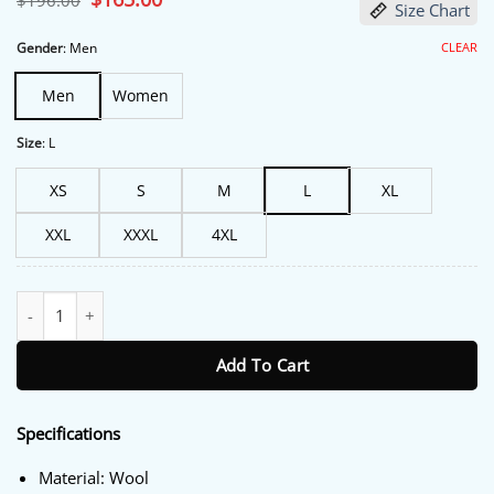
$
196.00
Size Chart
price
price
was:
is:
$196.00.
$165.00.
CLEAR
Gender
:
Men
Men
Women
Size
:
L
XS
S
M
L
XL
XXL
XXXL
4XL
Boruto Cosplay Naruto Bomber Jacket quantity
Add To Cart
Specifications
Material: Wool