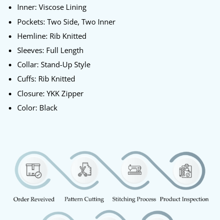
Inner: Viscose Lining
Pockets: Two Side, Two Inner
Hemline: Rib Knitted
Sleeves: Full Length
Collar: Stand-Up Style
Cuffs: Rib Knitted
Closure: YKK Zipper
Color: Black