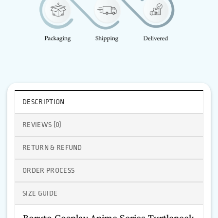
DESCRIPTION
REVIEWS (0)
RETURN & REFUND
ORDER PROCESS
SIZE GUIDE