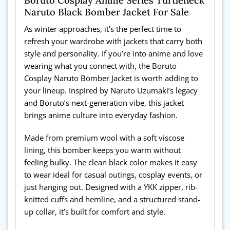
Boruto Cosplay Anime Series Turtleneck
Naruto Black Bomber Jacket For Sale
As winter approaches, it’s the perfect time to
refresh your wardrobe with jackets that carry both
style and personality. If you’re into anime and love
wearing what you connect with, the Boruto
Cosplay Naruto Bomber Jacket is worth adding to
your lineup. Inspired by Naruto Uzumaki’s legacy
and Boruto’s next-generation vibe, this jacket
brings anime culture into everyday fashion.
Made from premium wool with a soft viscose
lining, this bomber keeps you warm without
feeling bulky. The clean black color makes it easy
to wear ideal for casual outings, cosplay events, or
just hanging out. Designed with a YKK zipper, rib-
knitted cuffs and hemline, and a structured stand-
up collar, it’s built for comfort and style.