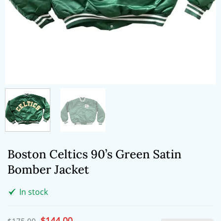
Boston Celtics 90’s Green Satin
Bomber Jacket
In stock
Original
$
144.00
Current