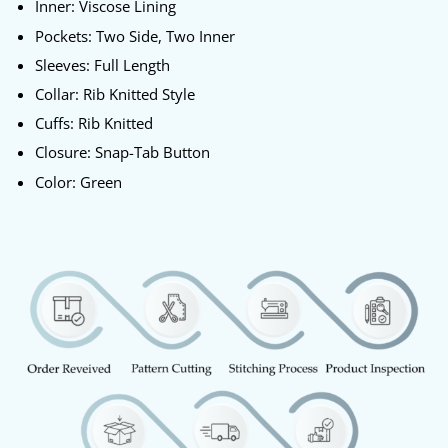
Inner: Viscose Lining
Pockets: Two Side, Two Inner
Sleeves: Full Length
Collar: Rib Knitted Style
Cuffs: Rib Knitted
Closure: Snap-Tab Button
Color: Green