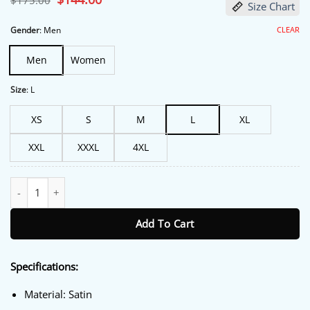
$
175.00
Size Chart
price
price
was:
is:
$175.00.
$144.00.
CLEAR
Gender
:
Men
Men
Women
Size
:
L
XS
S
M
L
XL
XXL
XXXL
4XL
Boston Celtics 90’s Green Satin Bomber Jacket quantity
Add To Cart
Specifications:
Material: Satin