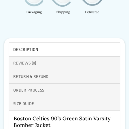
DESCRIPTION
REVIEWS (0)
RETURN & REFUND
ORDER PROCESS
SIZE GUIDE
Boston Celtics 90’s Green Satin Varsity
Bomber Jacket