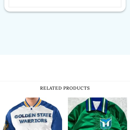
RELATED PRODUCTS