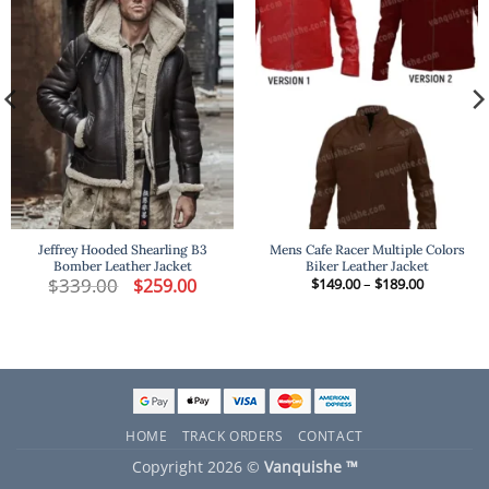
Jeffrey Hooded Shearling B3
Mens Cafe Racer Multiple Colors
Bomber Leather Jacket
Biker Leather Jacket
t
$
339.00
Original
Current
Price
$
259.00
$
149.00
–
$
189.00
price
price
range:
was:
is:
$149.00
.
$339.00.
$259.00.
through
$189.00
HOME
TRACK ORDERS
CONTACT
Copyright 2026 ©
Vanquishe ™