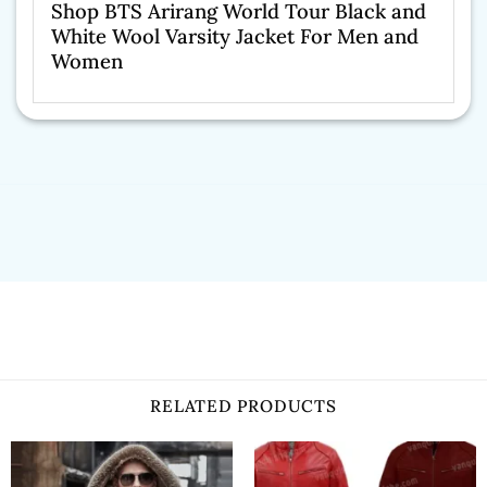
Shop BTS Arirang World Tour Black and
White Wool Varsity Jacket For Men and
Women
RELATED PRODUCTS