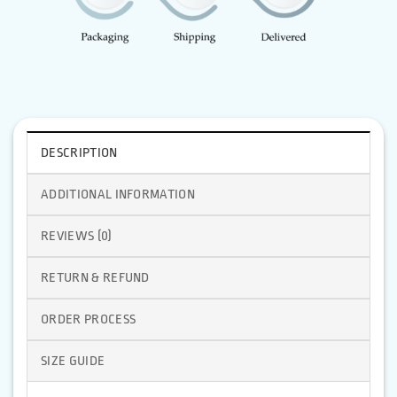
DESCRIPTION
ADDITIONAL INFORMATION
REVIEWS (0)
RETURN & REFUND
ORDER PROCESS
SIZE GUIDE