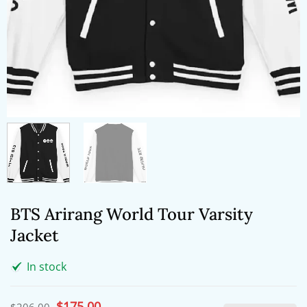
BTS Arirang World Tour Varsity
Jacket
In stock
Original
$
175.00
Current