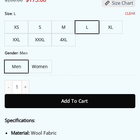
$
206.00
Size Chart
price
price
was:
is:
$206.00.
$175.00.
CLEAR
Size
:
L
XS
S
M
L
XL
XXL
XXXL
4XL
Gender
:
Men
Men
Women
BTS Arirang World Tour Varsity Jacket quantity
Add To Cart
Specifications
:
Material:
Wool Fabric