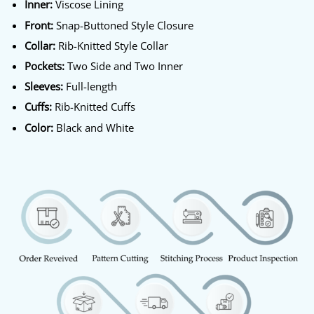
Inner:
Viscose Lining
Front:
Snap-Buttoned Style Closure
Collar:
Rib-Knitted Style Collar
Pockets:
Two Side and Two Inner
Sleeves:
Full-length
Cuffs:
Rib-Knitted Cuffs
Color:
Black and White