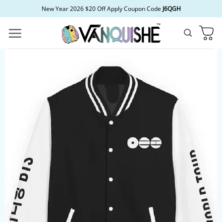
Skip
New Year 2026 $20 Off Apply Coupon Code
J6QGH
to
content