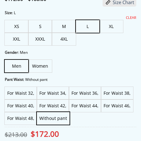
Size Chart
range:
$172.00
through
Size
:
L
$188.00
CLEAR
XS
S
M
L
XL
XXL
XXXL
4XL
Gender
:
Men
Men
Women
Pant Waist
:
Without pant
For Waist 32,
For Waist 34,
For Waist 36,
For Waist 38,
For Waist 40,
For Waist 42,
For Waist 44,
For Waist 46,
For Waist 48,
Without pant
Original
Current
$
172.00
$
213.00
price
price