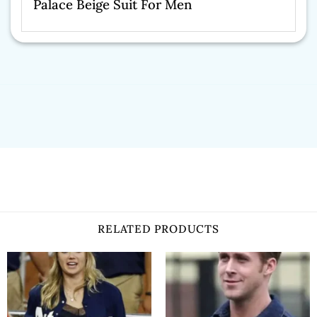
Palace Beige Suit For Men
RELATED PRODUCTS