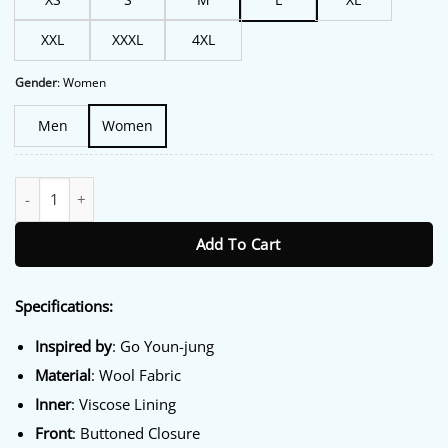
XXL
XXXL
4XL
Gender
:
Women
Men
Women
Can This Love Be Translated Go Youn-jung Wool Jacket quantity
Add To Cart
Specifications:
Inspired
by
: Go Youn-jung
Material
: Wool Fabric
Inner
: Viscose Lining
Front
: Buttoned Closure