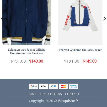
Selena Astros Jacket Official
Pharrell Williams Hu Race Jacket
Houston Astros Fan Gear
t
$
191.00
Original
Current
$
191.00
Original
Curren
$
149.00
$
149.00
price
price
price
price
was:
is:
was:
is:
.
$191.00.
$149.00.
$191.00.
$149.00
HOME
TRACK ORDERS
CONTACT
Copyright 2026 ©
Vanquishe ™