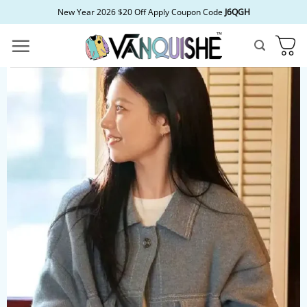
Skip
New Year 2026 $20 Off Apply Coupon Code
J6QGH
to
content