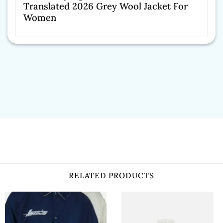
Translated 2026 Grey Wool Jacket For
Women
RELATED PRODUCTS