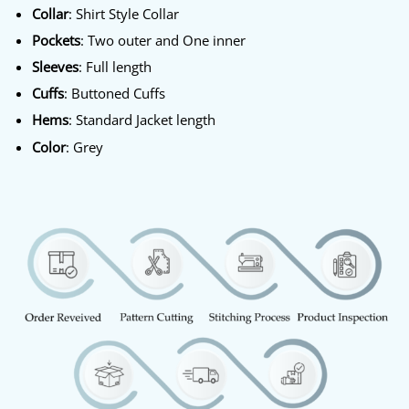
Collar
: Shirt Style Collar
Pockets
: Two outer and One inner
Sleeves
: Full length
Cuffs
: Buttoned Cuffs
Hems
: Standard Jacket length
Color
: Grey