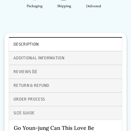
DESCRIPTION
ADDITIONAL INFORMATION
REVIEWS (0)
RETURN & REFUND
ORDER PROCESS
SIZE GUIDE
Go Youn-jung Can This Love Be