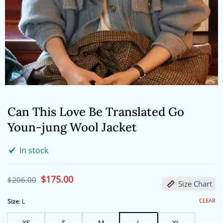
Can This Love Be Translated Go
Youn-jung Wool Jacket
In stock
Original
$
175.00
Current
$
206.00
Size Chart
price
price
was:
is:
$206.00.
$175.00.
CLEAR
Size
:
L
XS
S
M
L
XL