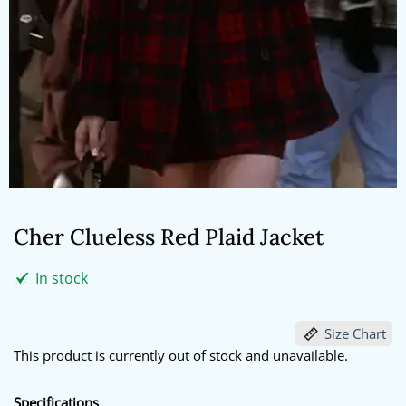
Cher Clueless Red Plaid Jacket
In stock
Size Chart
This product is currently out of stock and unavailable.
Specifications