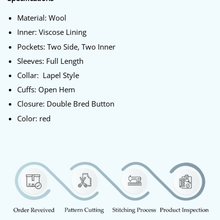
Material: Wool
Inner: Viscose Lining
Pockets: Two Side, Two Inner
Sleeves: Full Length
Collar: Lapel Style
Cuffs: Open Hem
Closure: Double Bred Button
Color: red