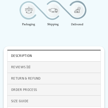
DESCRIPTION
REVIEWS (0)
RETURN & REFUND
ORDER PROCESS
SIZE GUIDE