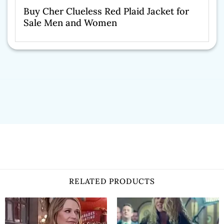
Buy Cher Clueless Red Plaid Jacket for
Sale Men and Women
RELATED PRODUCTS