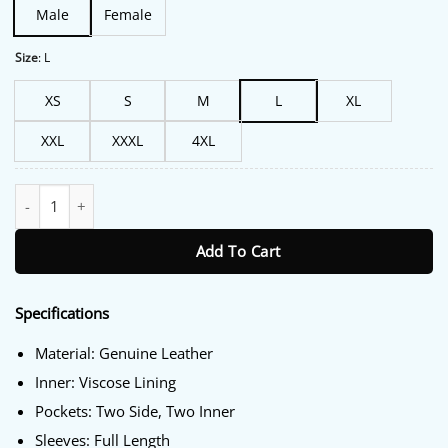
Male
Female
Size
:
L
XS
S
M
L
XL
XXL
XXXL
4XL
Clint Eastwood Juror #2 Leather Jacket quantity
Add To Cart
Specifications
Material: Genuine Leather
Inner: Viscose Lining
Pockets: Two Side, Two Inner
Sleeves: Full Length