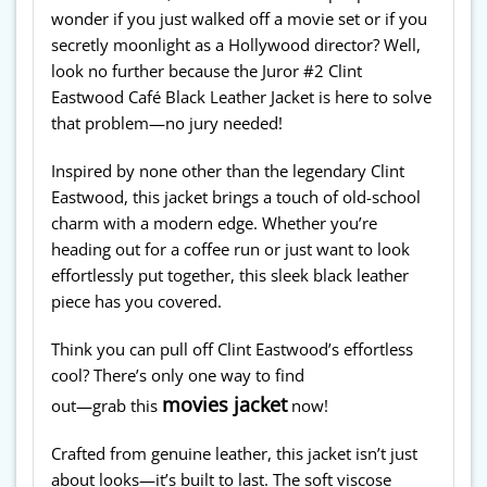
wonder if you just walked off a movie set or if you
secretly moonlight as a Hollywood director? Well,
look no further because the Juror #2 Clint
Eastwood Café Black Leather Jacket is here to solve
that problem—no jury needed!
Inspired by none other than the legendary Clint
Eastwood, this jacket brings a touch of old-school
charm with a modern edge. Whether you’re
heading out for a coffee run or just want to look
effortlessly put together, this sleek black leather
piece has you covered.
Think you can pull off Clint Eastwood’s effortless
cool? There’s only one way to find
movies jacket
out—grab this
now!
Crafted from genuine leather, this jacket isn’t just
about looks—it’s built to last. The soft viscose