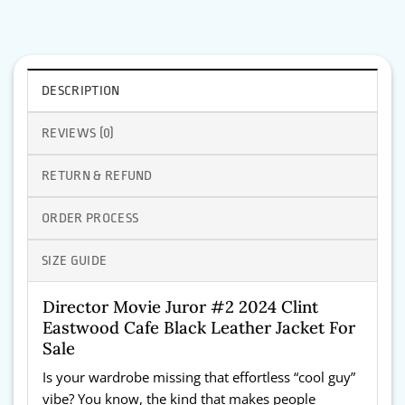
DESCRIPTION
REVIEWS (0)
RETURN & REFUND
ORDER PROCESS
SIZE GUIDE
Director Movie Juror #2 2024 Clint
Eastwood Cafe Black Leather Jacket For
Sale
Is your wardrobe missing that effortless “cool guy”
vibe? You know, the kind that makes people