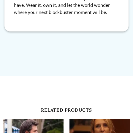
have. Wear it, own it, and let the world wonder
where your next blockbuster moment will be.
RELATED PRODUCTS