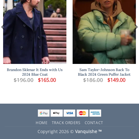
Brandon Sklenar It Ends with Us
Sam Taylor-Johnson Back To
2024 Blue Coat
Black 2024 Green Puffer Jacket
t
$
196.00
Original
Current
$
186.00
Original
Curren
$
165.00
$
149.00
price
price
price
price
was:
is:
was:
is:
.
$196.00.
$165.00.
$186.00.
$149.00
HOME
TRACK ORDERS
CONTACT
Copyright 2026 ©
Vanquishe ™