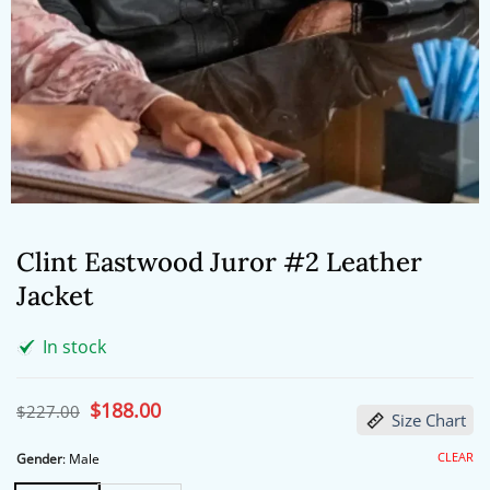
Clint Eastwood Juror #2 Leather
Jacket
In stock
Original
$
188.00
Current
$
227.00
Size Chart
price
price
was:
is:
$227.00.
$188.00.
CLEAR
Gender
:
Male