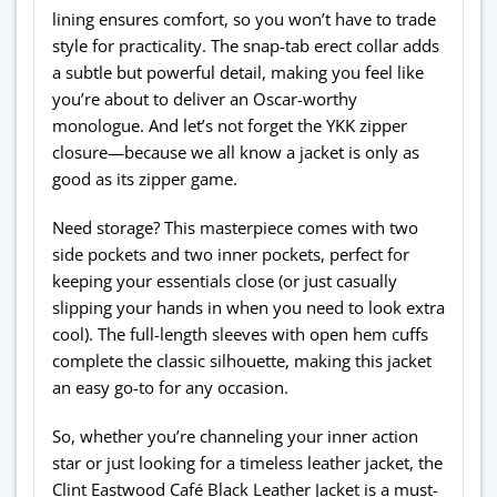
lining ensures comfort, so you won’t have to trade
style for practicality. The snap-tab erect collar adds
a subtle but powerful detail, making you feel like
you’re about to deliver an Oscar-worthy
monologue. And let’s not forget the YKK zipper
closure—because we all know a jacket is only as
good as its zipper game.
Need storage? This masterpiece comes with two
side pockets and two inner pockets, perfect for
keeping your essentials close (or just casually
slipping your hands in when you need to look extra
cool). The full-length sleeves with open hem cuffs
complete the classic silhouette, making this jacket
an easy go-to for any occasion.
So, whether you’re channeling your inner action
star or just looking for a timeless leather jacket, the
Clint Eastwood Café Black Leather Jacket is a must-