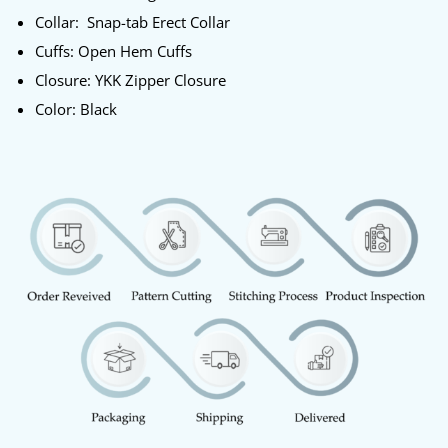
Collar: Snap-tab Erect Collar
Cuffs: Open Hem Cuffs
Closure: YKK Zipper Closure
Color: Black