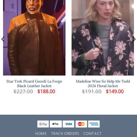
Star Trek Picard Geordi La Forge
Madeline Wise So Help Me Todd
Black Leather Jacket
2024 Floral Jacket
$
227.00
Original
Current
$
191.00
Original
Curren
$
188.00
$
149.00
price
price
price
price
was:
is:
was:
is:
$227.00.
$188.00.
$191.00.
$149.00
HOME
TRACK ORDERS
CONTACT