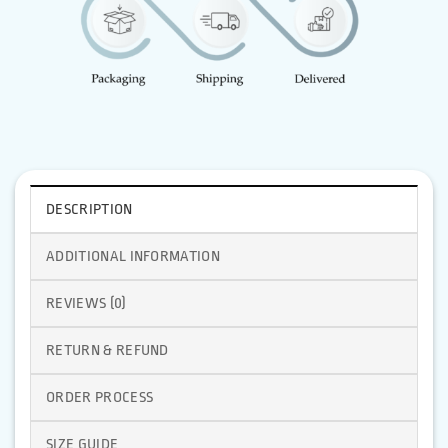
DESCRIPTION
ADDITIONAL INFORMATION
REVIEWS (0)
RETURN & REFUND
ORDER PROCESS
SIZE GUIDE