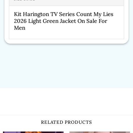
Kit Harington TV Series Count My Lies
2026 Light Green Jacket On Sale For
Men
RELATED PRODUCTS