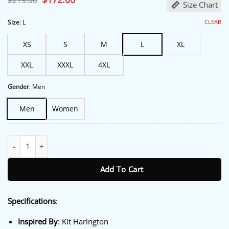
$
213.00
Size Chart
price
price
was:
is:
$213.00.
$172.00.
CLEAR
Size
:
L
XS
S
M
L
XL
XXL
XXXL
4XL
Gender
:
Men
Men
Women
Count My Lies 2026 Kit Harington Jacket quantity
Add To Cart
Specifications
:
Inspired By
: Kit Harington