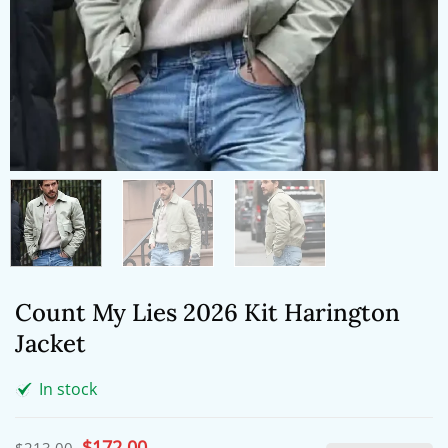
Count My Lies 2026 Kit Harington
Jacket
In stock
Original
$
172.00
Current