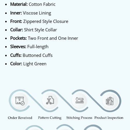
Material:
Cotton Fabric
Inner:
Viscose Lining
Front:
Zippered Style Closure
Collar:
Shirt Style Collar
Pockets:
Two Front and One Inner
Sleeves:
Full-length
Cuffs:
Buttoned Cuffs
Color:
Light Green