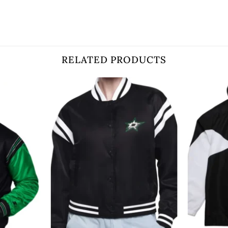
RELATED PRODUCTS