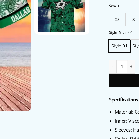
Size
:
L
XS
S
Style
:
Style 01
Style 01
Sty
Dallas Stars Haw
Specifications
Material: C
Inner: Visc
Sleeves: Ha
Collar: Shir