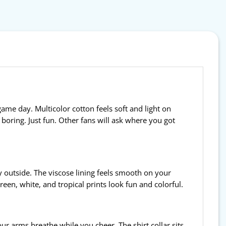
game day. Multicolor cotton feels soft and light on
t boring. Just fun. Other fans will ask where you got
ty outside. The viscose lining feels smooth on your
en, white, and tropical prints look fun and colorful.
your arms breathe while you cheer. The shirt collar sits