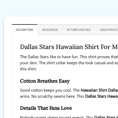
DESCRIPTION
REVIEWS (0)
RETURN & REFUND
ORDER PROCE
Dallas Stars Hawaiian Shirt For
The Dallas Stars like to have fun. This shirt proves tha
your skin. The shirt collar keeps the look casual and ea
this shirt.
Cotton Breathes Easy
Good cotton keeps you cool. The
Hawaiian Shirt Dalla
arms. No scratchy seams here. This
Dallas Stars Hawai
Details That Fans Love
Nobody wants cheap tourist merch. This
Dallas Stars