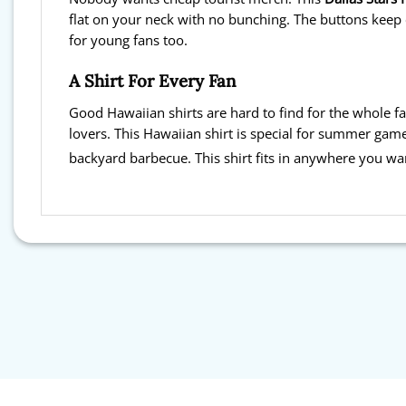
flat on your neck with no bunching. The buttons keep e
for young fans too.
A Shirt For Every Fan
Good Hawaiian shirts are hard to find for the whole fa
lovers. This Hawaiian shirt is special for summer game
backyard barbecue. This shirt fits in anywhere you wa