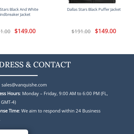
 Stars Black And White
Dallas Stars Black Puffer Jacket
indbreaker Jacket
Original
$
149.00
Current
Original
$
149.00
Current
1.00
$
191.00
price
price
price
price
was:
is:
was:
is:
$191.00.
$149.00.
$191.00.
$149.00.
DRESS & CONTACT
:
sales@vanquishe.com
ess Hours
: Monday – Friday, 9:00 AM to 6:00 PM (FL,
 GMT-4)
nse Time
: We aim to respond within 24 Business
s