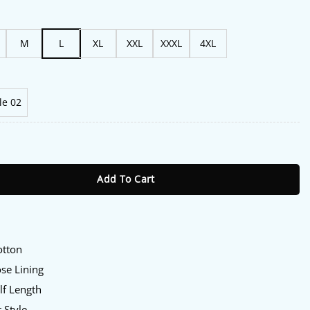
M
L
XL
XXL
XXXL
4XL
le 02
aiian Shirt quantity
Add To Cart
otton
ose Lining
lf Length
t Style