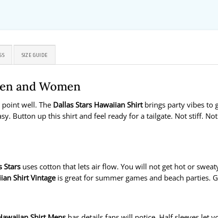
SS
SIZE GUIDE
 Men and Women
t point well. The
Dallas Stars Hawaiian Shirt
brings party vibes to 
sy. Button up this shirt and feel ready for a tailgate. Not stiff. No
s Stars
uses cotton that lets air flow. You will not get hot or swea
ian Shirt Vintage
is great for summer games and beach parties. Gre
 Hawaiian Shirt Mens
has details fans will notice. Half sleeves let 