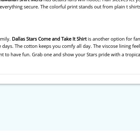
verything secure. The colorful print stands out from plain t shirt
mily.
Dallas Stars Come and Take It Shirt
is another option for fan
 days. The cotton keeps you comfy all day. The viscose lining fee
nt to have fun. Grab one and show your Stars pride with a tropica