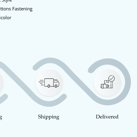
uttons Fastening
icolor