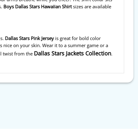
s.
Boys Dallas Stars Hawaiian Shirt
sizes are available
s.
Dallas Stars Pink Jersey
is great for bold color
ls nice on your skin. Wear it to a summer game or a
Dallas Stars Jackets Collection
l twist from the
.