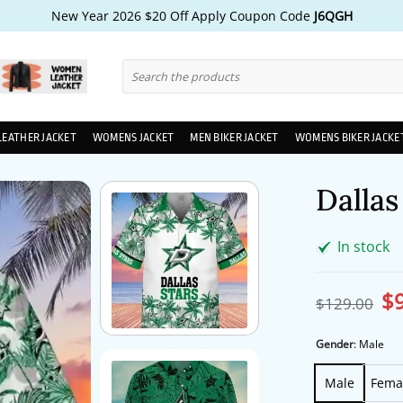
New Year 2026 $20 Off Apply Coupon Code
J6QGH
Search
for:
LEATHER JACKET
WOMENS JACKET
MEN BIKER JACKET
WOMENS BIKER JACKE
Dallas
In stock
$
Ori
$
129.00
pri
wa
$1
Gender
:
Male
Male
Fema