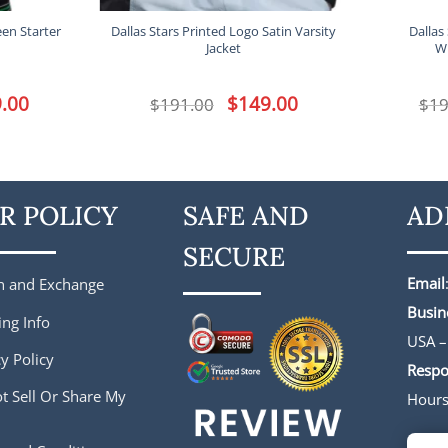
een Starter
Dallas Stars Printed Logo Satin Varsity
Dallas
Jacket
W
l
.00
Current
Original
$
149.00
Current
$
191.00
$
19
price
price
price
is:
was:
is:
.
$149.00.
$191.00.
$149.00.
R POLICY
SAFE AND
AD
SECURE
Email
n and Exchange
Busin
ing Info
USA –
y Policy
Respo
t Sell Or Share My
Hour