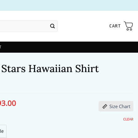
CART
T
 Stars Hawaiian Shirt
93.00
ginal
Current
Size Chart
ce
price
s:
is:
29.00.
$93.00.
CLEAR
le