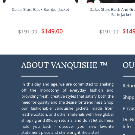
Dallas Stars Black And Gr
Dallas Stars Black Bomber Jacket
Satin Jacket
Original
$
149.00
Current
Origina
$
149
$
191.00
$
191.00
price
price
price
was:
is:
was:
$191.00.
$149.00.
$191.00
ABOUT VANQUISHE ™
OU
In this day and age, we are committed to shaking
Retur
off the monotony of everyday fashion and
providing fresh, creative styles that satisfy both the
Shipp
need for quality and the desire for trendiness. Shop
Privac
our fashionable vanquishe jackets made from
leather,cotton, and other materials with free global
Do No
shipping and 30-day returns. and don't let dullness
Info
hold you back - discover your new favorite
statement piece and shine bright like a star!