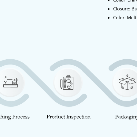
Closure: B
Color: Mult