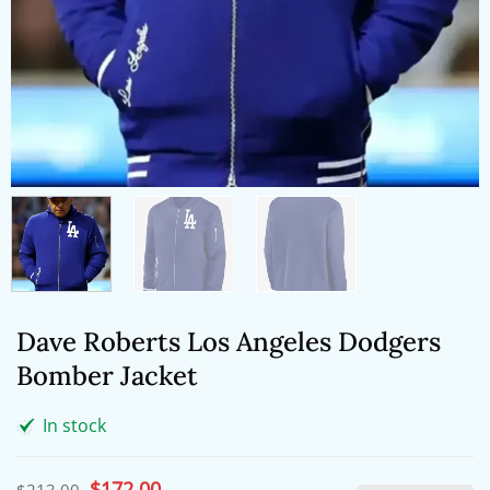
Dave Roberts Los Angeles Dodgers
Bomber Jacket
In stock
Original
$
172.00
Current