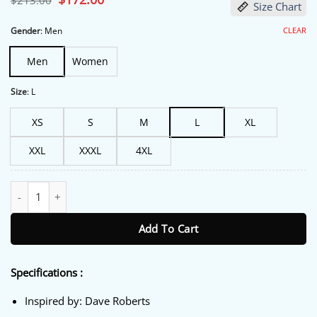
$
213.00
Size Chart
price
price
was:
is:
$213.00.
$172.00.
CLEAR
Gender
:
Men
Men
Women
Size
:
L
XS
S
M
L
XL
XXL
XXXL
4XL
Dave Roberts Los Angeles Dodgers Bomber Jacket quantity
Add To Cart
Specifications :
Inspired by: Dave Roberts