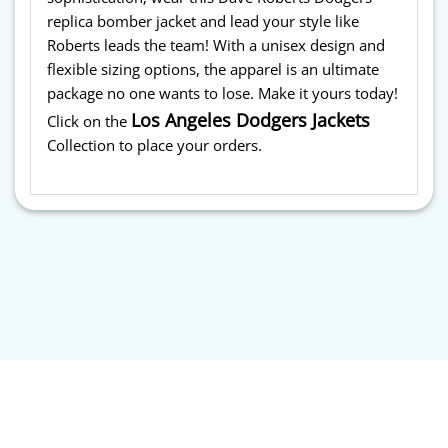
replica bomber jacket and lead your style like
Roberts leads the team! With a unisex design and
flexible sizing options, the apparel is an ultimate
package no one wants to lose. Make it yours today!
Los Angeles Dodgers Jackets
Click on the
Collection to place your orders.