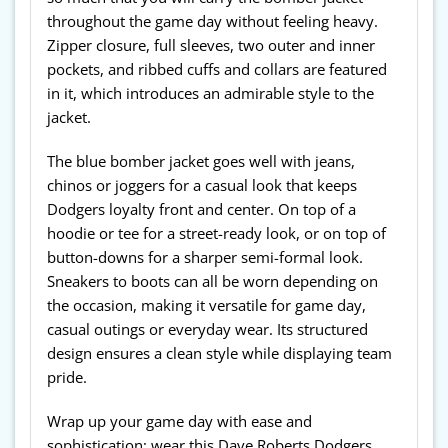
throughout the game day without feeling heavy.
Zipper closure, full sleeves, two outer and inner
pockets, and ribbed cuffs and collars are featured
in it, which introduces an admirable style to the
jacket.
The blue bomber jacket goes well with jeans,
chinos or joggers for a casual look that keeps
Dodgers loyalty front and center. On top of a
hoodie or tee for a street-ready look, or on top of
button-downs for a sharper semi-formal look.
Sneakers to boots can all be worn depending on
the occasion, making it versatile for game day,
casual outings or everyday wear. Its structured
design ensures a clean style while displaying team
pride.
Wrap up your game day with ease and
sophistication; wear this Dave Roberts Dodgers