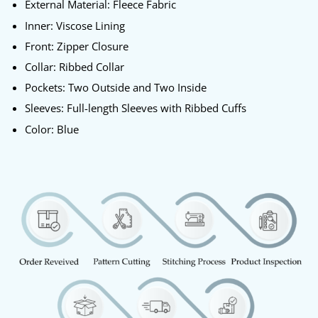
External Material: Fleece Fabric
Inner: Viscose Lining
Front: Zipper Closure
Collar: Ribbed Collar
Pockets: Two Outside and Two Inside
Sleeves: Full-length Sleeves with Ribbed Cuffs
Color: Blue