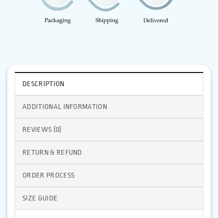
DESCRIPTION
ADDITIONAL INFORMATION
REVIEWS (0)
RETURN & REFUND
ORDER PROCESS
SIZE GUIDE