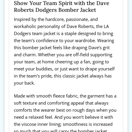
Show Your Team Spirit with the Dave
Roberts Dodgers Bomber Jacket
Inspired by the hardcore, passionate, and
workaholic personality of Dave Roberts, the LA
Dodgers team jacket is a staple designed to bring
the team’s confidence to your wardrobe. Wearing
this bomber jacket feels like draping Dave’s grit
and charm. Whether you are off-field supporting
your team, at home cheering up a fan, going to
meet your buddies, or just want to drape yourself
in the team’s pride, this classic jacket always has
your back.
Made with smooth fleece fabric, the garment has a
soft texture and comforting appeal that always
comforts the wearer best on rough days when you
need a relaxed feel. And you won’t believe it with
the viscose inner lining; smoothness is increased
so much that you will carry the bomber jacket