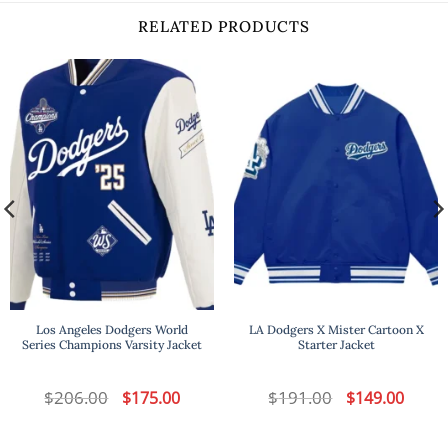
RELATED PRODUCTS
Los Angeles Dodgers World
LA Dodgers X Mister Cartoon X
Series Champions Varsity Jacket
Starter Jacket
t
$
206.00
Original
Current
$
191.00
Original
Curren
$
175.00
$
149.00
price
price
price
price
was:
is:
was:
is:
.
$206.00.
$175.00.
$191.00.
$149.00