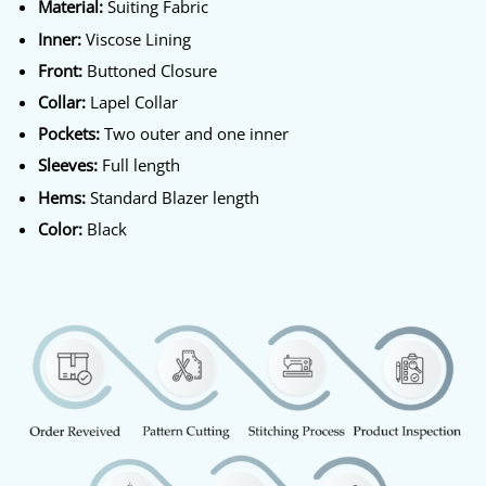
Material:
Suiting Fabric
Inner:
Viscose Lining
Front:
Buttoned Closure
Collar:
Lapel Collar
Pockets:
Two outer and one inner
Sleeves:
Full length
Hems:
Standard Blazer length
Color:
Black