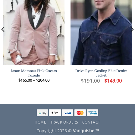
Jason Momoa’s Pink Oscars
Drive Ryan Gosling Blue Denim
Tuxedo
Jacket
t
Price
$
191.00
Original
Curren
$
165.00
–
$
204.00
$
149.00
range:
price
price
$165.00
was:
is:
.
through
$191.00.
$149.00
$204.00
HOME
TRACK ORDERS
CONTACT
Copyright 2026 ©
Vanquishe ™