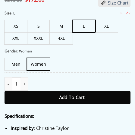
$
213.00
Size Chart
price
price
was:
is:
$213.00.
$172.00.
CLEAR
Size
:
L
XS
S
M
L
XL
XXL
XXXL
4XL
Gender
:
Women
Men
Women
High Desert Christine Taylor Black Blazer quantity
Add To Cart
Specifications:
Inspired
by
: Christine Taylor