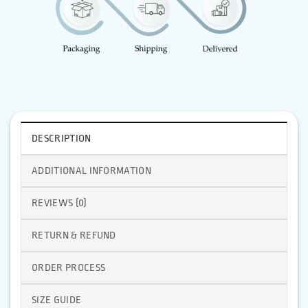
DESCRIPTION
ADDITIONAL INFORMATION
REVIEWS (0)
RETURN & REFUND
ORDER PROCESS
SIZE GUIDE