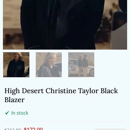
High Desert Christine Taylor Black
Blazer
In stock
Original
$
172.00
Current