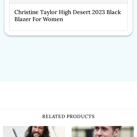
Christine Taylor High Desert 2023 Black
Blazer For Women
RELATED PRODUCTS