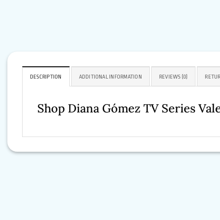
DESCRIPTION
ADDITIONAL INFORMATION
REVIEWS (0)
RETUR
Shop Diana Gómez TV Series Val