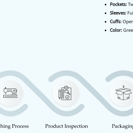
Pockets:
Tw
Sleeves:
Ful
Cuffs:
Open
Color:
Gre