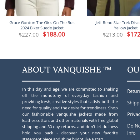
Grace Gordon The Girls On The Bus
Jett Reno Star Trek Disc
2024 Biker Suede Jacket
Yellow Jacket
Original
$
188.00
Current
Origina
$
172
$
227.00
$
213.00
price
price
price
was:
is:
was:
$227.00.
$188.00.
$213.00
ABOUT VANQUISHE ™
OU
In this day and age, we are committed to shaking
Retur
off the monotony of everyday fashion and
providing fresh, creative styles that satisfy both the
Shipp
need for quality and the desire for trendiness. Shop
Privac
our fashionable vanquishe jackets made from
leather,cotton, and other materials with free global
Do No
shipping and 30-day returns. and don't let dullness
Info
hold you back - discover your new favorite
statement piece and shine bright like a star!