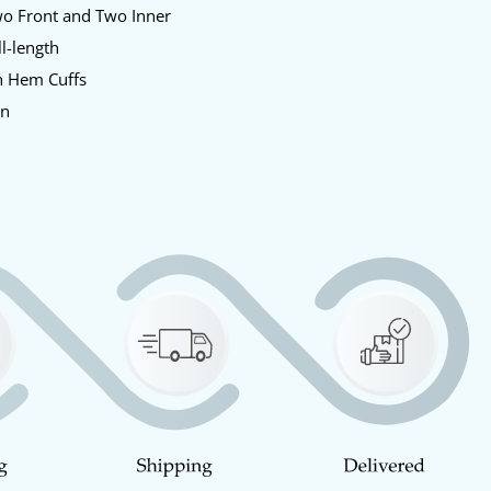
o Front and Two Inner
l-length
 Hem Cuffs
en