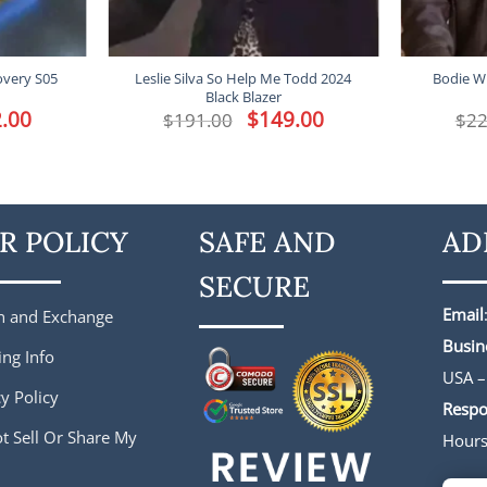
overy S05
Leslie Silva So Help Me Todd 2024
Bodie W
Black Blazer
l
.00
Current
Original
$
149.00
Current
$
191.00
$
22
price
price
price
is:
was:
is:
.
$172.00.
$191.00.
$149.00.
R POLICY
SAFE AND
AD
SECURE
Email
n and Exchange
Busin
ing Info
USA –
y Policy
Respo
t Sell Or Share My
Hour