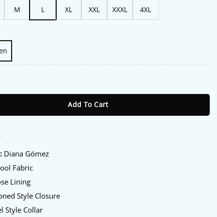
M
L
XL
XXL
XXXL
4XL
en
eria S03 Green Coat quantity
Add To Cart
:
:
Diana Gómez
ol Fabric
se Lining
ned Style Closure
l Style Collar