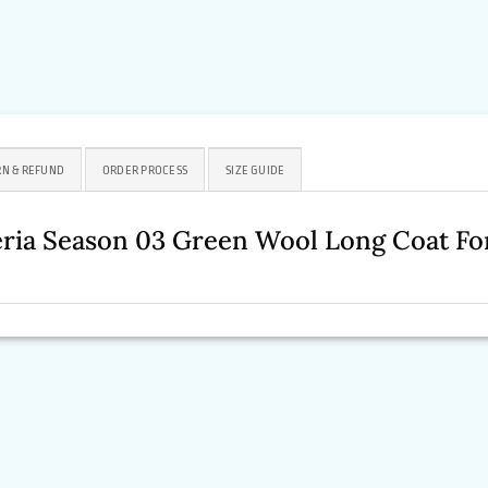
N & REFUND
ORDER PROCESS
SIZE GUIDE
eria Season 03 Green Wool Long Coat 