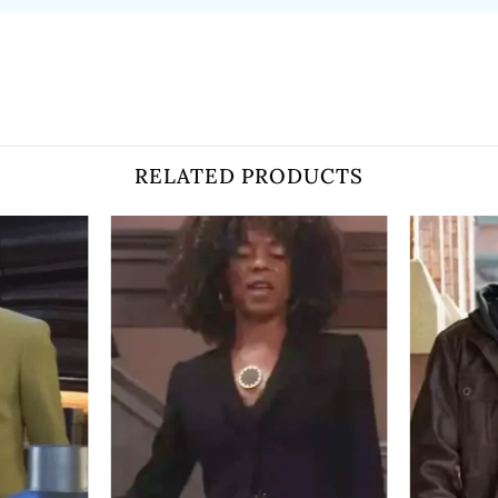
RELATED PRODUCTS