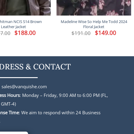
hitman NCIS S14 Brown
Madeline Wise So Help Me Todd 2024
Leather Jacket
Floral Jacket
Original
$
188.00
Current
Original
$
149.00
Current
7.00
$
191.00
price
price
price
price
was:
is:
was:
is:
$227.00.
$188.00.
$191.00.
$149.00.
DRESS & CONTACT
:
sales@vanquishe.com
ess Hours
: Monday – Friday, 9:00 AM to 6:00 PM (FL,
 GMT-4)
nse Time
: We aim to respond within 24 Business
s