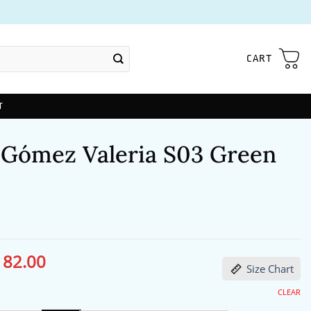
CART
T
 Gómez Valeria S03 Green
182.00
ginal
Current
Size Chart
ce
price
s:
is:
24.00.
$182.00.
CLEAR