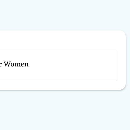
For Women