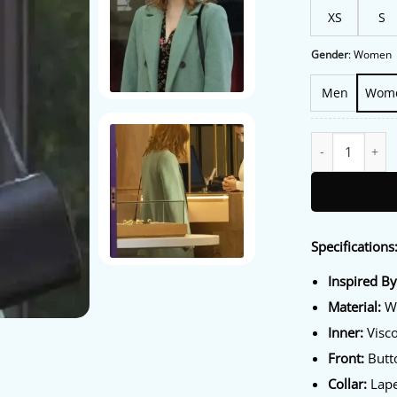
XS
S
Gender
:
Women
Men
Wom
Diana Gómez Val
Specifications
Inspired By
Material:
Wo
Inner:
Visco
Front:
Butto
Collar:
Lape