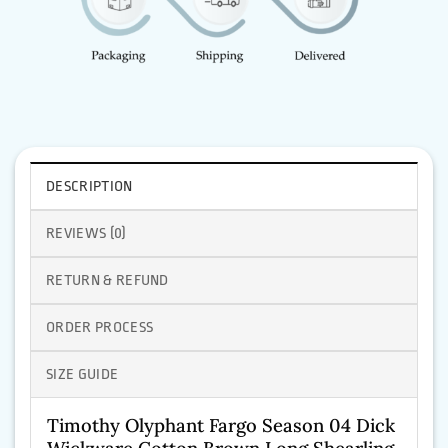
DESCRIPTION
REVIEWS (0)
RETURN & REFUND
ORDER PROCESS
SIZE GUIDE
Timothy Olyphant Fargo Season 04 Dick
Wickware Cotton Brown Long Shearling