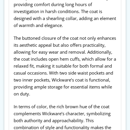
providing comfort during long hours of
investigation in harsh conditions. The coat is
designed with a shearling collar, adding an element
of warmth and elegance.
The buttoned closure of the coat not only enhances
its aesthetic appeal but also offers practicality,
allowing for easy wear and removal. Additionally,
the coat includes open hem cuffs, which allow for a
relaxed fit, making it suitable for both formal and
casual occasions. With two side waist pockets and
two inner pockets, Wickware’s coat is functional,
providing ample storage for essential items while
on duty.
In terms of color, the rich brown hue of the coat
complements Wickware’s character, symbolizing
both authority and approachability. This
combination of style and functionality makes the