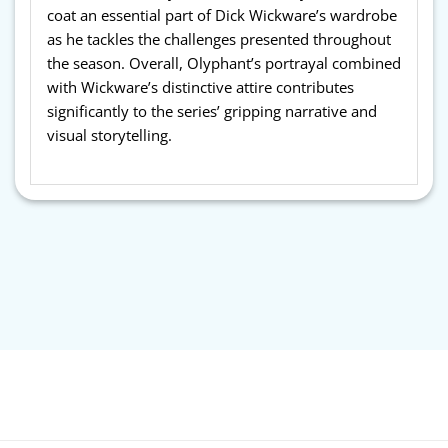
coat an essential part of Dick Wickware’s wardrobe
as he tackles the challenges presented throughout
the season. Overall, Olyphant’s portrayal combined
with Wickware’s distinctive attire contributes
significantly to the series’ gripping narrative and
visual storytelling.