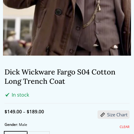
Dick Wickware Fargo S04 Cotton
Long Trench Coat
In stock
Price
$
149.00
–
$
189.00
Size Chart
range:
$149.00
through
Gender
:
Male
CLEAR
$189.00