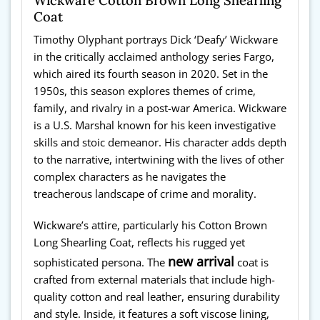
Coat
Timothy Olyphant portrays Dick ‘Deafy’ Wickware
in the critically acclaimed anthology series Fargo,
which aired its fourth season in 2020. Set in the
1950s, this season explores themes of crime,
family, and rivalry in a post-war America. Wickware
is a U.S. Marshal known for his keen investigative
skills and stoic demeanor. His character adds depth
to the narrative, intertwining with the lives of other
complex characters as he navigates the
treacherous landscape of crime and morality.
Wickware’s attire, particularly his Cotton Brown
Long Shearling Coat, reflects his rugged yet
new arrival
sophisticated persona. The
coat is
crafted from external materials that include high-
quality cotton and real leather, ensuring durability
and style. Inside, it features a soft viscose lining,