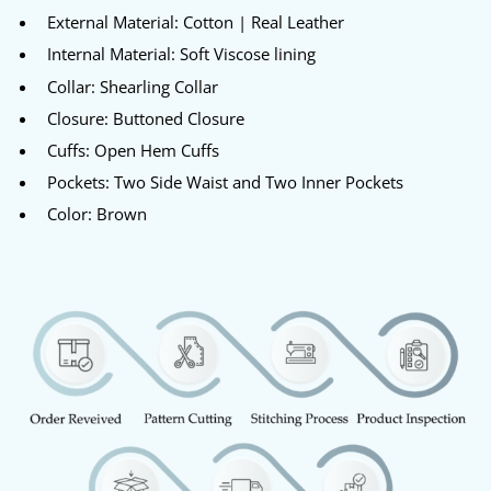
External Material: Cotton | Real Leather
Internal Material: Soft Viscose lining
Collar: Shearling Collar
Closure: Buttoned Closure
Cuffs: Open Hem Cuffs
Pockets: Two Side Waist and Two Inner Pockets
Color: Brown