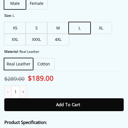
Male
Female
Size
:
L
XS
S
M
L
XL
XXL
XXXL
4XL
Material
:
Real Leather
Real Leather
Cotton
Original
Current
$
189.00
$
289.00
price
price
was:
is:
Dick Wickware Fargo S04 Cotton Long Trench Coat quantity
$289.00.
$189.00.
Add To Cart
Product Specification: