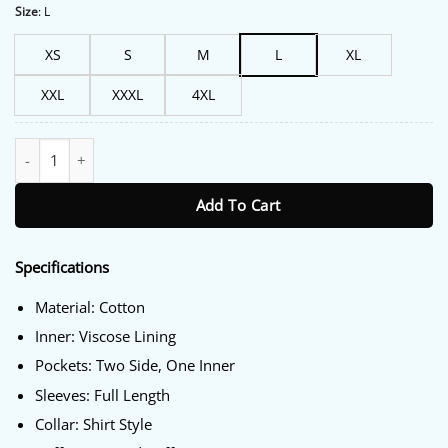
Size
:
L
XS
S
M
L
XL
XXL
XXXL
4XL
Down Cemetery Road S01 Tom Riley Black Coat quantity
Add To Cart
Specifications
Material: Cotton
Inner: Viscose Lining
Pockets: Two Side, One Inner
Sleeves: Full Length
Collar: Shirt Style