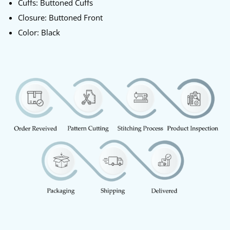
Cuffs: Buttoned Cuffs
Closure: Buttoned Front
Color: Black