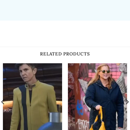
RELATED PRODUCTS