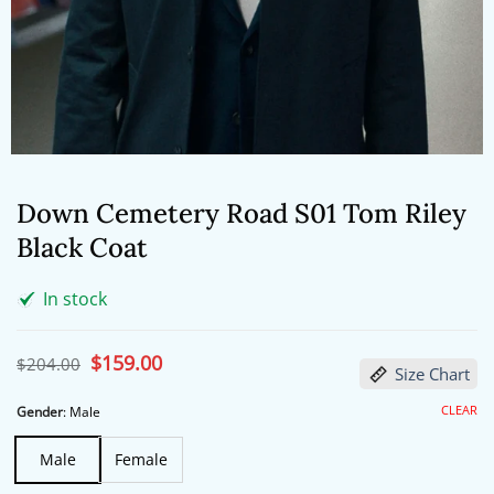
Down Cemetery Road S01 Tom Riley
Black Coat
In stock
Original
$
159.00
Current
$
204.00
Size Chart
price
price
was:
is:
$204.00.
$159.00.
CLEAR
Gender
:
Male
Male
Female