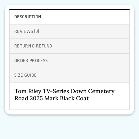
DESCRIPTION
REVIEWS (0)
RETURN & REFUND
ORDER PROCESS
SIZE GUIDE
Tom Riley TV-Series Down Cemetery
Road 2025 Mark Black Coat