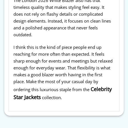
The London 2026 White Blazer also has that
timeless quality that makes styling feel easy. It
does not rely on flashy details or complicated
design elements. Instead, it focuses on clean lines
and a polished appearance that never feels
outdated.
I think this is the kind of piece people end up
reaching for more often than expected. It feels
sharp enough for events and meetings but relaxed
enough for everyday wear. That flexibility is what
makes a good blazer worth having in the first
place. Make the most of your casual day by
Celebrity
ordering this luxurious staple from the
Star Jackets
collection.