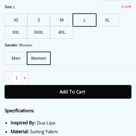
ratings
was:
is:
$213.00.
$172.00.
CLEAR
Size
:
L
XS
S
M
L
XL
XXL
XXXL
4XL
Gender
:
Women
Men
Women
Dua Lipa London 2026 White Blazer quantity
Add To Cart
Specifications:
Inspired By:
Dua Lipa
Material:
Suiting Fabric