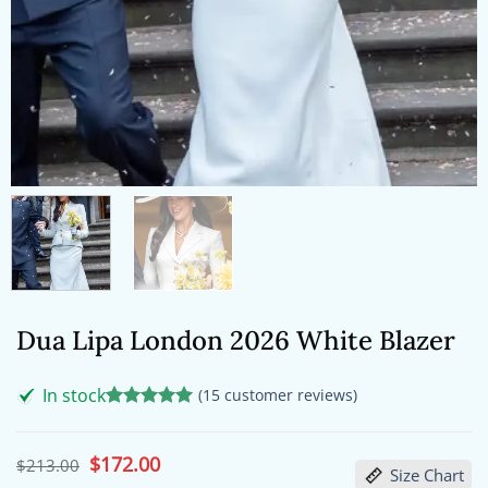
Dua Lipa London 2026 White Blazer
In stock
(
15
customer reviews)
Rated
15
5
out of 5
based on
Original
$
172.00
Current
$
213.00
Size Chart
customer
price
price