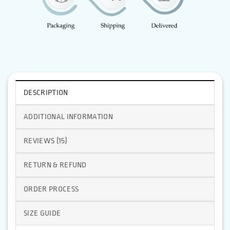
DESCRIPTION
ADDITIONAL INFORMATION
REVIEWS (15)
RETURN & REFUND
ORDER PROCESS
SIZE GUIDE