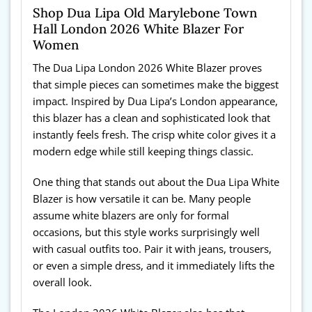
Shop Dua Lipa Old Marylebone Town
Hall London 2026 White Blazer For
Women
The Dua Lipa London 2026 White Blazer proves
that simple pieces can sometimes make the biggest
impact. Inspired by Dua Lipa’s London appearance,
this blazer has a clean and sophisticated look that
instantly feels fresh. The crisp white color gives it a
modern edge while still keeping things classic.
One thing that stands out about the Dua Lipa White
Blazer is how versatile it can be. Many people
assume white blazers are only for formal
occasions, but this style works surprisingly well
with casual outfits too. Pair it with jeans, trousers,
or even a simple dress, and it immediately lifts the
overall look.