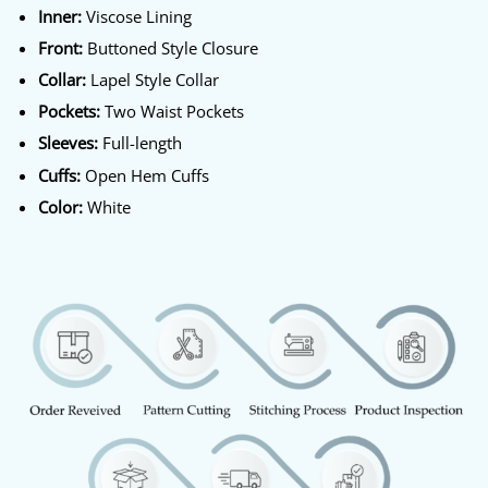
Inner:
Viscose Lining
Front:
Buttoned Style Closure
Collar:
Lapel Style Collar
Pockets:
Two Waist Pockets
Sleeves:
Full-length
Cuffs:
Open Hem Cuffs
Color:
White