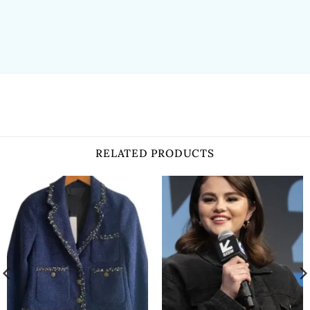
RELATED PRODUCTS