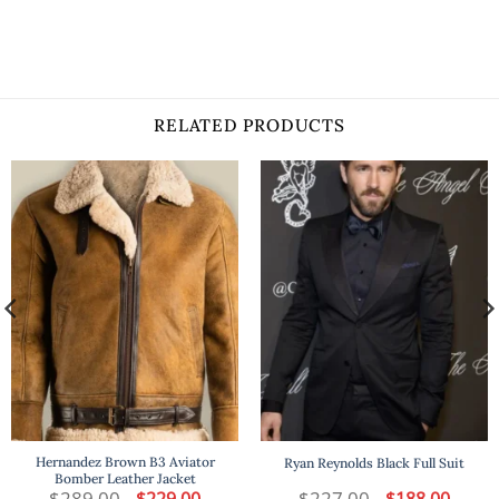
RELATED PRODUCTS
Hernandez Brown B3 Aviator
Ryan Reynolds Black Full Suit
Bomber Leather Jacket
t
$
289.00
Original
Current
$
227.00
Original
Curren