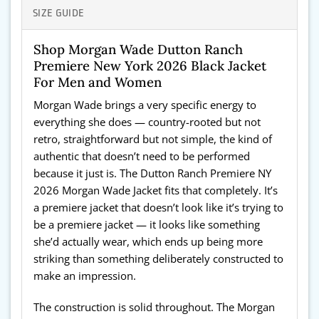
SIZE GUIDE
Shop Morgan Wade Dutton Ranch
Premiere New York 2026 Black Jacket
For Men and Women
Morgan Wade brings a very specific energy to
everything she does — country-rooted but not
retro, straightforward but not simple, the kind of
authentic that doesn’t need to be performed
because it just is. The Dutton Ranch Premiere NY
2026 Morgan Wade Jacket fits that completely. It’s
a premiere jacket that doesn’t look like it’s trying to
be a premiere jacket — it looks like something
she’d actually wear, which ends up being more
striking than something deliberately constructed to
make an impression.
The construction is solid throughout. The Morgan