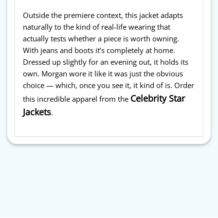
Outside the premiere context, this jacket adapts
naturally to the kind of real-life wearing that
actually tests whether a piece is worth owning.
With jeans and boots it’s completely at home.
Dressed up slightly for an evening out, it holds its
own. Morgan wore it like it was just the obvious
choice — which, once you see it, it kind of is. Order
Celebrity Star
this incredible apparel from the
Jackets
.