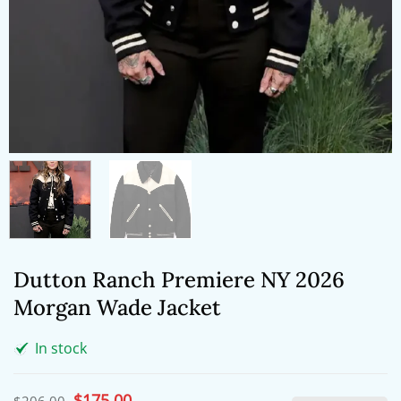
Dutton Ranch Premiere NY 2026
Morgan Wade Jacket
In stock
Original
$
175.00
Current