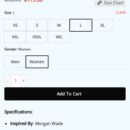
$
206.00
Size Chart
price
price
was:
is:
$206.00.
$175.00.
CLEAR
Size
:
L
XS
S
M
L
XL
XXL
XXXL
4XL
Gender
:
Women
Men
Women
Dutton Ranch Premiere NY 2026 Morgan Wade Jacket quantity
Add To Cart
Specifications
:
Inspired By
: Morgan Wade