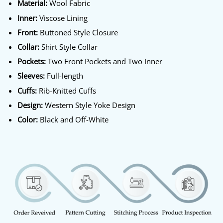
Material:
Wool Fabric
Inner:
Viscose Lining
Front:
Buttoned Style Closure
Collar:
Shirt Style Collar
Pockets:
Two Front Pockets and Two Inner
Sleeves:
Full-length
Cuffs:
Rib-Knitted Cuffs
Design:
Western Style Yoke Design
Color:
Black and Off-White