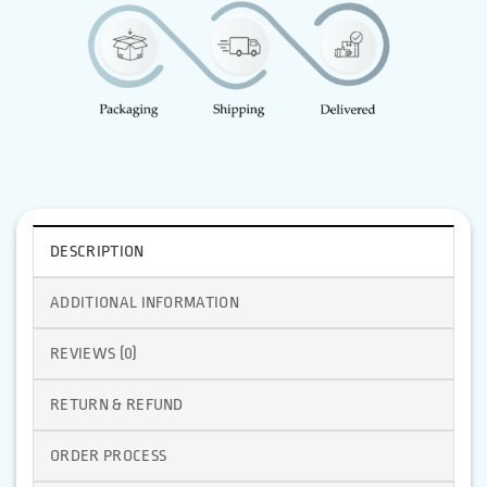
DESCRIPTION
ADDITIONAL INFORMATION
REVIEWS (0)
RETURN & REFUND
ORDER PROCESS