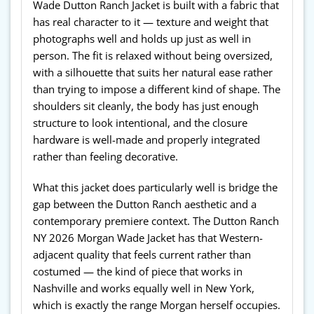
Wade Dutton Ranch Jacket is built with a fabric that
has real character to it — texture and weight that
photographs well and holds up just as well in
person. The fit is relaxed without being oversized,
with a silhouette that suits her natural ease rather
than trying to impose a different kind of shape. The
shoulders sit cleanly, the body has just enough
structure to look intentional, and the closure
hardware is well-made and properly integrated
rather than feeling decorative.
What this jacket does particularly well is bridge the
gap between the Dutton Ranch aesthetic and a
contemporary premiere context. The Dutton Ranch
NY 2026 Morgan Wade Jacket has that Western-
adjacent quality that feels current rather than
costumed — the kind of piece that works in
Nashville and works equally well in New York,
which is exactly the range Morgan herself occupies.