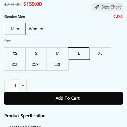
Original
$
159.00
Current
$
204.00
Size Chart
price
price
was:
is:
$204.00.
$159.00.
CLEAR
Gender
:
Men
Men
Women
Size
:
L
XS
S
M
L
XL
XXL
XXXL
4XL
Eddie Horniman The Gentlemen Plaid Cotton Coat quantity
Add To Cart
Product Specification: