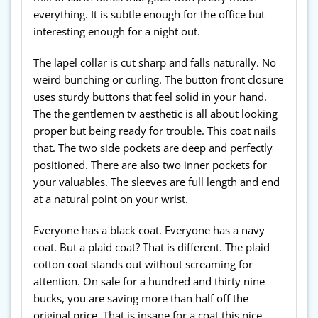
everything. It is subtle enough for the office but
interesting enough for a night out.
The lapel collar is cut sharp and falls naturally. No
weird bunching or curling. The button front closure
uses sturdy buttons that feel solid in your hand.
The the gentlemen tv aesthetic is all about looking
proper but being ready for trouble. This coat nails
that. The two side pockets are deep and perfectly
positioned. There are also two inner pockets for
your valuables. The sleeves are full length and end
at a natural point on your wrist.
Everyone has a black coat. Everyone has a navy
coat. But a plaid coat? That is different. The plaid
cotton coat stands out without screaming for
attention. On sale for a hundred and thirty nine
bucks, you are saving more than half off the
original price. That is insane for a coat this nice.