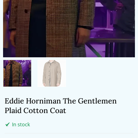
Eddie Horniman The Gentlemen
Plaid Cotton Coat
In stock