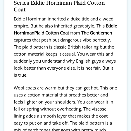
Series Eddie Horniman Plaid Cotton
Coat
Eddie Horniman inherited a duke title and a weed
empire. But he also inherited great style. This
Eddie
Horniman
Plaid Cotton Coat
from
The Gentlemen
captures that posh but dangerous vibe perfectly.
The plaid pattern is classic British tailoring but the
cotton material keeps it casual. You wear this and
suddenly you understand why English guys always
look better than everyone else. It is not fair. But it
is true.
Wool coats are warm but they can get hot. This one
uses a cotton material that breathes better and
feels lighter on your shoulders. You can wear it in
fall or spring without overheating. The viscose
lining adds a smooth layer that makes the coat
easy to put on and take off. The plaid pattern is a
mix of earth tones that goes with pretty much