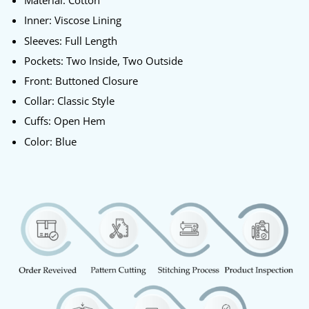
Material: Cotton
Inner: Viscose Lining
Sleeves: Full Length
Pockets: Two Inside, Two Outside
Front: Buttoned Closure
Collar: Classic Style
Cuffs: Open Hem
Color: Blue