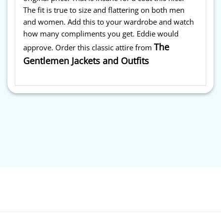
The fit is true to size and flattering on both men
and women. Add this to your wardrobe and watch
how many compliments you get. Eddie would
The
approve. Order this classic attire from
Gentlemen Jackets and Outfits