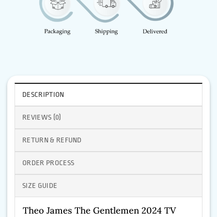
DESCRIPTION
REVIEWS (0)
RETURN & REFUND
ORDER PROCESS
SIZE GUIDE
Theo James The Gentlemen 2024 TV