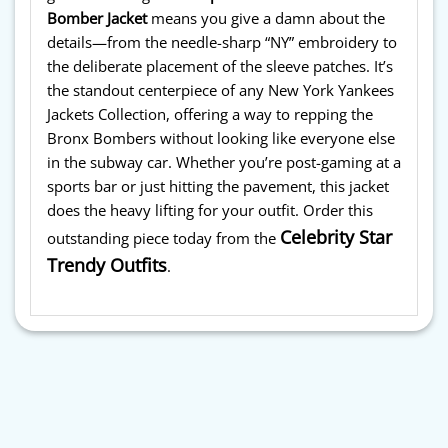
Bomber Jacket
means you give a damn about the
details—from the needle-sharp “NY” embroidery to
the deliberate placement of the sleeve patches. It’s
the standout centerpiece of any New York Yankees
Jackets Collection, offering a way to repping the
Bronx Bombers without looking like everyone else
in the subway car. Whether you’re post-gaming at a
sports bar or just hitting the pavement, this jacket
does the heavy lifting for your outfit. Order this
Celebrity Star
outstanding piece today from the
Trendy Outfits
.