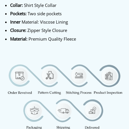
Collar:
Shirt Style Collar
Pockets:
Two side pockets
Inner
Material: Viscose Lining
Closure:
Zipper Style Closure
Material:
Premium Quality Fleece