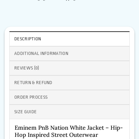
DESCRIPTION
ADDITIONAL INFORMATION
REVIEWS (0)
RETURN & REFUND
ORDER PROCESS
SIZE GUIDE
Eminem PnB Nation White Jacket – Hip-
Hop Inspired Street Outerwear