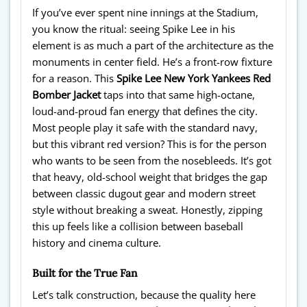
If you’ve ever spent nine innings at the Stadium,
you know the ritual: seeing Spike Lee in his
element is as much a part of the architecture as the
monuments in center field. He’s a front-row fixture
for a reason. This
Spike Lee New York Yankees Red
Bomber Jacket
taps into that same high-octane,
loud-and-proud fan energy that defines the city.
Most people play it safe with the standard navy,
but this vibrant red version? This is for the person
who wants to be seen from the nosebleeds. It’s got
that heavy, old-school weight that bridges the gap
between classic dugout gear and modern street
style without breaking a sweat. Honestly, zipping
this up feels like a collision between baseball
history and cinema culture.
Built for the True Fan
Let’s talk construction, because the quality here