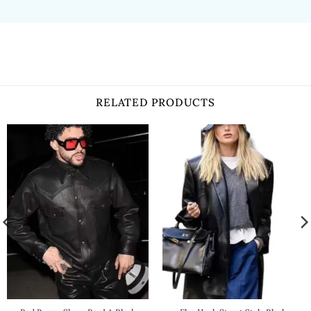
RELATED PRODUCTS