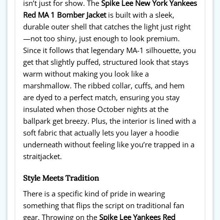
isn’t just for show. The
Spike Lee New York Yankees
Red MA 1 Bomber Jacket
is built with a sleek,
durable outer shell that catches the light just right
—not too shiny, just enough to look premium.
Since it follows that legendary MA-1 silhouette, you
get that slightly puffed, structured look that stays
warm without making you look like a
marshmallow. The ribbed collar, cuffs, and hem
are dyed to a perfect match, ensuring you stay
insulated when those October nights at the
ballpark get breezy. Plus, the interior is lined with a
soft fabric that actually lets you layer a hoodie
underneath without feeling like you’re trapped in a
straitjacket.
Style Meets Tradition
There is a specific kind of pride in wearing
something that flips the script on traditional fan
gear. Throwing on the
Spike Lee Yankees Red