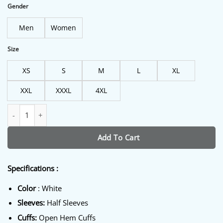
$198.00.
$160.00.
Gender
Men
Women
Size
XS
S
M
L
XL
XXL
XXXL
4XL
Eminem PnB Nation White Jacket quantity
Add To Cart
Specifications :
Color
: White
Sleeves:
Half Sleeves
Cuffs:
Open Hem Cuffs