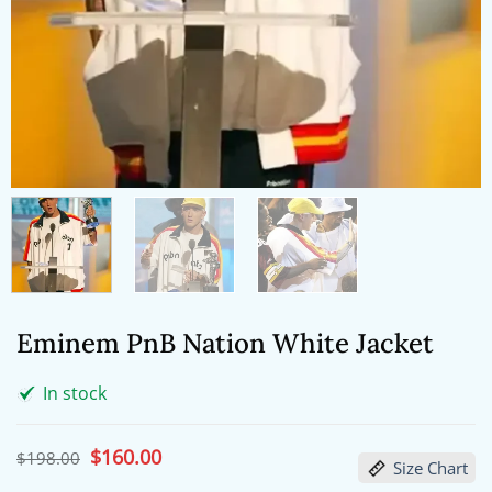
Eminem PnB Nation White Jacket
In stock
Original
$
160.00
Current
$
198.00
Size Chart
price
price
was:
is: