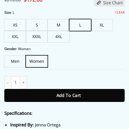
$
213.00
Size Chart
price
price
was:
is:
$213.00.
$172.00.
CLEAR
Size
:
L
XS
S
M
L
XL
XXL
XXXL
4XL
Gender
:
Women
Men
Women
Emmys FYSEE Event 2026 Jenna Ortega Grey Jacket quantity
Add To Cart
Specifications
:
Inspired By:
Jenna Ortega