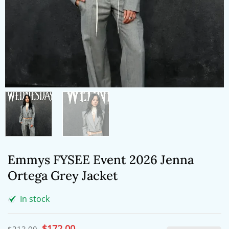
Emmys FYSEE Event 2026 Jenna
Ortega Grey Jacket
In stock
Original
$
172.00
Current