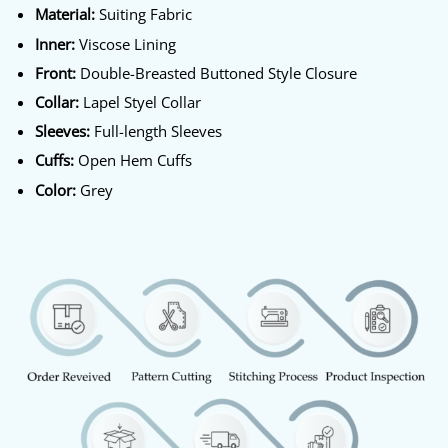
Material:
Suiting Fabric
Inner:
Viscose Lining
Front:
Double-Breasted Buttoned Style Closure
Collar:
Lapel Styel Collar
Sleeves:
Full-length Sleeves
Cuffs:
Open Hem Cuffs
Color:
Grey