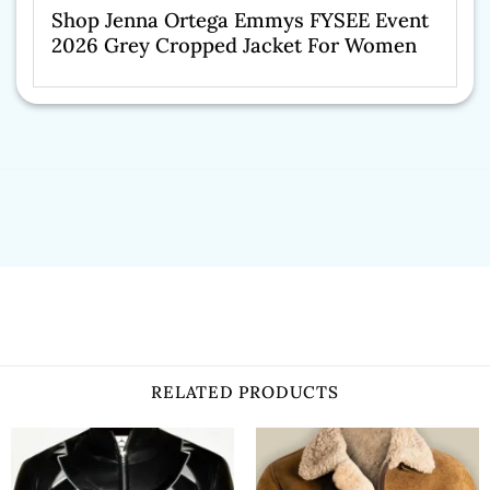
Shop Jenna Ortega Emmys FYSEE Event
2026 Grey Cropped Jacket For Women
RELATED PRODUCTS