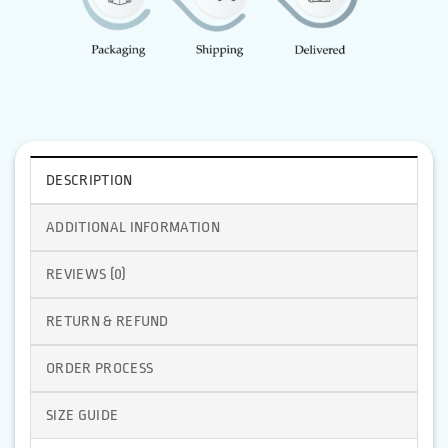
DESCRIPTION
ADDITIONAL INFORMATION
REVIEWS (0)
RETURN & REFUND
ORDER PROCESS
SIZE GUIDE