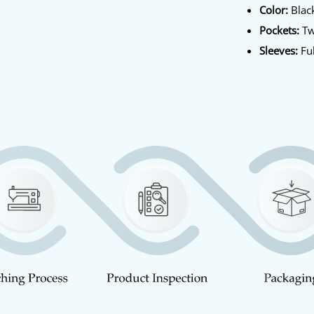
Color:
Blac
Pockets:
Tw
Sleeves:
Ful