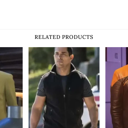
RELATED PRODUCTS