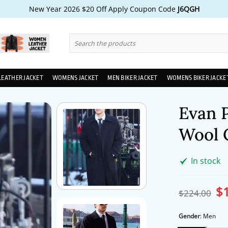
New Year 2026 $20 Off Apply Coupon Code
J6QGH
Search
for:
LEATHER JACKET
WOMENS JACKET
MEN BIKER JACKET
WOMENS BIKER JACKE
Evan 
Wool 
In stock
$
Ori
$
224.00
pri
wa
$2
Gender
:
Men