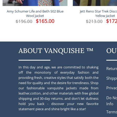
Amy Schumer Life and Beth S02 Blue
Jett Reno Star Trek Disc
Wool Jacket
Yellow Jacket
Original
$
165.00
Current
Origina
$
172
$
196.00
$
213.00
price
price
price
was:
is:
was:
$196.00.
$165.00.
$213.00
ABOUT VANQUISHE ™
OU
In this day and age, we are committed to shaking
Retur
off the monotony of everyday fashion and
providing fresh, creative styles that satisfy both the
Shipp
need for quality and the desire for trendiness. Shop
Privac
our fashionable vanquishe jackets made from
leather,cotton, and other materials with free global
Do No
shipping and 30-day returns. and don't let dullness
Info
hold you back - discover your new favorite
statement piece and shine bright like a star!
Terms