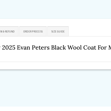
N & REFUND
ORDER PROCESS
SIZE GUIDE
y 2025 Evan Peters Black Wool Coat Fo