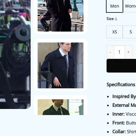
Men
Wom
Size
:
L
XS
S
Evan Peters The
Specifications 
Inspired By
External Ma
Inner:
Visco
Front:
Butt
Collar:
Shirt