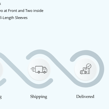
k
o at Front and Two inside
l-Length Sleeves