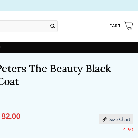
CART
T
Peters The Beauty Black
Coat
182.00
ginal
Current
Size Chart
ce
price
s:
is:
24.00.
$182.00.
CLEAR