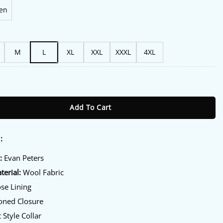
en
M
L
XL
XXL
XXXL
4XL
 Beauty Black Wool Coat quantity
Add To Cart
:
:
Evan Peters
terial:
Wool Fabric
se Lining
oned Closure
 Style Collar