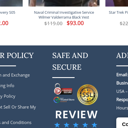
overy S05
Naval Criminal Investigative Service
Star Trek P
Wilmer Valderrama Black Vest
l
.00
Current
Original
$
93.00
Current
$
119.00
$
22
price
price
price
is:
was:
is:
.
$172.00.
$119.00.
$93.00.
R POLICY
SAFE AND
AD
SECURE
Email
n and Exchange
Busin
ing Info
USA –
y Policy
Respo
t Sell Or Share My
Hour
 and Conditions
Co