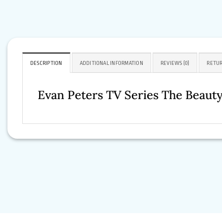
DESCRIPTION
ADDITIONAL INFORMATION
REVIEWS (0)
RETUR
Evan Peters TV Series The Beaut