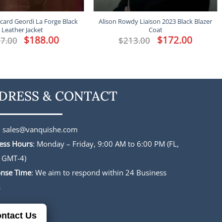
icard Geordi La Forge Black
Alison Rowdy Liaison 2023 Black Blazer
Leather Jacket
Coat
Original
$
188.00
Current
Original
$
172.00
Current
7.00
$
213.00
price
price
price
price
was:
is:
was:
is:
$227.00.
$188.00.
$213.00.
$172.00.
DRESS & CONTACT
:
sales@vanquishe.com
ess Hours
: Monday – Friday, 9:00 AM to 6:00 PM (FL,
 GMT-4)
nse Time
: We aim to respond within 24 Business
s
ntact Us