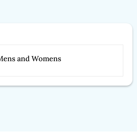
r Mens and Womens