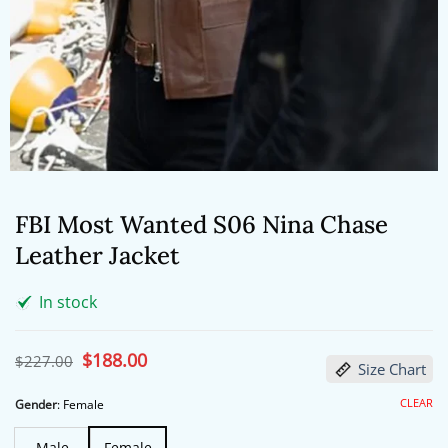
FBI Most Wanted S06 Nina Chase
Leather Jacket
In stock
Original
$
188.00
Current
$
227.00
Size Chart
price
price
was:
is:
$227.00.
$188.00.
CLEAR
Gender
:
Female
Male
Female