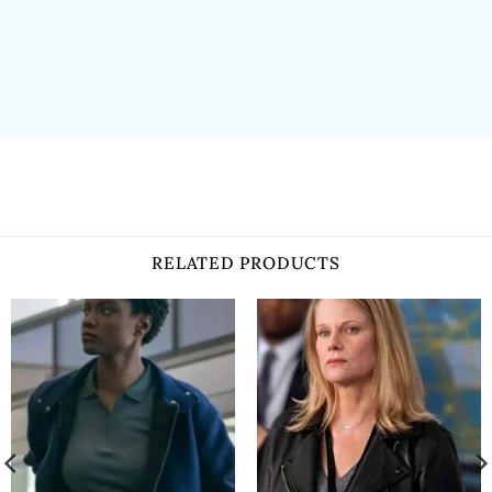
RELATED PRODUCTS