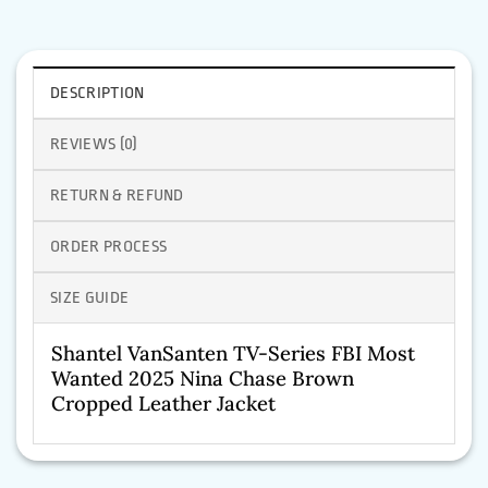
DESCRIPTION
REVIEWS (0)
RETURN & REFUND
ORDER PROCESS
SIZE GUIDE
Shantel VanSanten TV-Series FBI Most
Wanted 2025 Nina Chase Brown
Cropped Leather Jacket