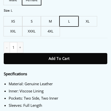
Size
:
L
XS
S
M
L
XL
XXL
XXXL
4XL
FBI Most Wanted S06 Nina Chase Leather Jacket quantity
Add To Cart
Specifications
Material: Genuine Leather
Inner: Viscose Lining
Pockets: Two Side, Two Inner
Sleeves: Full Length