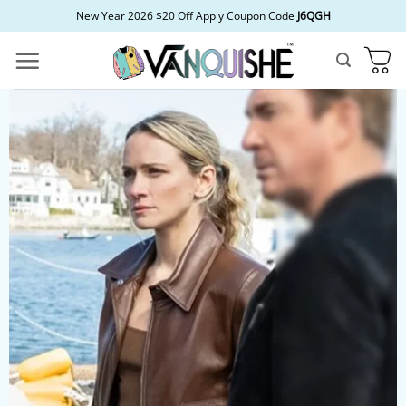
Skip
New Year 2026 $20 Off Apply Coupon Code
J6QGH
to
content