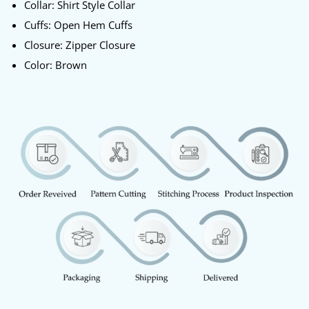
Collar: Shirt Style Collar
Cuffs: Open Hem Cuffs
Closure: Zipper Closure
Color: Brown