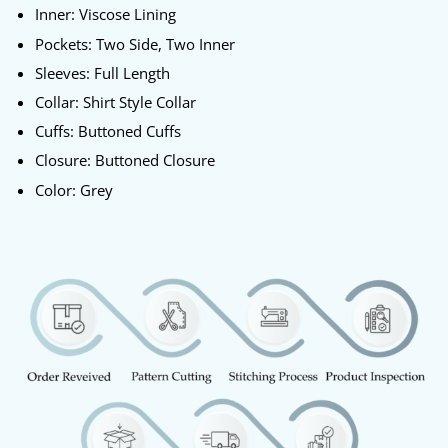
Inner: Viscose Lining
Pockets: Two Side, Two Inner
Sleeves: Full Length
Collar: Shirt Style Collar
Cuffs: Buttoned Cuffs
Closure: Buttoned Closure
Color: Grey