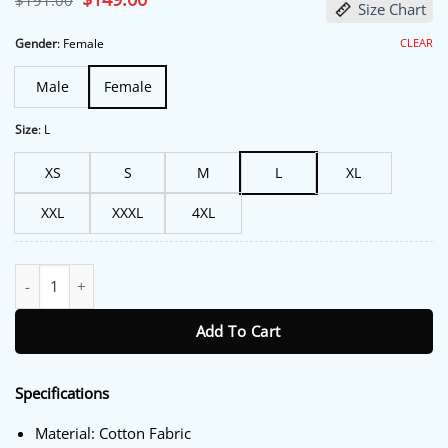
$
191.00
Size Chart
price
price
was:
is:
$191.00.
$149.00.
CLEAR
Gender
:
Female
Male
Female
Size
:
L
XS
S
M
L
XL
XXL
XXXL
4XL
FBI Most Wanted S06 Roxy Sternberg Cropped Jacket quantity
Add To Cart
Specifications
Material: Cotton Fabric