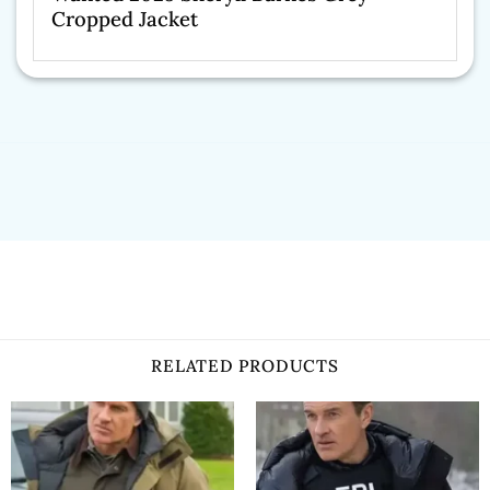
Cropped Jacket
RELATED PRODUCTS