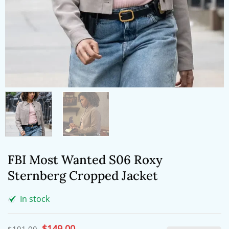
FBI Most Wanted S06 Roxy
Sternberg Cropped Jacket
In stock
Original
$
149.00
Current