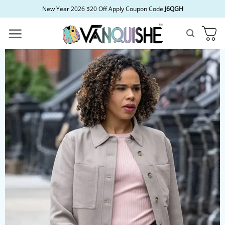
Skip
New Year 2026 $20 Off Apply Coupon Code
J6QGH
to
content