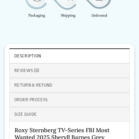
DESCRIPTION
REVIEWS (0)
RETURN & REFUND
ORDER PROCESS
SIZE GUIDE
Roxy Sternberg TV-Series FBI Most
Wanted 2025 Sheryll Barnes Grey