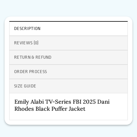
DESCRIPTION
REVIEWS (0)
RETURN & REFUND
ORDER PROCESS
SIZE GUIDE
Emily Alabi TV-Series FBI 2025 Dani
Rhodes Black Puffer Jacket