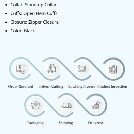
Collar: Stand-up Collar
Cuffs: Open Hem Cuffs
Closure: Zipper Closure
Color: Black