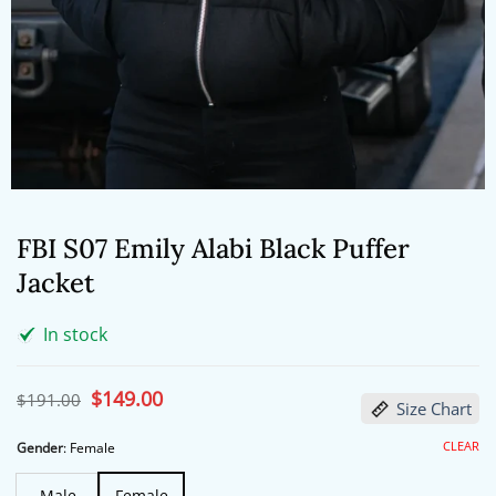
FBI S07 Emily Alabi Black Puffer
Jacket
In stock
Original
$
149.00
Current
$
191.00
Size Chart
price
price
was:
is:
$191.00.
$149.00.
CLEAR
Gender
:
Female
Male
Female