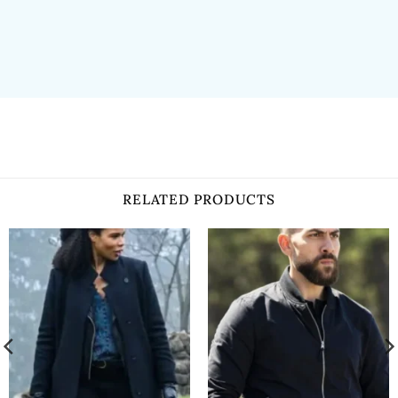
RELATED PRODUCTS