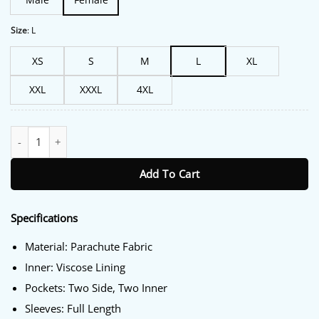
Size
:
L
XS
S
M
L
XL
XXL
XXXL
4XL
FBI S07 Emily Alabi Black Puffer Jacket quantity
Add To Cart
Specifications
Material: Parachute Fabric
Inner: Viscose Lining
Pockets: Two Side, Two Inner
Sleeves: Full Length