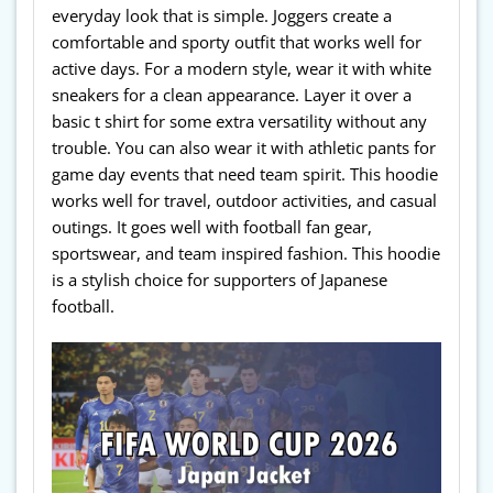
everyday look that is simple. Joggers create a
comfortable and sporty outfit that works well for
active days. For a modern style, wear it with white
sneakers for a clean appearance. Layer it over a
basic t shirt for some extra versatility without any
trouble. You can also wear it with athletic pants for
game day events that need team spirit. This hoodie
works well for travel, outdoor activities, and casual
outings. It goes well with football fan gear,
sportswear, and team inspired fashion. This hoodie
is a stylish choice for supporters of Japanese
football.