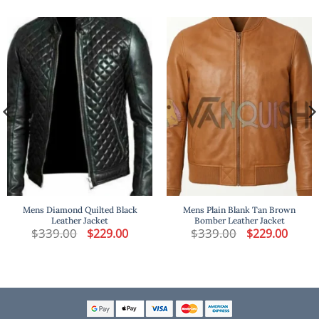
Mens Diamond Quilted Black
Mens Plain Blank Tan Brown
Leather Jacket
Bomber Leather Jacket
t
$
339.00
Original
Current
$
339.00
Original
Curren
$
229.00
$
229.00
price
price
price
price
was:
is:
was:
is:
.
$339.00.
$229.00.
$339.00.
$229.00