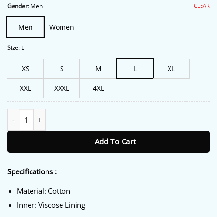
$191.00.
$149.00.
CLEAR
Gender
:
Men
Men
Women
Size
:
L
XS
S
M
L
XL
XXL
XXXL
4XL
FIFA World Cup 2026 Japan Hoodie quantity
Add To Cart
Specifications :
Material: Cotton
Inner: Viscose Lining