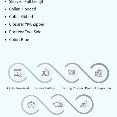
Sleeves: Full Length
Collar: Hooded
Cuffs: Ribbed
Closure: YKK Zipper
Pockets: Two Side
Color: Blue