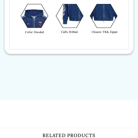
RELATED PRODUCTS