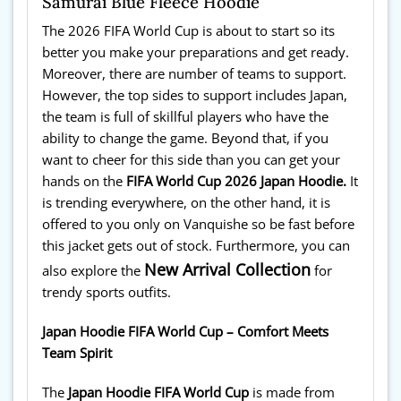
Samurai Blue Fleece Hoodie
The 2026 FIFA World Cup is about to start so its
better you make your preparations and get ready.
Moreover, there are number of teams to support.
However, the top sides to support includes Japan,
the team is full of skillful players who have the
ability to change the game. Beyond that, if you
want to cheer for this side than you can get your
hands on the
FIFA World Cup 2026 Japan Hoodie.
It
is trending everywhere, on the other hand, it is
offered to you only on Vanquishe so be fast before
this jacket gets out of stock. Furthermore, you can
New Arrival Collection
also explore the
for
trendy sports outfits.
Japan Hoodie FIFA World Cup – Comfort Meets
Team Spirit
The
Japan Hoodie FIFA World Cup
is made from