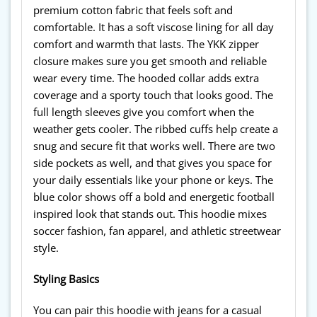
premium cotton fabric that feels soft and
comfortable. It has a soft viscose lining for all day
comfort and warmth that lasts. The YKK zipper
closure makes sure you get smooth and reliable
wear every time. The hooded collar adds extra
coverage and a sporty touch that looks good. The
full length sleeves give you comfort when the
weather gets cooler. The ribbed cuffs help create a
snug and secure fit that works well. There are two
side pockets as well, and that gives you space for
your daily essentials like your phone or keys. The
blue color shows off a bold and energetic football
inspired look that stands out. This hoodie mixes
soccer fashion, fan apparel, and athletic streetwear
style.
Styling Basics
You can pair this hoodie with jeans for a casual