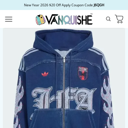
Skip
New Year 2026 $20 Off Apply Coupon Code
J6QGH
to
content