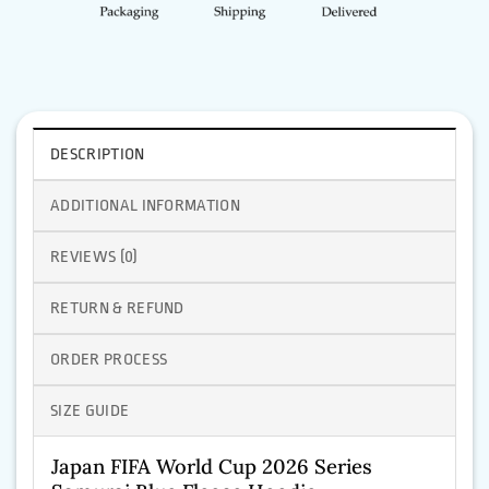
DESCRIPTION
ADDITIONAL INFORMATION
REVIEWS (0)
RETURN & REFUND
ORDER PROCESS
SIZE GUIDE
Japan FIFA World Cup 2026 Series