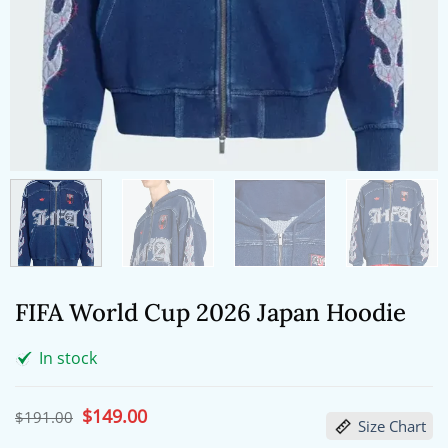
FIFA World Cup 2026 Japan Hoodie
In stock
Original
$
149.00
Current
$
191.00
Size Chart
price
price
was:
is: