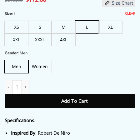
$
213.00
Size Chart
price
price
was:
is:
$213.00.
$172.00.
CLEAR
Size
:
L
XS
S
M
L
XL
XXL
XXXL
4XL
Gender
:
Men
Men
Women
Focker In Law 2026 Skyler Gisondo Denim Jacket quantity
Add To Cart
Specifications
:
Inspired By
: Robert De Niro