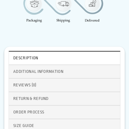
DESCRIPTION
ADDITIONAL INFORMATION
REVIEWS (0)
RETURN & REFUND
ORDER PROCESS
SIZE GUIDE