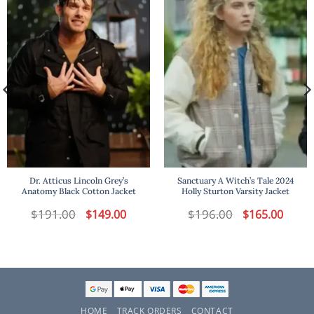
Dr. Atticus Lincoln Grey’s
Sanctuary A Witch’s Tale 2024
Anatomy Black Cotton Jacket
Holly Sturton Varsity Jacket
$
191.00
Original
Current
$
196.00
Original
Curren
$
149.00
$
165.00
price
price
price
price
was:
is:
was:
is:
$191.00.
$149.00.
$196.00.
$165.00
HOME
TRACK ORDERS
CONTACT