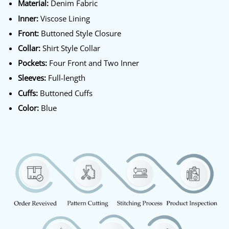
Material:
Denim Fabric
Inner:
Viscose Lining
Front:
Buttoned Style Closure
Collar:
Shirt Style Collar
Pockets:
Four Front and Two Inner
Sleeves:
Full-length
Cuffs:
Buttoned Cuffs
Color:
Blue