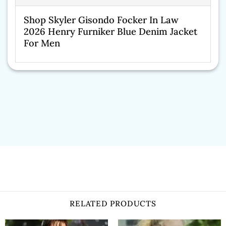
Shop Skyler Gisondo Focker In Law
2026 Henry Furniker Blue Denim Jacket
For Men
RELATED PRODUCTS