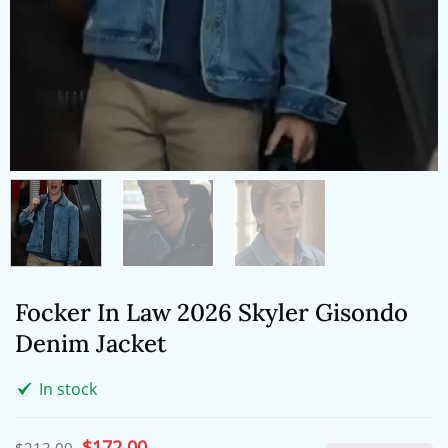
Focker In Law 2026 Skyler Gisondo
Denim Jacket
In stock
Original
$
172.00
Current