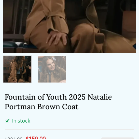
Fountain of Youth 2025 Natalie
Portman Brown Coat
In stock
Original
$
159.00
Current