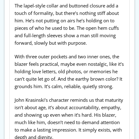
The lapel-style collar and buttoned closure add a
touch of formality, but there’s nothing stiff about
him. He’s not putting on airs he’s holding on to
pieces of who he used to be. The open hem cuffs
and full-length sleeves show a man still moving
forward, slowly but with purpose.
With three outer pockets and two inner ones, the
blazer feels practical, maybe even nostalgic, like it’s
holding love letters, old photos, or memories he
can’t quite let go of. And the earthy brown color? It
grounds him. It’s calm, reliable, quietly strong.
John Krasinski’s character reminds us that maturity
isn’t about age, it’s about accountability, empathy,
and showing up even when it’s hard. His blazer,
much like him, doesn’t need to demand attention
to make a lasting impression. It simply exists, with
depth and dignity.