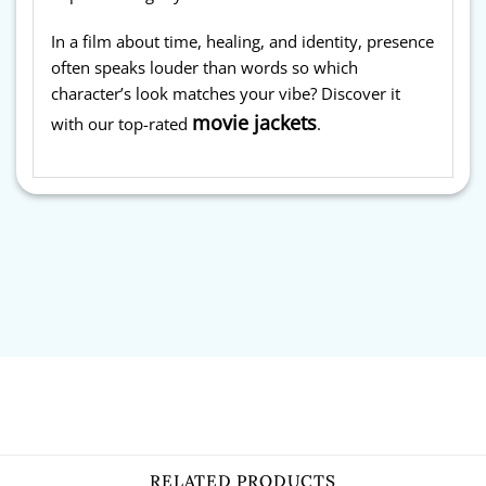
In a film about time, healing, and identity, presence
often speaks louder than words so which
character’s look matches your vibe? Discover it
movie jackets
with our top-rated
.
RELATED PRODUCTS