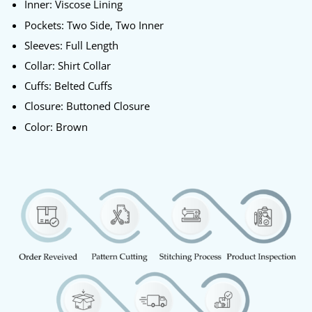
Inner: Viscose Lining
Pockets: Two Side, Two Inner
Sleeves: Full Length
Collar: Shirt Collar
Cuffs: Belted Cuffs
Closure: Buttoned Closure
Color: Brown