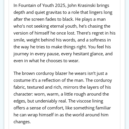
In Fountain of Youth 2025, John Krasinski brings
depth and quiet gravitas to a role that lingers long
after the screen fades to black. He plays a man
who’s not seeking eternal youth, he’s chasing the
version of himself he once lost. There’s regret in his
smile, weight behind his words, and a softness in
the way he tries to make things right. You feel his
journey in every pause, every hesitant glance, and
even in what he chooses to wear.
The brown corduroy blazer he wears isn’t just a
costume it’s a reflection of the man. The corduroy
fabric, textured and rich, mirrors the layers of his
character: worn, warm, a little rough around the
edges, but undeniably real. The viscose lining
offers a sense of comfort, like something familiar
he can wrap himself in as the world around him
changes.