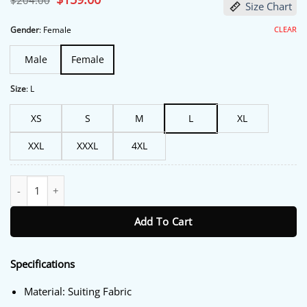
$
204.00
Size Chart
price
price
was:
is:
$204.00.
$159.00.
CLEAR
Gender
:
Female
Male
Female
Size
:
L
XS
S
M
L
XL
XXL
XXXL
4XL
Fountain of Youth 2025 Natalie Portman Brown Coat quantity
Add To Cart
Specifications
Material: Suiting Fabric