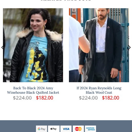
Back To Black 2024 Amy
If 2024 Ryan Reynolds Long
Winehouse Black Quilted Jacket
Black Wool Coat
t
$
224.00
Original
Current
$
224.00
Original
Curren
$
182.00
$
182.00
price
price
price
price
was:
is:
was:
is:
.
$224.00.
$182.00.
$224.00.
$182.00