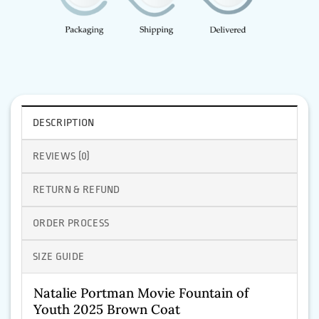
DESCRIPTION
REVIEWS (0)
RETURN & REFUND
ORDER PROCESS
SIZE GUIDE
Natalie Portman Movie Fountain of
Youth 2025 Brown Coat