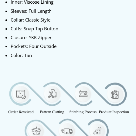
Inner: Viscose Lining
Sleeves: Full Length
Collar: Classic Style
Cuffs: Snap Tap Button
Closure: YKK Zipper
Pockets: Four Outside
Color: Tan