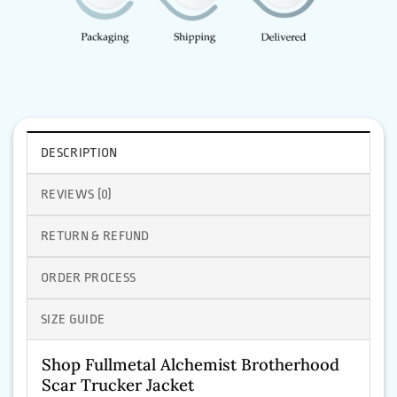
DESCRIPTION
REVIEWS (0)
RETURN & REFUND
ORDER PROCESS
SIZE GUIDE
Shop Fullmetal Alchemist Brotherhood
Scar Trucker Jacket