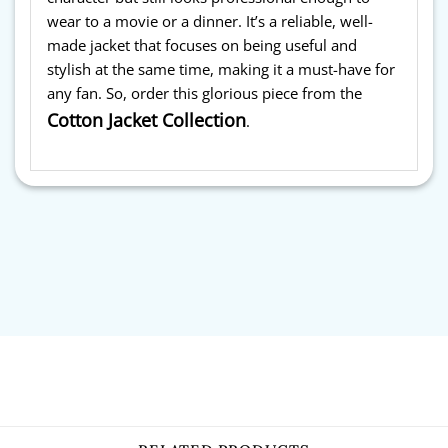
wear to a movie or a dinner. It’s a reliable, well-
made jacket that focuses on being useful and
stylish at the same time, making it a must-have for
any fan. So, order this glorious piece from the
Cotton Jacket Collection
.