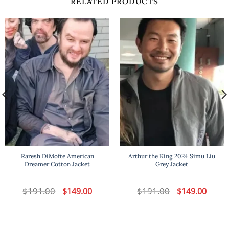
RELATED PRODUCTS
Raresh DiMofte American
Arthur the King 2024 Simu Liu
Dreamer Cotton Jacket
Grey Jacket
t
$
191.00
Original
Current
$
191.00
Original
Curren
$
149.00
$
149.00
price
price
price
price
was:
is:
was:
is:
.
$191.00.
$149.00.
$191.00.
$149.00