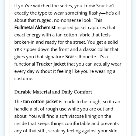
If you’ve watched the series, you know Scar isn’t
exactly the type to wear something flashy—he’s all
about that rugged, no-nonsense look. This
Fullmetal Alchemist
inspired jacket captures that
exact energy with a tan cotton fabric that feels
broken-in and ready for the street. You get a solid
YKK zipper down the front and a classic collar that
gives you that signature
Scar
silhouette. It’s a
functional
Trucker Jacket
that you can actually wear
every day without it feeling like you’re wearing a
costume.
Durable Material and Daily Comfort
The
tan cotton jacket
is made to be tough, so it can
handle a bit of rough use while you are out and
about. You will find a soft viscose lining on the
inside that keeps things comfortable and prevents
any of that stiff, scratchy feeling against your skin.