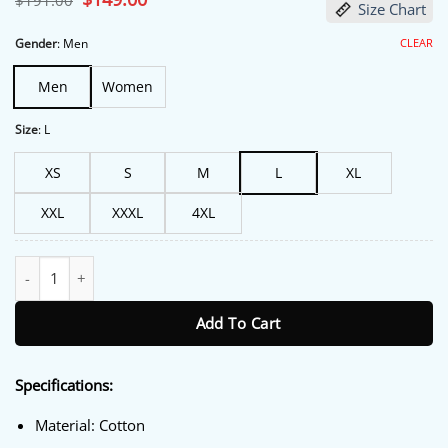
$
191.00
Size Chart
price
price
was:
is:
$191.00.
$149.00.
CLEAR
Gender
:
Men
Men
Women
Size
:
L
XS
S
M
L
XL
XXL
XXXL
4XL
Fullmetal Alchemist Scar Trucker Jacket quantity
Add To Cart
Specifications:
Material: Cotton