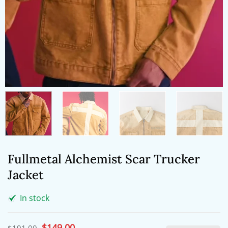
Fullmetal Alchemist Scar Trucker
Jacket
In stock
Original
$
149.00
Current