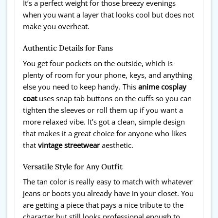
It’s a perfect weight for those breezy evenings
when you want a layer that looks cool but does not
make you overheat.
Authentic Details for Fans
You get four pockets on the outside, which is
plenty of room for your phone, keys, and anything
else you need to keep handy. This
anime cosplay
coat
uses snap tab buttons on the cuffs so you can
tighten the sleeves or roll them up if you want a
more relaxed vibe. It’s got a clean, simple design
that makes it a great choice for anyone who likes
that
vintage streetwear
aesthetic.
Versatile Style for Any Outfit
The tan color is really easy to match with whatever
jeans or boots you already have in your closet. You
are getting a piece that pays a nice tribute to the
character but still looks professional enough to