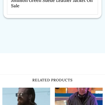
Johnson Green Suede Leather Jacket On
Sale
RELATED PRODUCTS