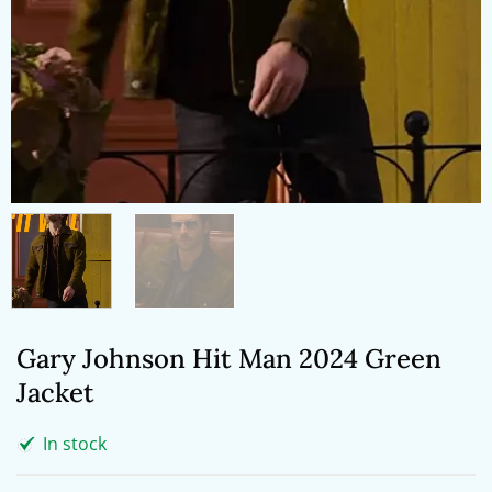
Gary Johnson Hit Man 2024 Green
Jacket
In stock