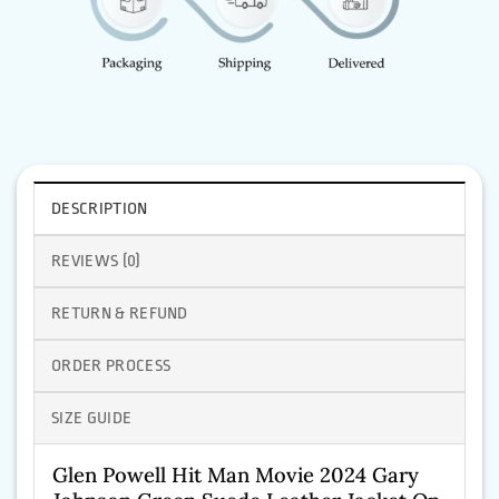
DESCRIPTION
REVIEWS (0)
RETURN & REFUND
ORDER PROCESS
SIZE GUIDE
Glen Powell Hit Man Movie 2024 Gary