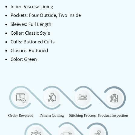
Inner: Viscose Lining
Pockets: Four Outside, Two Inside
Sleeves: Full Length
Collar: Classic Style
Cuffs: Buttoned Cuffs
Closure: Buttoned
Color: Green