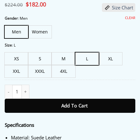
Original
$
182.00
Current
$
224.00
Size Chart
price
price
was:
is:
$224.00.
$182.00.
CLEAR
Gender
:
Men
Men
Women
Size
:
L
XS
S
M
L
XL
XXL
XXXL
4XL
Gary Johnson Hit Man 2024 Green Jacket quantity
Add To Cart
Specifications
Material: Suede Leather