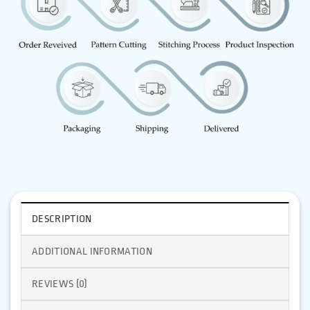
DESCRIPTION
ADDITIONAL INFORMATION
REVIEWS (0)