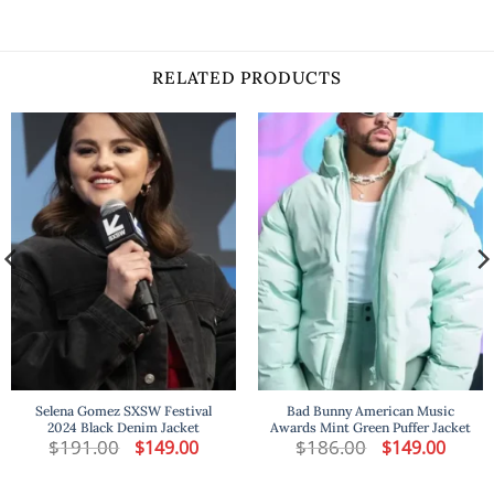
RELATED PRODUCTS
Selena Gomez SXSW Festival
Bad Bunny American Music
2024 Black Denim Jacket
Awards Mint Green Puffer Jacket
$
191.00
Original
Current
$
186.00
Original
Curren
$
149.00
$
149.00
price
price
price
price
was:
is:
was:
is:
$191.00.
$149.00.
$186.00.
$149.00