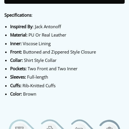
Specifications
:
Inspired By
: Jack Antonoff
Material:
PU Or Real Leather
Inner:
Viscose Lining
Front:
Buttoned and Zippered Style Closure
Collar:
Shirt Style Collar
Pockets:
Two Front and Two Inner
Sleeves:
Full-length
Cuffs:
Rib-Knitted Cuffs
Color:
Brown