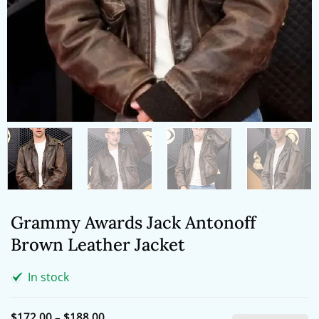
Grammy Awards Jack Antonoff
Brown Leather Jacket
In stock
Price
$
172.00
–
$
188.00