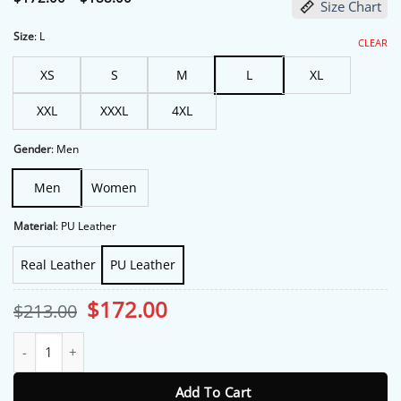
Size Chart
range:
$172.00
through
Size
:
L
CLEAR
$188.00
XS
S
M
L
XL
XXL
XXXL
4XL
Gender
:
Men
Men
Women
Material
:
PU Leather
Real Leather
PU Leather
Original
Current
$
172.00
$
213.00
price
price
was:
is:
Grammy Awards Jack Antonoff Brown Leather Jacket quantity
$213.00.
$172.00.
Add To Cart