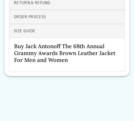
RETURN & REFUND
ORDER PROCESS
SIZE GUIDE
Buy Jack Antonoff The 68th Annual
Grammy Awards Brown Leather Jacket
For Men and Women