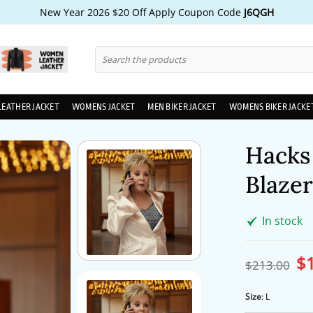
New Year 2026 $20 Off Apply Coupon Code
J6QGH
Search
for:
LEATHER JACKET
WOMENS JACKET
MEN BIKER JACKET
WOMENS BIKER JACKE
Hacks
Blazer
In stock
$
Ori
$
213.00
pri
wa
$2
Size
:
L