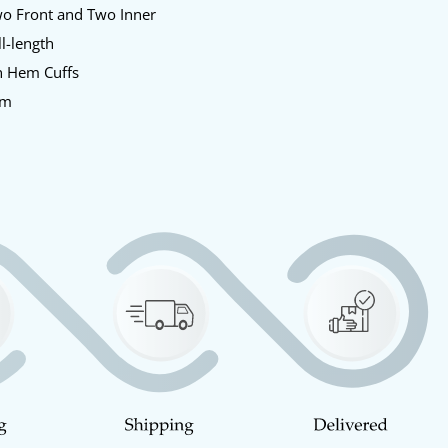
o Front and Two Inner
l-length
 Hem Cuffs
am