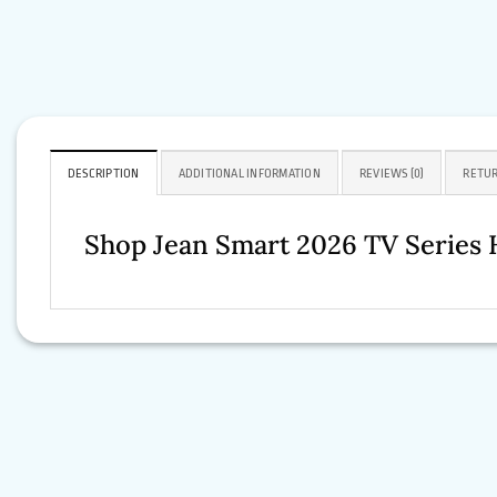
DESCRIPTION
ADDITIONAL INFORMATION
REVIEWS (0)
RETUR
Shop Jean Smart 2026 TV Series