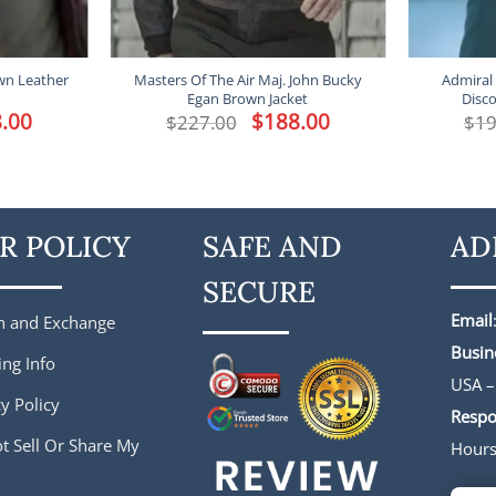
wn Leather
Masters Of The Air Maj. John Bucky
Admiral 
Egan Brown Jacket
Disco
l
.00
Current
Original
$
188.00
Current
$
227.00
$
19
price
price
price
is:
was:
is:
.
$188.00.
$227.00.
$188.00.
R POLICY
SAFE AND
AD
SECURE
Email
n and Exchange
Busin
ing Info
USA –
y Policy
Respo
t Sell Or Share My
Hour