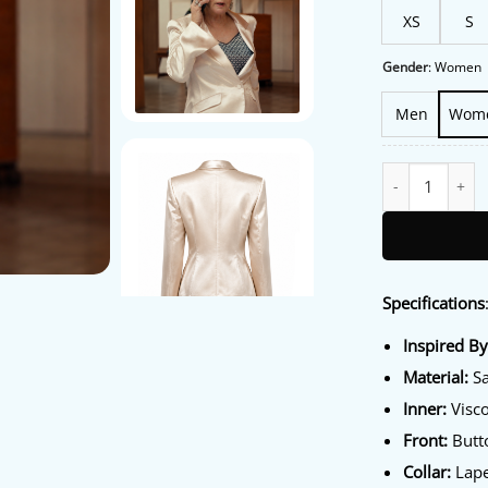
XS
S
Gender
:
Women
Men
Wom
Hacks S05 Jean S
Specifications
Inspired B
Material:
Sa
Inner:
Visco
Front:
Butto
Collar:
Lape