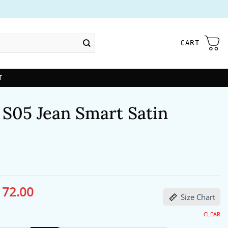
CART
T
 S05 Jean Smart Satin
172.00
ginal
Current
Size Chart
ce
price
s:
is:
13.00.
$172.00.
CLEAR