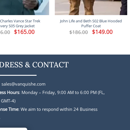
Charles Vance Star Trek
John Life and Beth S02 Blue Hooded
very S05 Grey Jacket
Puffer Coat
Original
$
165.00
Current
Original
$
149.00
Current
6.00
$
186.00
price
price
price
price
was:
is:
was:
is:
$196.00.
$165.00.
$186.00.
$149.00.
DRESS & CONTACT
:
sales@vanquishe.com
ess Hours
: Monday – Friday, 9:00 AM to 6:00 PM (FL,
 GMT-4)
nse Time
: We aim to respond within 24 Business
s