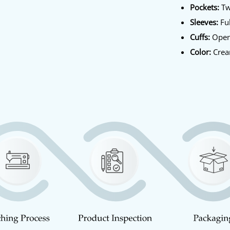
Pockets:
Tw
Sleeves:
Ful
Cuffs:
Open
Color:
Cre