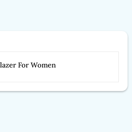
Blazer For Women