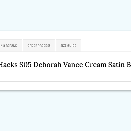
N & REFUND
ORDER PROCESS
SIZE GUIDE
 Hacks S05 Deborah Vance Cream Satin 