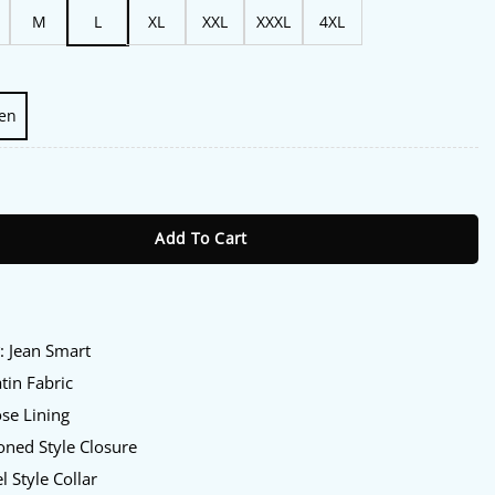
M
L
XL
XXL
XXXL
4XL
en
mart Satin Blazer quantity
Add To Cart
:
y
: Jean Smart
tin Fabric
se Lining
ned Style Closure
l Style Collar