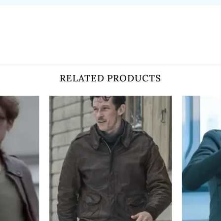
RELATED PRODUCTS