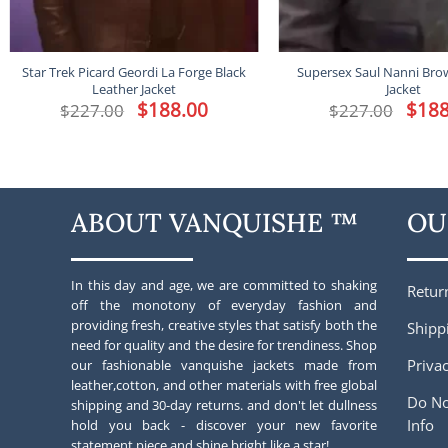
Star Trek Picard Geordi La Forge Black
Supersex Saul Nanni Bro
Leather Jacket
Jacket
Original
$
188.00
Current
Origina
$
188
$
227.00
$
227.00
price
price
price
was:
is:
was:
$227.00.
$188.00.
$227.00
ABOUT VANQUISHE ™
OU
In this day and age, we are committed to shaking
Retur
off the monotony of everyday fashion and
providing fresh, creative styles that satisfy both the
Shipp
need for quality and the desire for trendiness. Shop
Privac
our fashionable vanquishe jackets made from
leather,cotton, and other materials with free global
Do No
shipping and 30-day returns. and don't let dullness
Info
hold you back - discover your new favorite
statement piece and shine bright like a star!